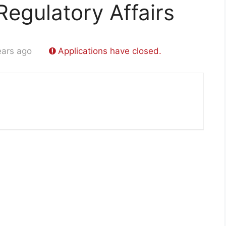
Regulatory Affairs
ears ago
Applications have closed.