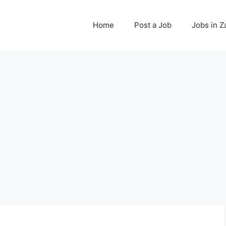
Home
Post a Job
Jobs in 