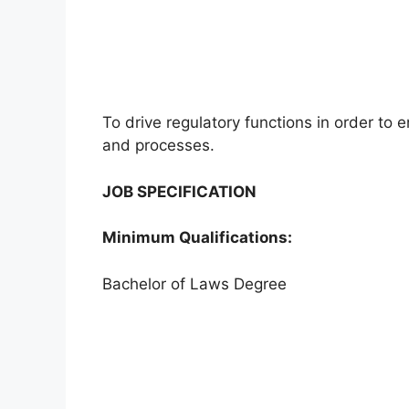
To drive regulatory functions in order to 
and processes.
JOB SPECIFICATION
Minimum Qualifications:
Bachelor of Laws Degree