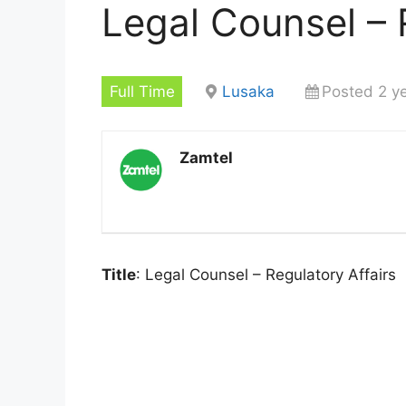
Legal Counsel – 
Full Time
Lusaka
Posted 2 y
Zamtel
Title
: Legal Counsel – Regulatory Affairs