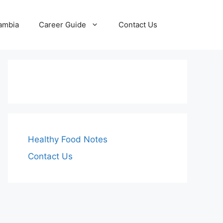
Zambia
Career Guide
Contact Us
Healthy Food Notes
Contact Us