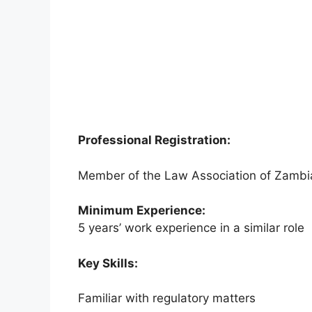
Professional Registration:
Member of the Law Association of Zambi
Minimum Experience:
5 years’ work experience in a similar role
Key Skills:
Familiar with regulatory matters