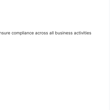
ensure compliance across all business activities