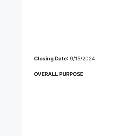
Closing Date
: 9/15/2024
OVERALL PURPOSE