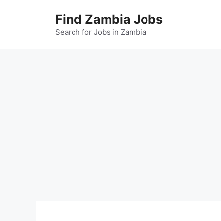
Skip
Find Zambia Jobs
to
content
Search for Jobs in Zambia