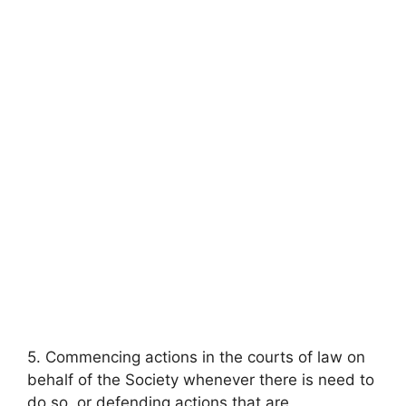
5. Commencing actions in the courts of law on
behalf of the Society whenever there is need to
do so, or defending actions that are