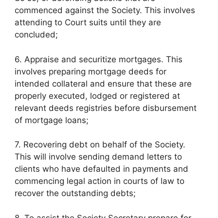
commenced against the Society. This involves
attending to Court suits until they are
concluded;
6. Appraise and securitize mortgages. This
involves preparing mortgage deeds for
intended collateral and ensure that these are
properly executed, lodged or registered at
relevant deeds registries before disbursement
of mortgage loans;
7. Recovering debt on behalf of the Society.
This will involve sending demand letters to
clients who have defaulted in payments and
commencing legal action in courts of law to
recover the outstanding debts;
8. To assist the Society Secretary prepare for