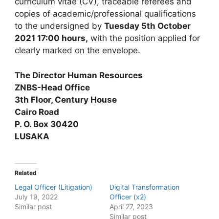
curriculum vitae (CV), traceable referees and
copies of academic/professional qualifications
to the undersigned by
Tuesday 5th October
2021 17:00 hours,
with the position applied for
clearly marked on the envelope.
The Director Human Resources
ZNBS-Head Office
3th Floor, Century House
Cairo Road
P. O. Box 30420
LUSAKA
Related
Legal Officer (Litigation)
Digital Transformation
July 19, 2022
Officer (x2)
Similar post
April 27, 2023
Similar post