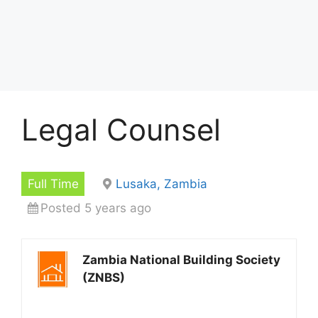
Legal Counsel
Full Time
Lusaka, Zambia
Posted 5 years ago
Zambia National Building Society
(ZNBS)