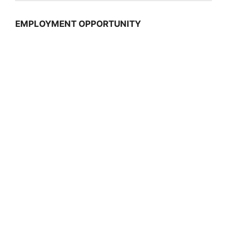
EMPLOYMENT OPPORTUNITY