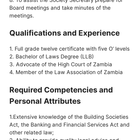
Board meetings and take minutes of the
meetings.
Qualifications and Experience
1. Full grade twelve certificate with five O’ levels
2. Bachelor of Laws Degree (LLB)
3. Advocate of the High Court of Zambia
4. Member of the Law Association of Zambia
Required Competencies and
Personal Attributes
1.Extensive knowledge of the Building Societies
Act, the Banking and Financial Services Act and
other related law;