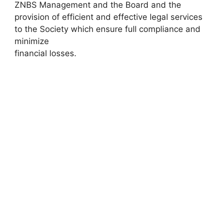
ZNBS Management and the Board and the
provision of efficient and effective legal services
to the Society which ensure full compliance and
minimize
financial losses.