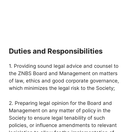
Duties and Responsibilities
1. Providing sound legal advice and counsel to
the ZNBS Board and Management on matters
of law, ethics and good corporate governance,
which minimizes the legal risk to the Society;
2. Preparing legal opinion for the Board and
Management on any matter of policy in the
Society to ensure legal tenability of such
policies, or influence amendments to relevant