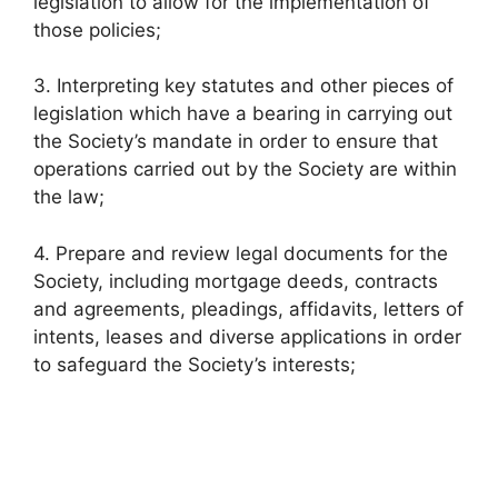
legislation to allow for the implementation of
those policies;
3. Interpreting key statutes and other pieces of
legislation which have a bearing in carrying out
the Society’s mandate in order to ensure that
operations carried out by the Society are within
the law;
4. Prepare and review legal documents for the
Society, including mortgage deeds, contracts
and agreements, pleadings, affidavits, letters of
intents, leases and diverse applications in order
to safeguard the Society’s interests;