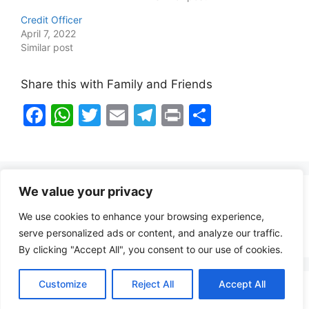
Credit Officer
April 7, 2022
Similar post
Share this with Family and Friends
F
W
T
E
T
Pr
S
a
h
w
m
el
in
h
c
at
itt
ai
e
t
ar
e
s
er
l
gr
e
We value your privacy
b
A
a
Healthy Food Notes
We use cookies to enhance your browsing experience,
o
p
m
Contact Us
serve personalized ads or content, and analyze our traffic.
o
p
By clicking "Accept All", you consent to our use of cookies.
k
Customize
Reject All
Accept All
Copyright © 2026 FindZambiaJobs