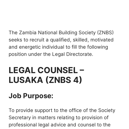
The Zambia National Building Society (ZNBS)
seeks to recruit a qualified, skilled, motivated
and energetic individual to fill the following
position under the Legal Directorate.
LEGAL COUNSEL –
LUSAKA (ZNBS 4)
Job Purpose:
To provide support to the office of the Society
Secretary in matters relating to provision of
professional legal advice and counsel to the