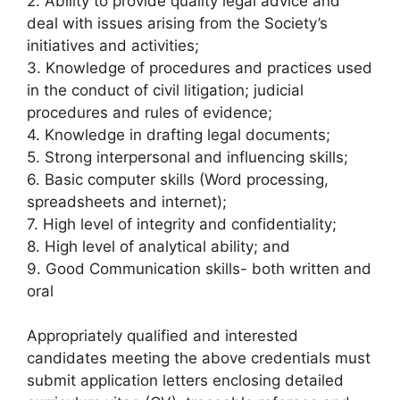
2. Ability to provide quality legal advice and
deal with issues arising from the Society’s
initiatives and activities;
3. Knowledge of procedures and practices used
in the conduct of civil litigation; judicial
procedures and rules of evidence;
4. Knowledge in drafting legal documents;
5. Strong interpersonal and influencing skills;
6. Basic computer skills (Word processing,
spreadsheets and internet);
7. High level of integrity and confidentiality;
8. High level of analytical ability; and
9. Good Communication skills- both written and
oral
Appropriately qualified and interested
candidates meeting the above credentials must
submit application letters enclosing detailed