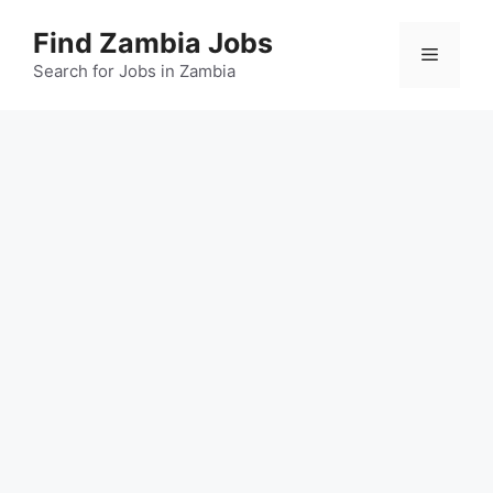
Skip
Find Zambia Jobs
to
Menu
content
Search for Jobs in Zambia