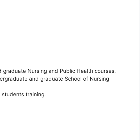
 graduate Nursing and Public Health courses.
dergraduate and graduate School of Nursing
 students training.