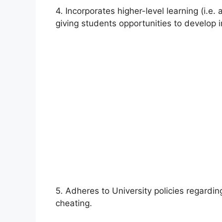
4. Incorporates higher-level learning (i.e.
giving students opportunities to develop i
5. Adheres to University policies regardin
cheating.