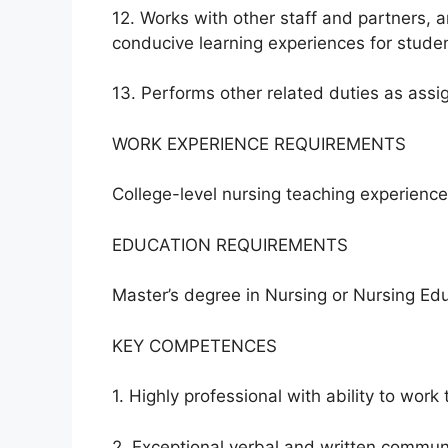
12. Works with other staff and partners, a
conducive learning experiences for studen
13. Performs other related duties as assi
WORK EXPERIENCE REQUIREMENTS
College-level nursing teaching experience
EDUCATION REQUIREMENTS
Master’s degree in Nursing or Nursing Edu
KEY COMPETENCES
1. Highly professional with ability to work 
2. Exceptional verbal and written communic