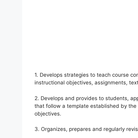
1. Develops strategies to teach course co
instructional objectives, assignments, te
2. Develops and provides to students, ap
that follow a template established by the
objectives.
3. Organizes, prepares and regularly revi