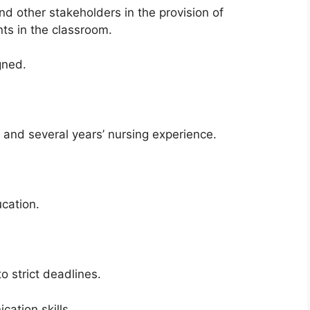
nd other stakeholders in the provision of
ts in the classroom.
gned.
 and several years’ nursing experience.
cation.
to strict deadlines.
ation skills.