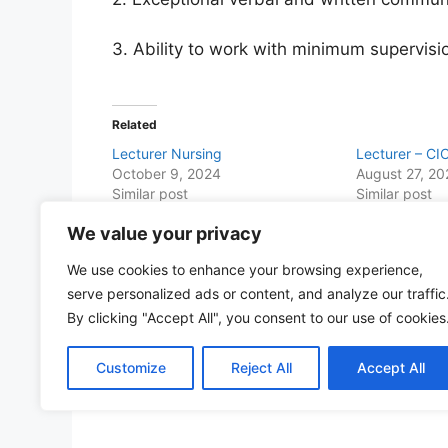
3. Ability to work with minimum supervisi
Related
Lecturer Nursing
Lecturer – CI
October 9, 2024
August 27, 2
Similar post
Similar post
We value your privacy
Share this with Family and Friends
We use cookies to enhance your browsing experience,
F
W
T
E
T
Pr
S
serve personalized ads or content, and analyze our traffic
a
h
w
m
el
in
h
By clicking "Accept All", you consent to our use of cookies
c
at
itt
ai
e
t
ar
Customize
Reject All
Accept All
e
s
er
l
gr
e
b
A
a