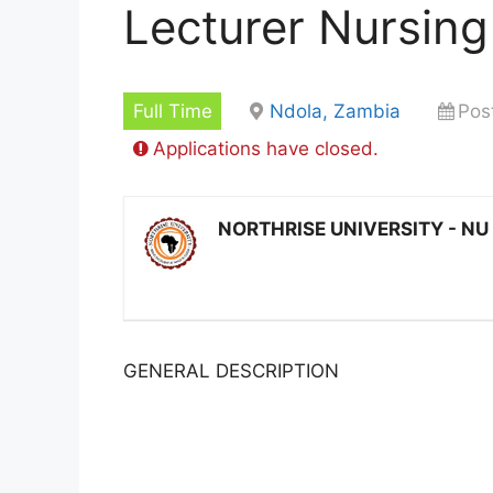
Lecturer Nursing
Full Time
Ndola, Zambia
Pos
Applications have closed.
NORTHRISE UNIVERSITY - NU
GENERAL DESCRIPTION