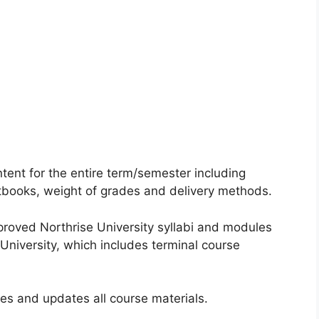
ntent for the entire term/semester including
xtbooks, weight of grades and delivery methods.
proved Northrise University syllabi and modules
 University, which includes terminal course
ses and updates all course materials.