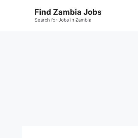
Skip
Find Zambia Jobs
to
content
Search for Jobs in Zambia