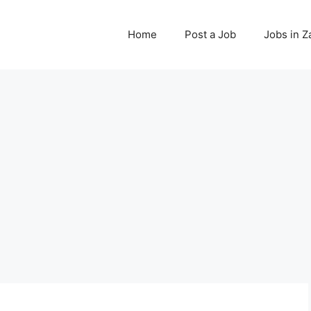
Home
Post a Job
Jobs in 