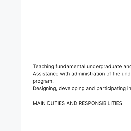
Teaching fundamental undergraduate and
Assistance with administration of the un
program.
Designing, developing and participating in
MAIN DUTIES AND RESPONSIBILITIES