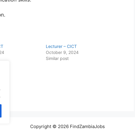
on.
CT
Lecturer – CICT
024
October 9, 2024
Similar post
.
.
Copyright © 2026 FindZambiaJobs