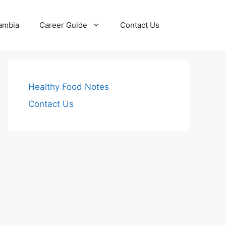
Zambia
Career Guide
Contact Us
Healthy Food Notes
Contact Us