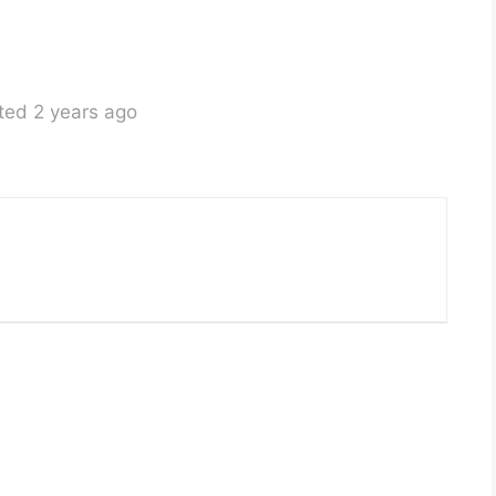
ted 2 years ago