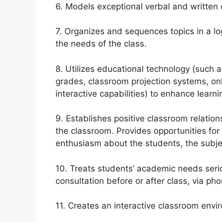
6. Models exceptional verbal and written
7. Organizes and sequences topics in a lo
the needs of the class.
8. Utilizes educational technology (such 
grades, classroom projection systems, on
interactive capabilities) to enhance learni
9. Establishes positive classroom relatio
the classroom. Provides opportunities for
enthusiasm about the students, the subje
10. Treats students’ academic needs seri
consultation before or after class, via pho
11. Creates an interactive classroom envi