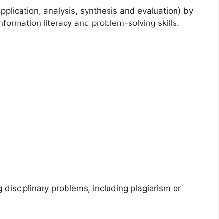
 application, analysis, synthesis and evaluation) by
nformation literacy and problem-solving skills.
g disciplinary problems, including plagiarism or