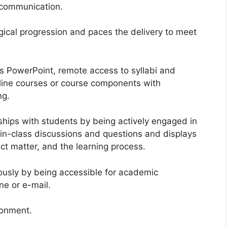
 communication.
gical progression and paces the delivery to meet
as PowerPoint, remote access to syllabi and
line courses or course components with
ng.
nships with students by being actively engaged in
 in-class discussions and questions and displays
ct matter, and the learning process.
ously by being accessible for academic
ne or e-mail.
ronment.