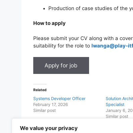
Production of case studies of the y
How to apply
Please submit your CV along with a cover 
suitability for the role to
lwanga@play-it
Related
Systems Developer Officer
Solution Archi
February 17, 2026
Specialist
Similar post
January 6, 2
Similar post
We value your privacy
Share this with Family and Friends