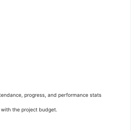
ttendance, progress, and performance stats
 with the project budget.