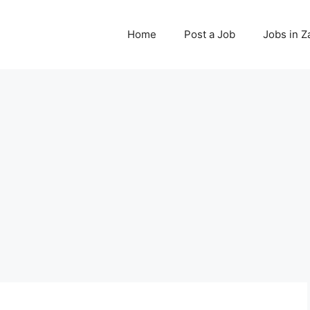
Home
Post a Job
Jobs in 