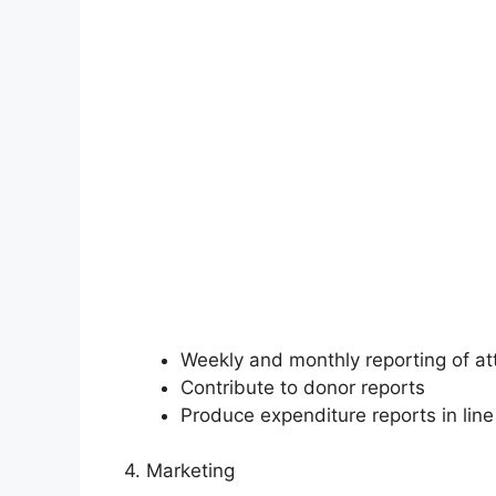
Weekly and monthly reporting of a
Contribute to donor reports
Produce expenditure reports in line
4. Marketing