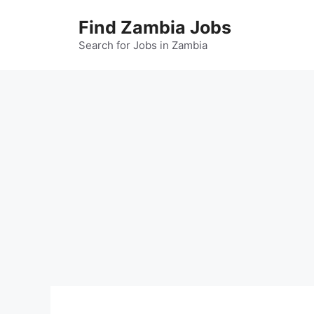
Skip
Find Zambia Jobs
to
content
Search for Jobs in Zambia