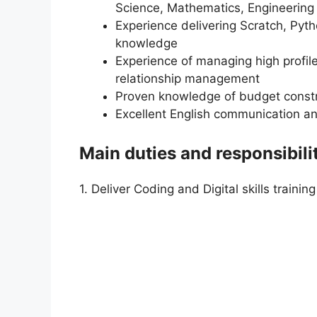
Science, Mathematics, Engineering 
Experience delivering Scratch, Pyt
knowledge
Experience of managing high profile
relationship management
Proven knowledge of budget cons
Excellent English communication and
Main duties and responsibili
1. Deliver Coding and Digital skills training