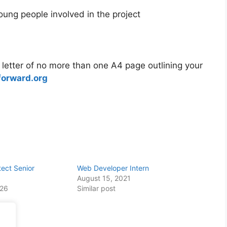
oung people involved in the project
letter of no more than one A4 page outlining your
forward.org
tect Senior
Web Developer Intern
August 15, 2021
026
Similar post