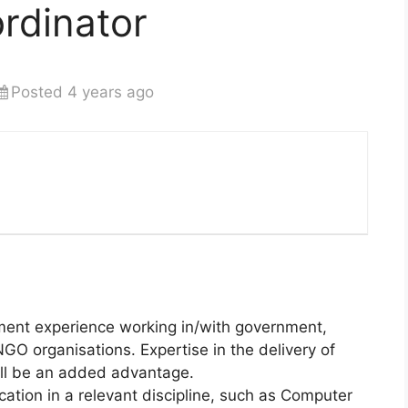
rdinator
Posted 4 years ago
ent experience working in/with government,
NGO organisations. Expertise in the delivery of
will be an added advantage.
cation in a relevant discipline, such as Computer