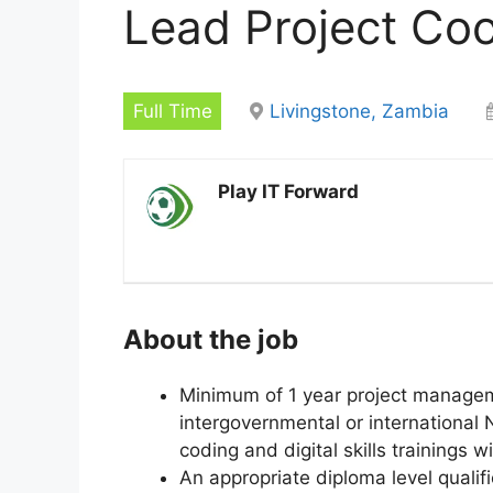
Lead Project Coo
Full Time
Livingstone, Zambia
Play IT Forward
About the job
Minimum of 1 year project managem
intergovernmental or international 
coding and digital skills trainings 
An appropriate diploma level qualifi