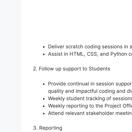
Deliver scratch coding sessions in 
Assist in HTML, CSS, and Python c
2. Follow up support to Students
Provide continual in session suppor
quality and impactful coding and digi
Weekly student tracking of sessio
Weekly reporting to the Project Off
Attend relevant stakeholder meeti
3. Reporting