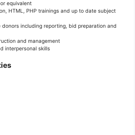
or equivalent
hon, HTML, PHP trainings and up to date subject
 donors including reporting, bid preparation and
truction and management
 interpersonal skills
ties