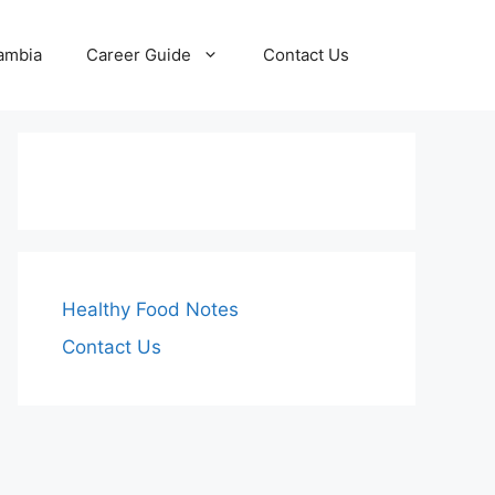
Zambia
Career Guide
Contact Us
Healthy Food Notes
Contact Us