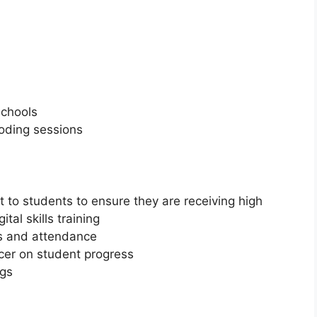
schools
oding sessions
t to students to ensure they are receiving high
tal skills training
ns and attendance
icer on student progress
ngs