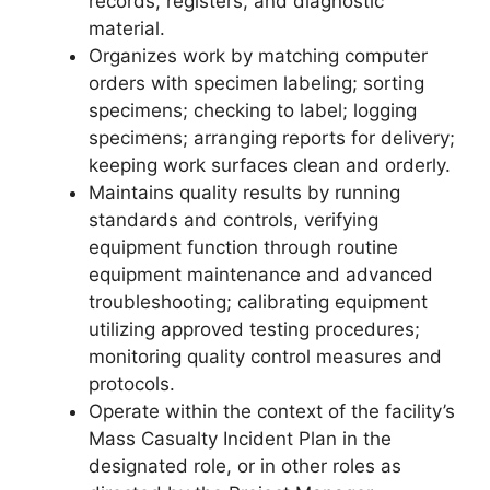
records, registers, and diagnostic
material.
Organizes work by matching computer
orders with specimen labeling; sorting
specimens; checking to label; logging
specimens; arranging reports for delivery;
keeping work surfaces clean and orderly.
Maintains quality results by running
standards and controls, verifying
equipment function through routine
equipment maintenance and advanced
troubleshooting; calibrating equipment
utilizing approved testing procedures;
monitoring quality control measures and
protocols.
Operate within the context of the facility’s
Mass Casualty Incident Plan in the
designated role, or in other roles as