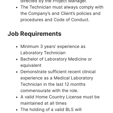
directed by the Project Manager.
The Technician must always comply with
the Company’s and Client’s policies and
procedures and Code of Conduct.
Job Requirements
Minimum 3 years’ experience as
Laboratory Technician
Bachelor of Laboratory Medicine or
equivalent
Demonstrate sufficient recent clinical
experience as a Medical Laboratory
Technician in the last 12 months
commensurate with the role.
A valid Home Country License must be
maintained at all times
The holding of a valid BLS will