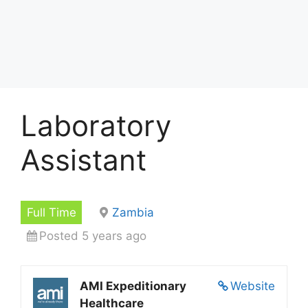
Laboratory
Assistant
Full Time
Zambia
Posted 5 years ago
AMI Expeditionary
Website
Healthcare