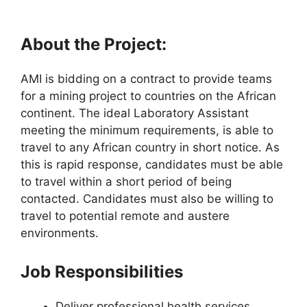
About the Project:
AMI is bidding on a contract to provide teams
for a mining project to countries on the African
continent. The ideal Laboratory Assistant
meeting the minimum requirements, is able to
travel to any African country in short notice. As
this is rapid response, candidates must be able
to travel within a short period of being
contacted. Candidates must also be willing to
travel to potential remote and austere
environments.
Job Responsibilities
Deliver professional health services