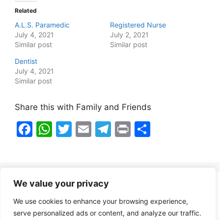
Related
A.L.S. Paramedic
Registered Nurse
July 4, 2021
July 2, 2021
Similar post
Similar post
Dentist
July 4, 2021
Similar post
Share this with Family and Friends
F
W
T
E
T
Pr
S
a
h
w
m
el
in
h
c
at
itt
ai
e
t
ar
e
s
er
l
gr
e
We value your privacy
b
A
a
Healthy Food Notes
We use cookies to enhance your browsing experience,
o
p
m
Contact Us
serve personalized ads or content, and analyze our traffic.