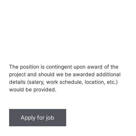
The position is contingent upon award of the
project and should we be awarded additional
details (salary, work schedule, location, etc.)
would be provided.