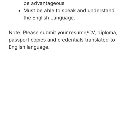
be advantageous
Must be able to speak and understand
the English Language.
Note: Please submit your resume/CV, diploma,
passport copies and credentials translated to
English language.