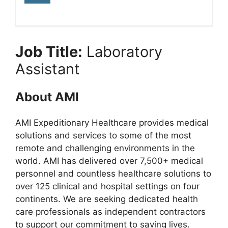
Job Title:
Laboratory
Assistant
About AMI
AMI Expeditionary Healthcare provides medical
solutions and services to some of the most
remote and challenging environments in the
world. AMI has delivered over 7,500+ medical
personnel and countless healthcare solutions to
over 125 clinical and hospital settings on four
continents. We are seeking dedicated health
care professionals as independent contractors
to support our commitment to saving lives.