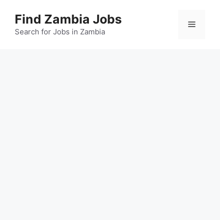
Skip
Find Zambia Jobs
to
Menu
content
Search for Jobs in Zambia