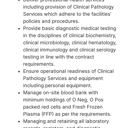
including provision of Clinical Pathology
Services which adhere to the facilities’
policies and procedures.
Provide basic diagnostic medical testing
in the disciplines of clinical biochemistry,
clinical microbiology, clinical hematology,
clinical immunology and clinical serology
testing in line with the contract
requirements.
Ensure operational readiness of Clinical
Pathology Services and equipment
including personal equipment.
Manage on-site blood bank with
minimum holdings of O Neg, O Pos
packed red cells and Fresh Frozen
Plasma (FFP) as per the requirements.
Managing and retaining all laboratory