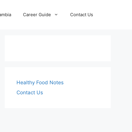
Zambia
Career Guide
Contact Us
Healthy Food Notes
Contact Us