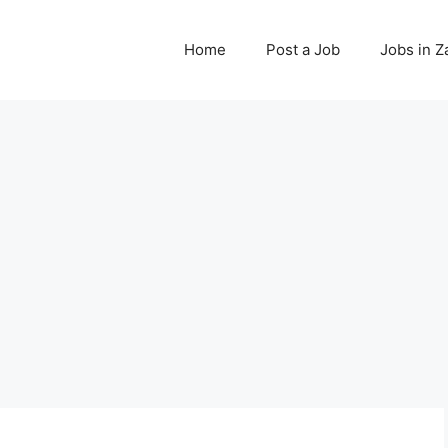
Home
Post a Job
Jobs in 