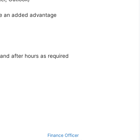
be an added advantage
 and after hours as required
Finance Officer