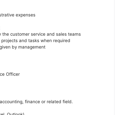
strative expenses
t
by the customer service and sales teams
h projects and tasks when required
s given by management
ce Officer
accounting, finance or related field.
el, Outlook)