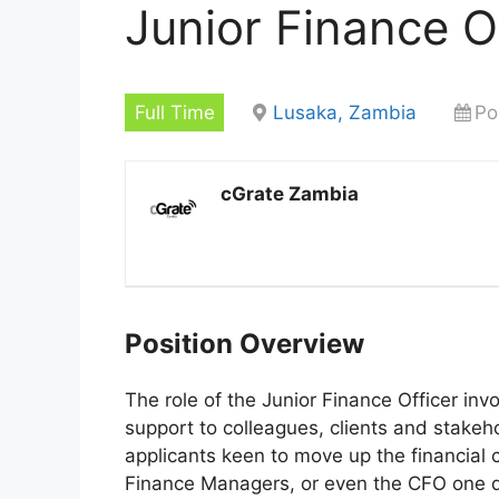
Junior Finance O
Full Time
Lusaka, Zambia
Po
cGrate Zambia
Position Overview
The role of the Junior Finance Officer inv
support to colleagues, clients and stakehol
applicants keen to move up the financial 
Finance Managers, or even the CFO one 