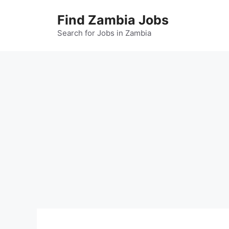
Skip
Find Zambia Jobs
to
content
Search for Jobs in Zambia