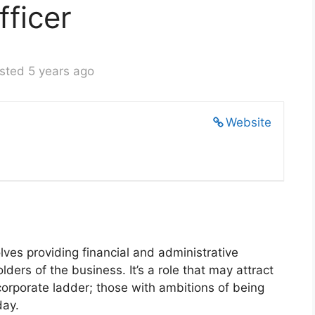
fficer
sted 5 years ago
Website
olves providing financial and administrative
ders of the business. It’s a role that may attract
corporate ladder; those with ambitions of being
day.