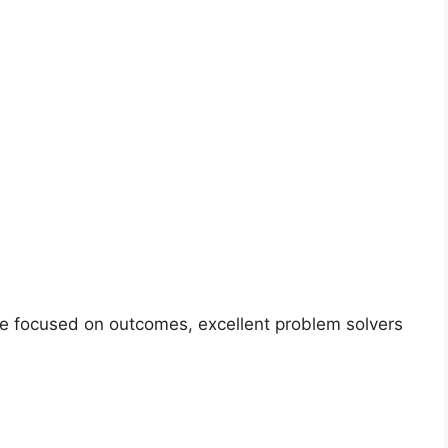
are focused on outcomes, excellent problem solvers