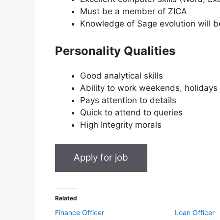
Must be a member of ZICA
Knowledge of Sage evolution will 
Personality Qualities
Good analytical skills
Ability to work weekends, holidays
Pays attention to details
Quick to attend to queries
High Integrity morals
Related
Finance Officer
Loan Officer