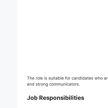
The role is suitable for candidates who 
and strong communicators.
Job Responsibilities