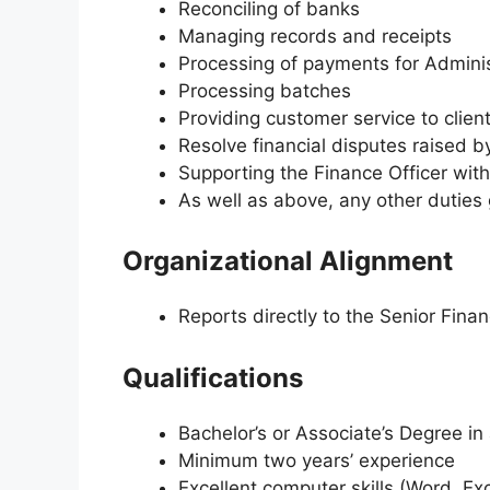
Reconciling of banks
Managing records and receipts
Processing of payments for Admini
Processing batches
Providing customer service to clien
Resolve financial disputes raised 
Supporting the Finance Officer wit
As well as above, any other dutie
Organizational Alignment
Reports directly to the Senior Finan
Qualifications
Bachelor’s or Associate’s Degree in 
Minimum two years’ experience
Excellent computer skills (Word, Exc