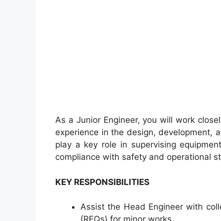
As a Junior Engineer, you will work clos
experience in the design, development, an
play a key role in supervising equipmen
compliance with safety and operational s
KEY RESPONSIBILITIES
Assist the Head Engineer with col
(RFQs) for minor works.