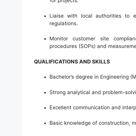
for projects.
Liaise with local authorities to 
regulations.
Monitor customer site complian
procedures (SOPs) and measureme
QUALIFICATIONS AND SKILLS
Bachelor’s degree in Engineering (Mec
Strong analytical and problem-solvin
Excellent communication and interpe
Basic knowledge of construction, 