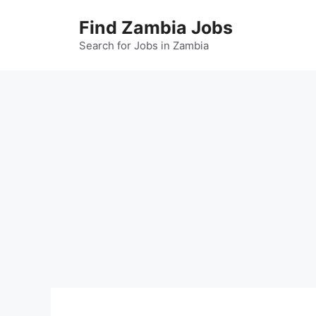
Skip
Find Zambia Jobs
to
content
Search for Jobs in Zambia