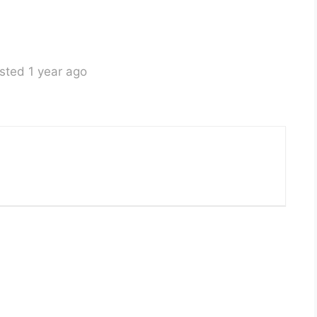
sted 1 year ago