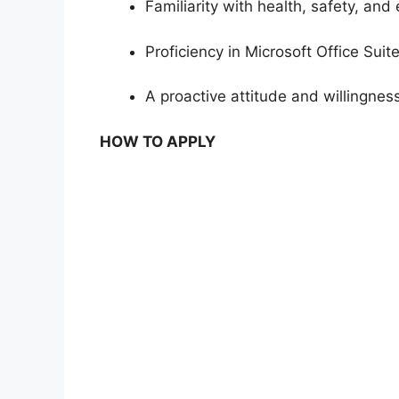
Familiarity with health, safety, and
Proficiency in Microsoft Office Suit
A proactive attitude and willingnes
HOW TO APPLY