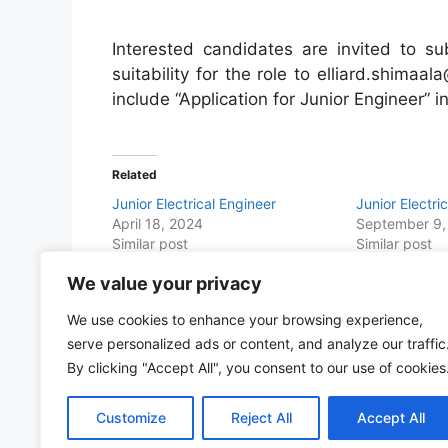
Interested candidates are invited to su
suitability for the role to elliard.shimaa
include “Application for Junior Engineer” in
Related
Junior Electrical Engineer
Junior Electri
April 18, 2024
September 9,
Similar post
Similar post
We value your privacy
Share this with Family and Friends
We use cookies to enhance your browsing experience,
F
W
T
E
T
Pr
S
serve personalized ads or content, and analyze our traffic
a
h
w
m
el
in
h
By clicking "Accept All", you consent to our use of cookies
c
at
itt
ai
e
t
ar
Customize
Reject All
Accept All
e
s
er
l
gr
e