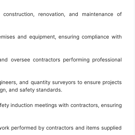
e construction, renovation, and maintenance of
remises and equipment, ensuring compliance with
nd oversee contractors performing professional
ineers, and quantity surveyors to ensure projects
ign, and safety standards.
ety induction meetings with contractors, ensuring
 work performed by contractors and items supplied