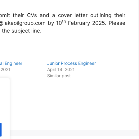
bmit their CVs and a cover letter outlining their
th
la@lakeoilgroup.com by 10
February 2025. Please
 the subject line.
cal Engineer
Junior Process Engineer
 2021
April 14, 2021
Similar post
.
.