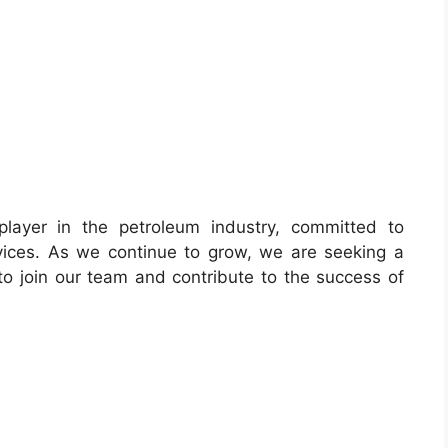
player in the petroleum industry, committed to
rvices. As we continue to grow, we are seeking a
to join our team and contribute to the success of