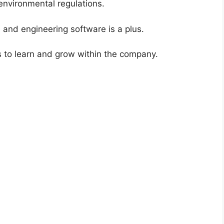
 environmental regulations.
e and engineering software is a plus.
s to learn and grow within the company.