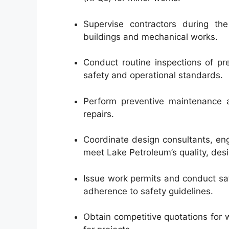
Supervise contractors during th
buildings and mechanical works.
Conduct routine inspections of p
safety and operational standards.
Perform preventive maintenance a
repairs.
Coordinate design consultants, eng
meet Lake Petroleum’s quality, des
Issue work permits and conduct saf
adherence to safety guidelines.
Obtain competitive quotations for