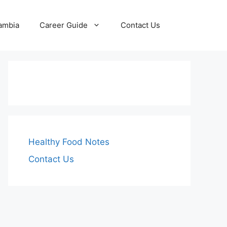
Zambia
Career Guide
Contact Us
Healthy Food Notes
Contact Us