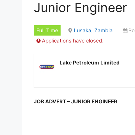
Junior Engineer
Full Time
Lusaka, Zambia
Po
Applications have closed.
Lake Petroleum Limited
JOB ADVERT – JUNIOR ENGINEER