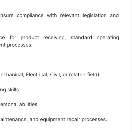
ensure compliance with relevant legislation and
ce for product receiving, standard operating
nt processes.
hanical, Electrical, Civil, or related field).
g skills.
rsonal abilities.
maintenance, and equipment repair processes.