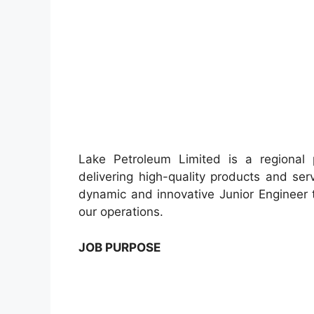
Lake Petroleum Limited is a regional 
delivering high-quality products and se
dynamic and innovative Junior Engineer 
our operations.
JOB PURPOSE