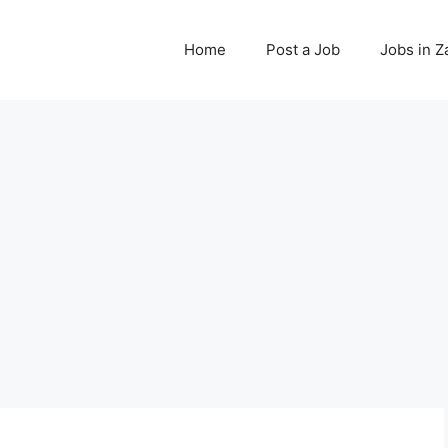
Home
Post a Job
Jobs in 