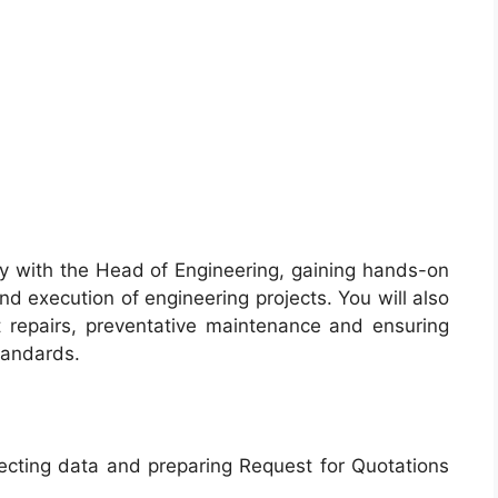
ely with the Head of Engineering, gaining hands-on
d execution of engineering projects. You will also
t repairs, preventative maintenance and ensuring
tandards.
lecting data and preparing Request for Quotations