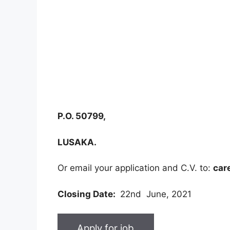
P.O. 50799,
LUSAKA.
Or email your application and C.V. to:
car
Closing Date:
22nd June, 2021