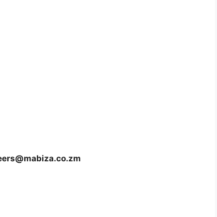
eers@mabiza.co.zm