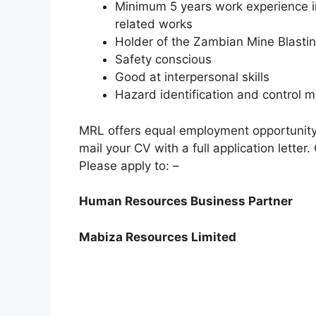
Minimum 5 years work experience in
related works
Holder of the Zambian Mine Blasting
Safety conscious
Good at interpersonal skills
Hazard identification and control 
MRL offers equal employment opportunity. 
mail your CV with a full application letter
Please apply to: –
Human Resources Business Partner
Mabiza Resources Limited