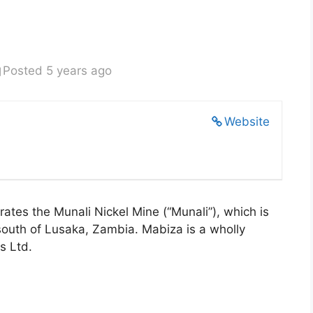
Posted 5 years ago
Website
tes the Munali Nickel Mine (“Munali”), which is
south of Lusaka, Zambia. Mabiza is a wholly
s Ltd.