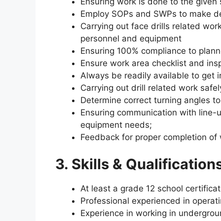
Ensuring work is done to the given
Employ SOPs and SWPs to make dev
Carrying out face drills related work
personnel and equipment
Ensuring 100% compliance to plan
Ensure work area checklist and ins
Always be readily available to get i
Carrying out drill related work safel
Determine correct turning angles to
Ensuring communication with line-u
equipment needs;
Feedback for proper completion of 
3. Skills & Qualifications
At least a grade 12 school certifica
Professional experienced in operati
Experience in working in undergrou