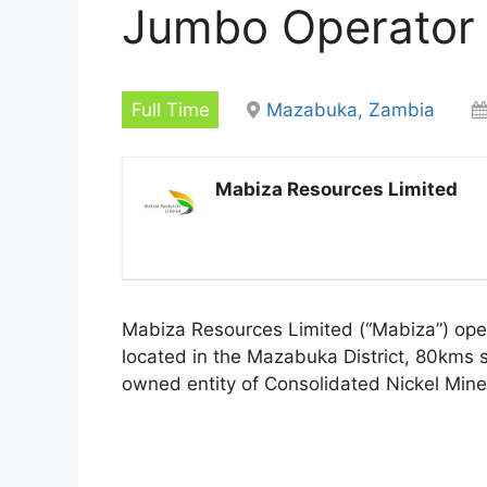
Jumbo Operator
Full Time
Mazabuka, Zambia
Mabiza Resources Limited
Mabiza Resources Limited (“Mabiza”) opera
located in the Mazabuka District, 80kms 
owned entity of Consolidated Nickel Mine