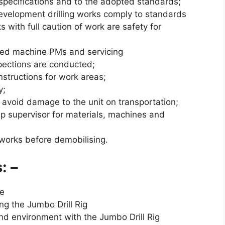
 specifications and to the adopted standards;
elopment drilling works comply to standards
s with full caution of work are safety for
ned machine PMs and servicing
pections are conducted;
nstructions for work areas;
y;
 avoid damage to the unit on transportation;
p supervisor for materials, machines and
works before demobilising.
: –
te
ng the Jumbo Drill Rig
nd environment with the Jumbo Drill Rig