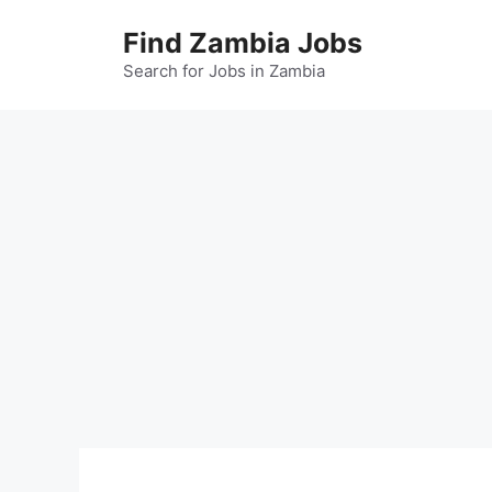
Skip
Find Zambia Jobs
to
content
Search for Jobs in Zambia