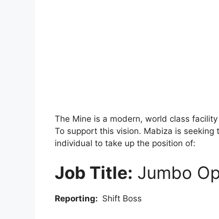
The Mine is a modern, world class facilit
To support this vision. Mabiza is seeking 
individual to take up the position of:
Job Title:
Jumbo Op
Reporting:
Shift Boss