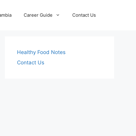
Zambia
Career Guide
Contact Us
Healthy Food Notes
Contact Us