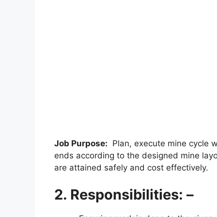
Job Purpose:
Plan, execute mine cycle wo
ends according to the designed mine layo
are attained safely and cost effectively.
2. Responsibilities: –