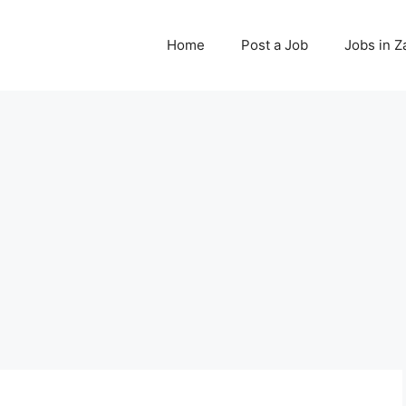
Home
Post a Job
Jobs in 