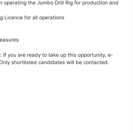
 operating the Jumbo Drill Rig for production and
 Licence for all operations
measures
If you are ready to take up this opportunity, e-
. Only shortlisted candidates will be contacted.