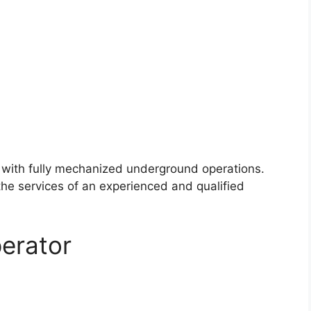
y with fully mechanized underground operations.
the services of an experienced and qualified
erator