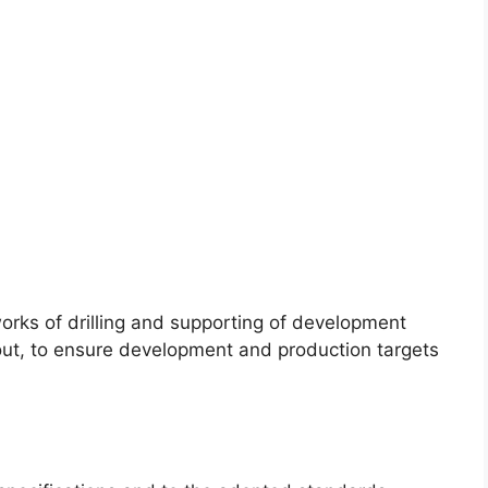
rks of drilling and supporting of development
ut, to ensure development and production targets