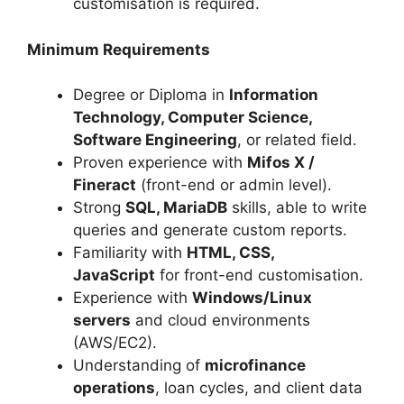
customisation is required.
Minimum Requirements
Degree or Diploma in
Information
Technology, Computer Science,
Software Engineering
, or related field.
Proven experience with
Mifos X /
Fineract
(front-end or admin level).
Strong
SQL, MariaDB
skills, able to write
queries and generate custom reports.
Familiarity with
HTML, CSS,
JavaScript
for front-end customisation.
Experience with
Windows/Linux
servers
and cloud environments
(AWS/EC2).
Understanding of
microfinance
operations
, loan cycles, and client data