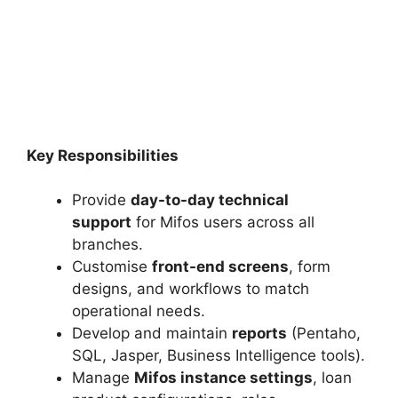
Key Responsibilities
Provide
day-to-day technical
support
for Mifos users across all
branches.
Customise
front-end screens
, form
designs, and workflows to match
operational needs.
Develop and maintain
reports
(Pentaho,
SQL, Jasper, Business Intelligence tools).
Manage
Mifos instance settings
, loan