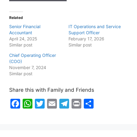
Related
Senior Financial
IT Operations and Service
Accountant
Support Officer
April 24, 2025
February 17, 2026
Similar post
Similar post
Chief Operating Officer
(COO)
November 7, 2024
Similar post
Share this with Family and Friends
F
W
T
E
T
Pr
S
a
h
w
m
el
in
h
c
at
itt
ai
e
t
ar
e
s
er
l
gr
e