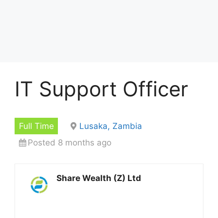
IT Support Officer
Full Time
Lusaka, Zambia
Posted 8 months ago
Share Wealth (Z) Ltd