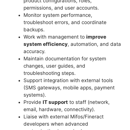
product configurations, roles,
permissions, and user accounts.
Monitor system performance,
troubleshoot errors, and coordinate
backups.
Work with management to
improve
system efficiency
, automation, and data
accuracy.
Maintain documentation for system
changes, user guides, and
troubleshooting steps.
Support integration with external tools
(SMS gateways, mobile apps, payment
systems).
Provide
IT support
to staff (network,
email, hardware, connectivity).
Liaise with external Mifos/Fineract
developers when advanced