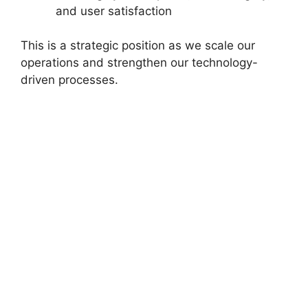
and user satisfaction
This is a strategic position as we scale our
operations and strengthen our technology-
driven processes.