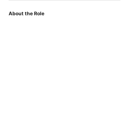
About the Role