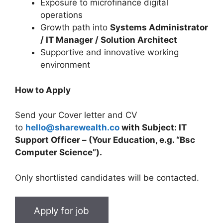
Exposure to microfinance digital
operations
Growth path into
Systems Administrator
/ IT Manager / Solution Architect
Supportive and innovative working
environment
How to Apply
Send your Cover letter and CV
to
hello@sharewealth.co
with Subject: IT
Support Officer – (Your Education, e.g. “Bsc
Computer Science”).
Only shortlisted candidates will be contacted.