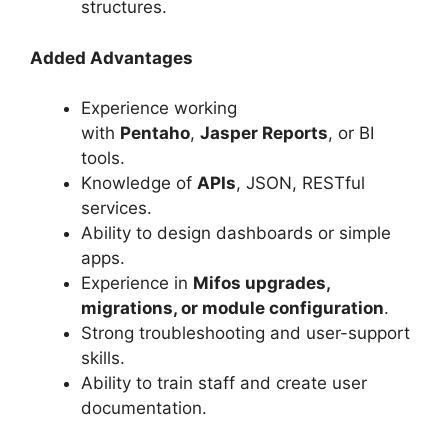
structures.
Added Advantages
Experience working
with
Pentaho
,
Jasper Reports
, or BI
tools.
Knowledge of
APIs
, JSON, RESTful
services.
Ability to design dashboards or simple
apps.
Experience in
Mifos upgrades,
migrations, or module configuration
.
Strong troubleshooting and user-support
skills.
Ability to train staff and create user
documentation.