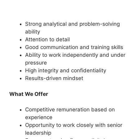
Strong analytical and problem-solving
ability
Attention to detail
Good communication and training skills
Ability to work independently and under
pressure
High integrity and confidentiality
Results-driven mindset
What We Offer
Competitive remuneration based on
experience
Opportunity to work closely with senior
leadership