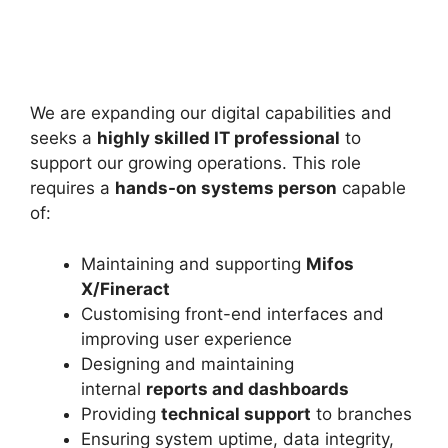
We are expanding our digital capabilities and
seeks a
highly skilled IT professional
to
support our growing operations. This role
requires a
hands-on systems person
capable
of:
Maintaining and supporting
Mifos
X/Fineract
Customising front-end interfaces and
improving user experience
Designing and maintaining
internal
reports and dashboards
Providing
technical support
to branches
Ensuring system uptime, data integrity,