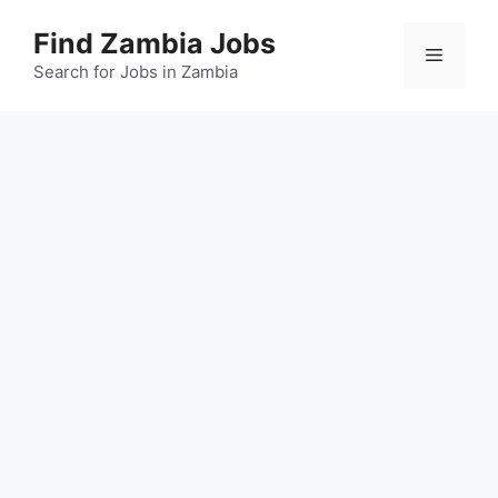
Skip
Find Zambia Jobs
to
Menu
content
Search for Jobs in Zambia