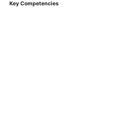
Key Competencies