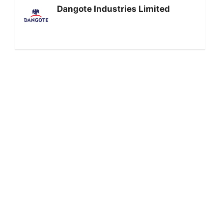
Dangote Industries Limited