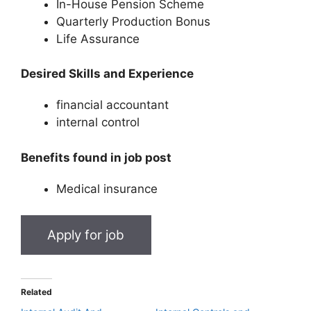
In-House Pension Scheme
Quarterly Production Bonus
Life Assurance
Desired Skills and Experience
financial accountant
internal control
Benefits found in job post
Medical insurance
Related