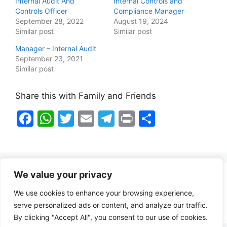
Internal Audit And
Internal Controls and
Controls Officer
Compliance Manager
September 28, 2022
August 19, 2024
Similar post
Similar post
Manager – Internal Audit
September 23, 2021
Similar post
Share this with Family and Friends
F
W
T
E
T
Pr
S
a
h
w
m
el
in
h
c
at
itt
ai
e
t
ar
e
s
er
l
gr
e
We value your privacy
b
A
a
Healthy Food Notes
We use cookies to enhance your browsing experience,
o
p
m
Contact Us
serve personalized ads or content, and analyze our traffic.
o
p
By clicking "Accept All", you consent to our use of cookies.