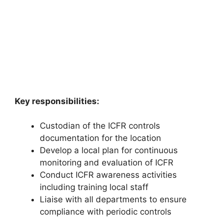
Key responsibilities:
Custodian of the ICFR controls
documentation for the location
Develop a local plan for continuous
monitoring and evaluation of ICFR
Conduct ICFR awareness activities
including training local staff
Liaise with all departments to ensure
compliance with periodic controls