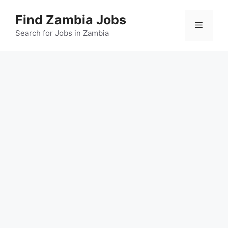
Skip
Find Zambia Jobs
to
Menu
content
Search for Jobs in Zambia