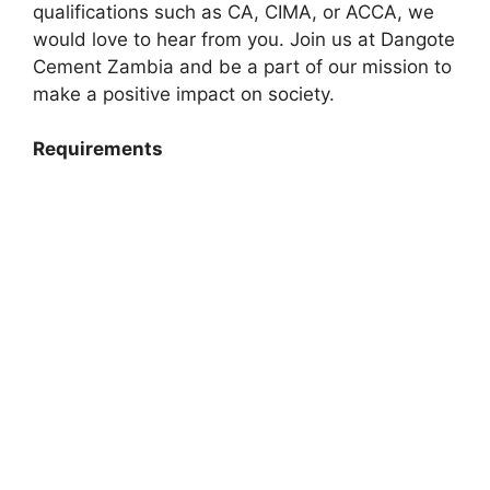
qualifications such as CA, CIMA, or ACCA, we
would love to hear from you. Join us at Dangote
Cement Zambia and be a part of our mission to
make a positive impact on society.
Requirements