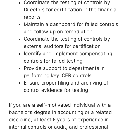
Coordinate the testing of controls by
Directors for certification in the financial
reports
Maintain a dashboard for failed controls
and follow up on remediation
Coordinate the testing of controls by
external auditors for certification
Identify and implement compensating
controls for failed testing
Provide support to departments in
performing key ICFR controls
Ensure proper filing and archiving of
control evidence for testing
If you are a self-motivated individual with a
bachelor’s degree in accounting or a related
discipline, at least 5 years of experience in
internal controls or audit, and professional