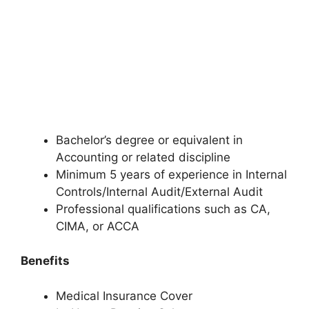
Bachelor’s degree or equivalent in
Accounting or related discipline
Minimum 5 years of experience in Internal
Controls/Internal Audit/External Audit
Professional qualifications such as CA,
CIMA, or ACCA
Benefits
Medical Insurance Cover