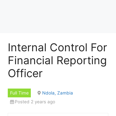
Internal Control For
Financial Reporting
Officer
Full Time
Ndola, Zambia
Posted 2 years ago