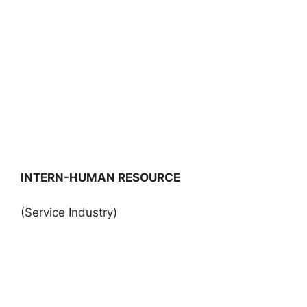
INTERN-HUMAN RESOURCE
(Service Industry)