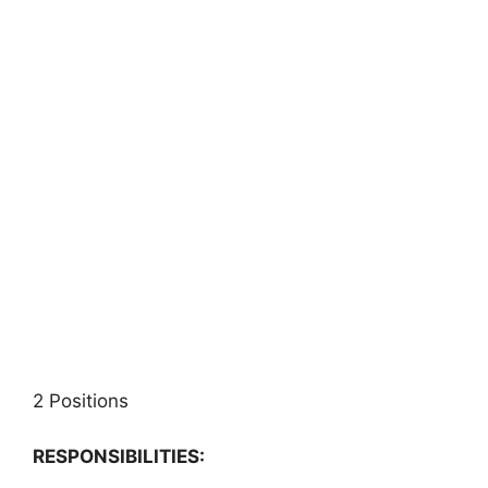
2 Positions
RESPONSIBILITIES: