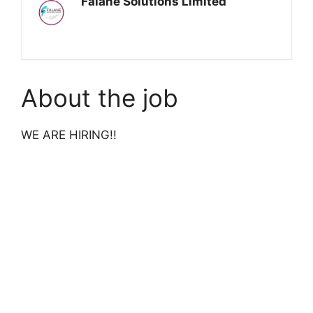
Falane Solutions Limited
About the job
WE ARE HIRING!!