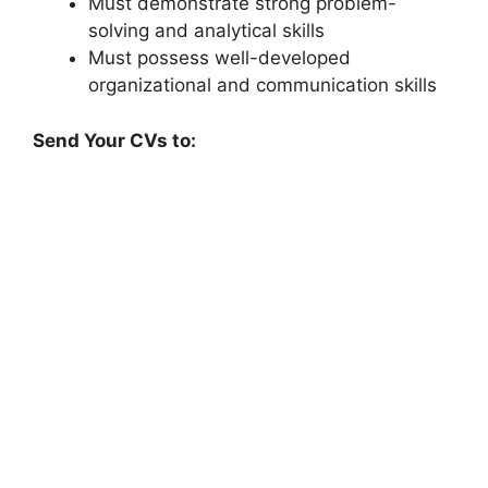
Must demonstrate strong problem-
solving and analytical skills
Must possess well-developed
organizational and communication skills
Send Your CVs to: