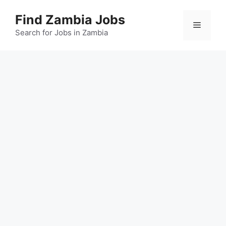
Skip
Find Zambia Jobs
to
Menu
content
Search for Jobs in Zambia