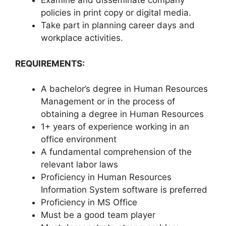
Examine and disseminate company
policies in print copy or digital media.
Take part in planning career days and
workplace activities.
REQUIREMENTS:
A bachelor’s degree in Human Resources
Management or in the process of
obtaining a degree in Human Resources
1+ years of experience working in an
office environment
A fundamental comprehension of the
relevant labor laws
Proficiency in Human Resources
Information System software is preferred
Proficiency in MS Office
Must be a good team player