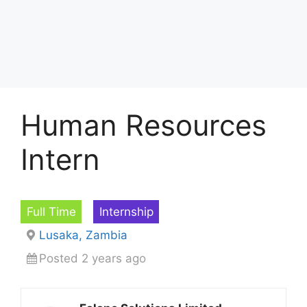
Human Resources
Intern
Full Time
Internship
Lusaka, Zambia
Posted 2 years ago