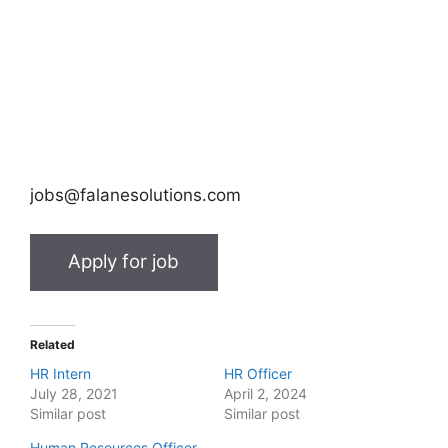
jobs@falanesolutions.com
Related
HR Intern
HR Officer
July 28, 2021
April 2, 2024
Similar post
Similar post
Human Resources Officer