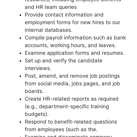
and HR team queries
Provide contact information and
employment forms for new hires to our
internal databases.
Compile payroll information such as bank
accounts, working hours, and leaves.
Examine application forms and resumes.
Set up and verify the candidate
interviews.
Post, amend, and remove job postings
from social media, jobs pages, and job
boards.
Create HR-related reports as required
(e.g., department-specific training
budgets).
Respond to benefit-related questions
from employees (such as the.