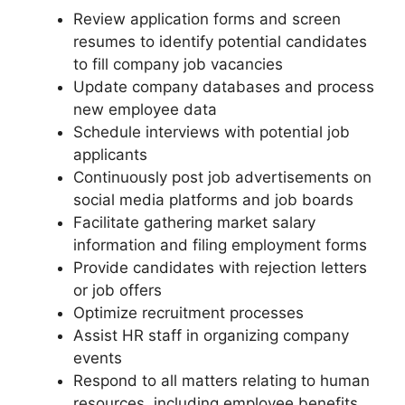
Review application forms and screen
resumes to identify potential candidates
to fill company job vacancies
Update company databases and process
new employee data
Schedule interviews with potential job
applicants
Continuously post job advertisements on
social media platforms and job boards
Facilitate gathering market salary
information and filing employment forms
Provide candidates with rejection letters
or job offers
Optimize recruitment processes
Assist HR staff in organizing company
events
Respond to all matters relating to human
resources, including employee benefits