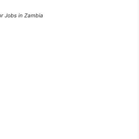
or Jobs in Zambia