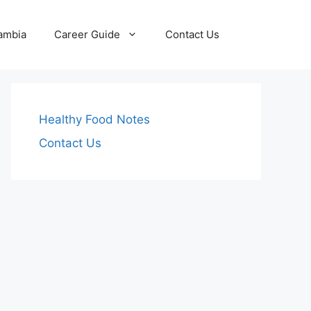
Zambia
Career Guide
Contact Us
Healthy Food Notes
Contact Us