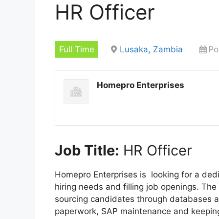
HR Officer
Full Time
Lusaka, Zambia
Po
Homepro Enterprises
Job Title:
HR Officer
Homepro Enterprises is looking for a dedi
hiring needs and filling job openings. The 
sourcing candidates through databases an
paperwork, SAP maintenance and keeping 