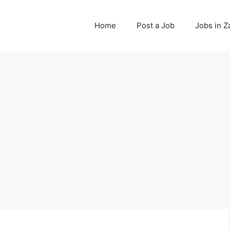
Home
Post a Job
Jobs in 