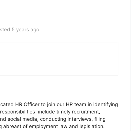
sted 5 years ago
cated HR Officer to join our HR team in identifying
responsibilities include timely recruitment,
d social media, conducting interviews, filing
abreast of employment law and legislation.