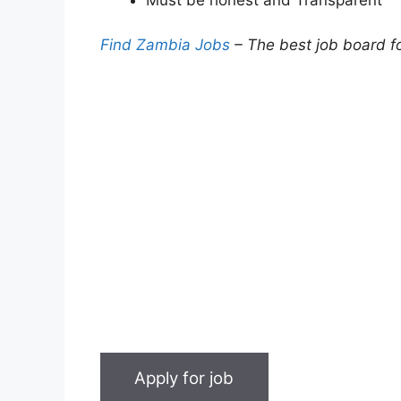
Find Zambia Jobs
– The best job board f