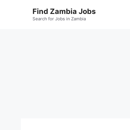
Skip
Find Zambia Jobs
to
content
Search for Jobs in Zambia