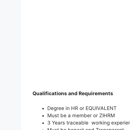
Qualifications and Requirements
Degree in HR or EQUIVALENT
Must be a member or ZIHRM
3 Years traceable working experie
Must be honest and Transparent