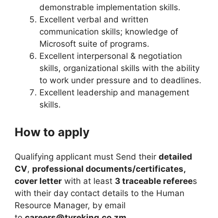
demonstrable implementation skills.
Excellent verbal and written
communication skills; knowledge of
Microsoft suite of programs.
Excellent interpersonal & negotiation
skills, organizational skills with the ability
to work under pressure and to deadlines.
Excellent leadership and management
skills.
How to apply
Qualifying applicant must Send their
detailed
CV
,
professional documents/certificates,
cover letter
with at least
3 traceable referee
s
with their day contact details to the Human
Resource Manager, by email
to
careers@tyreking.co.zm.