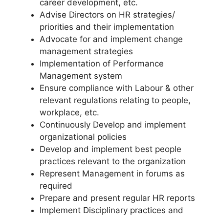
career development, etc.
Advise Directors on HR strategies/
priorities and their implementation
Advocate for and implement change
management strategies
Implementation of Performance
Management system
Ensure compliance with Labour & other
relevant regulations relating to people,
workplace, etc.
Continuously Develop and implement
organizational policies
Develop and implement best people
practices relevant to the organization
Represent Management in forums as
required
Prepare and present regular HR reports
Implement Disciplinary practices and