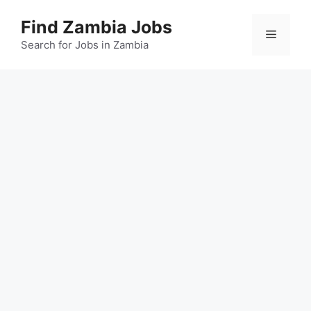
Skip
Find Zambia Jobs
to
Menu
content
Search for Jobs in Zambia