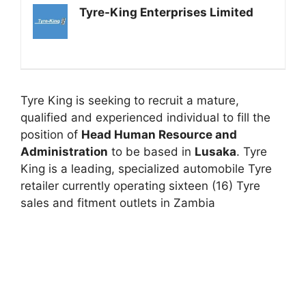
Tyre-King Enterprises Limited
Tyre King is seeking to recruit a mature,
qualified and experienced individual to fill the
position of
Head Human Resource and
Administration
to be based in
Lusaka
. Tyre
King is a leading, specialized automobile Tyre
retailer currently operating sixteen (16) Tyre
sales and fitment outlets in Zambia