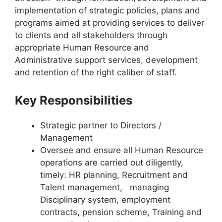
implementation of strategic policies, plans and
programs aimed at providing services to deliver
to clients and all stakeholders through
appropriate Human Resource and
Administrative support services, development
and retention of the right caliber of staff.
Key Responsibilities
Strategic partner to Directors /
Management
Oversee and ensure all Human Resource
operations are carried out diligently,
timely: HR planning, Recruitment and
Talent management, managing
Disciplinary system, employment
contracts, pension scheme, Training and