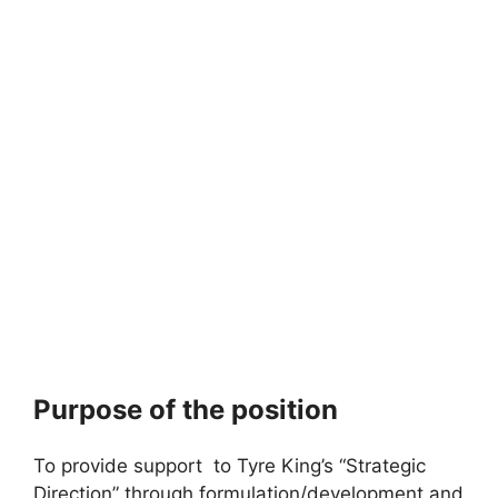
Purpose of the position
To provide support to Tyre King’s “Strategic
Direction” through formulation/development and