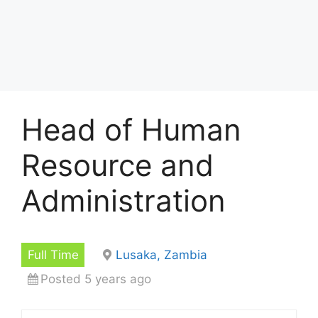
Head of Human
Resource and
Administration
Full Time
Lusaka, Zambia
Posted 5 years ago