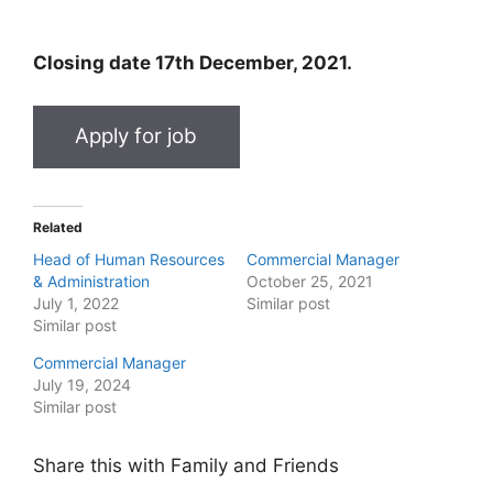
Closing date 17th December, 2021.
Related
Head of Human Resources
Commercial Manager
& Administration
October 25, 2021
July 1, 2022
Similar post
Similar post
Commercial Manager
July 19, 2024
Similar post
Share this with Family and Friends