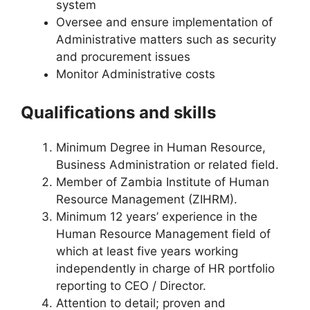
system
Oversee and ensure implementation of
Administrative matters such as security
and procurement issues
Monitor Administrative costs
Qualifications and skills
Minimum Degree in Human Resource,
Business Administration or related field.
Member of Zambia Institute of Human
Resource Management (ZIHRM).
Minimum 12 years’ experience in the
Human Resource Management field of
which at least five years working
independently in charge of HR portfolio
reporting to CEO / Director.
Attention to detail; proven and