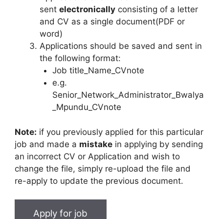
sent
electronically
consisting of a letter
and CV as a single document(PDF or
word)
Applications should be saved and sent in
the following format:
Job title_Name_CVnote
e.g.
Senior_Network_Administrator_Bwalya
_Mpundu_CVnote
Note:
if you previously applied for this particular
job and made a
mistake
in applying by sending
an incorrect CV or Application and wish to
change the file, simply re-upload the file and
re-apply to update the previous document.