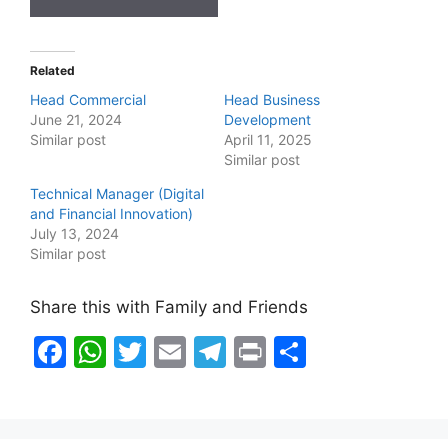
Related
Head Commercial
Head Business
June 21, 2024
Development
Similar post
April 11, 2025
Similar post
Technical Manager (Digital
and Financial Innovation)
July 13, 2024
Similar post
Share this with Family and Friends
F
W
T
E
T
Pr
S
a
h
w
m
el
in
h
c
at
itt
ai
e
t
ar
e
s
er
l
gr
e