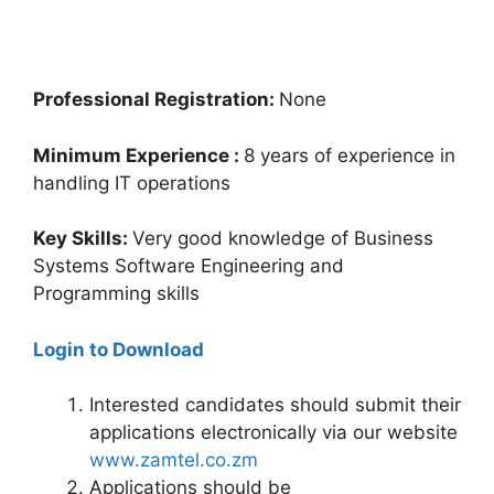
Professional Registration:
None
Minimum Experience :
8 years of experience in
handling IT operations
Key Skills:
Very good knowledge of Business
Systems Software Engineering and
Programming skills
Login to Download
Interested candidates should submit their
applications electronically via our website
www.zamtel.co.zm
Applications should be