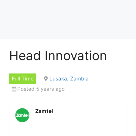
Head Innovation
Full Time
Lusaka, Zambia
Posted 5 years ago
Zamtel