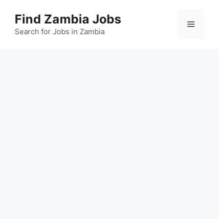
Skip
Find Zambia Jobs
to
Menu
content
Search for Jobs in Zambia