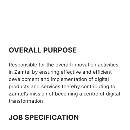
OVERALL PURPOSE
Responsible for the overall innovation activities
in Zamtel by ensuring effective and efficient
development and implementation of digital
products and services thereby contributing to
Zamtel’s mission of becoming a centre of digital
transformation
JOB SPECIFICATION