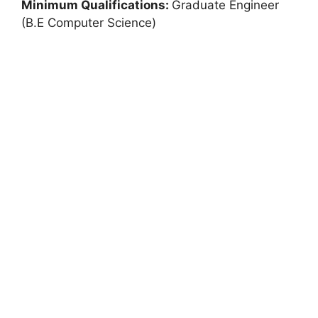
Minimum Qualifications:
Graduate Engineer
(B.E Computer Science)