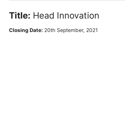
Title:
Head Innovation
Closing Date:
20th September, 2021