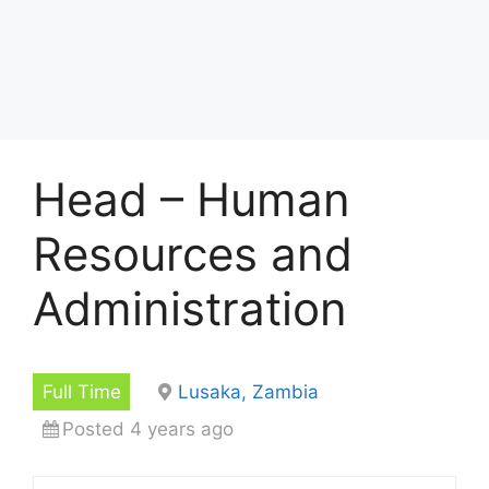
Head – Human
Resources and
Administration
Full Time
Lusaka, Zambia
Posted 4 years ago