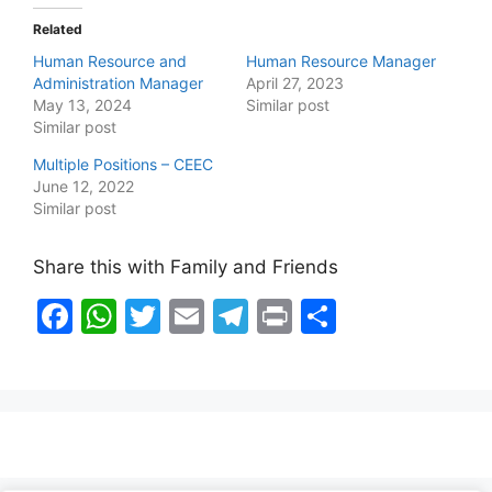
Related
Human Resource and
Human Resource Manager
Administration Manager
April 27, 2023
May 13, 2024
Similar post
Similar post
Multiple Positions – CEEC
June 12, 2022
Similar post
Share this with Family and Friends
F
W
T
E
T
Pr
S
a
h
w
m
el
in
h
c
at
itt
ai
e
t
ar
e
s
er
l
gr
e
b
A
a
o
p
m