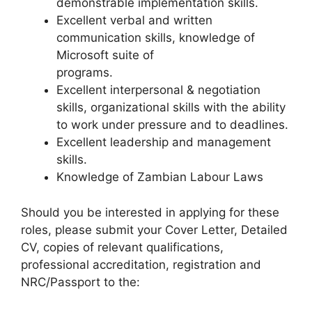
demonstrable implementation skills.
Excellent verbal and written
communication skills, knowledge of
Microsoft suite of
programs.
Excellent interpersonal & negotiation
skills, organizational skills with the ability
to work under pressure and to deadlines.
Excellent leadership and management
skills.
Knowledge of Zambian Labour Laws
Should you be interested in applying for these
roles, please submit your Cover Letter, Detailed
CV, copies of relevant qualifications,
professional accreditation, registration and
NRC/Passport to the: