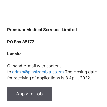
Premium Medical Services Limited
PO Box 35177
Lusaka
Or send e-mail with content
to
admin@pmslzambia.co.zm
The closing date
for receiving of applications is 8 April, 2022.