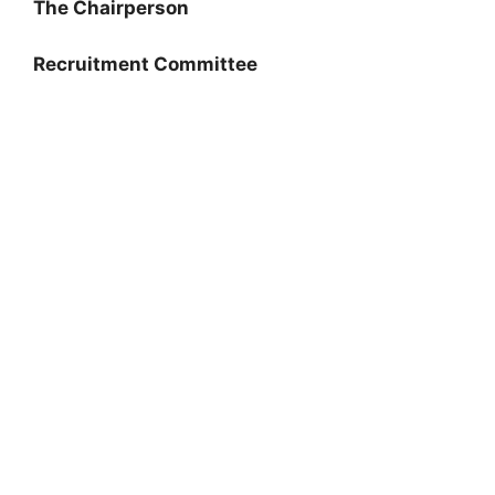
The Chairperson
Recruitment Committee