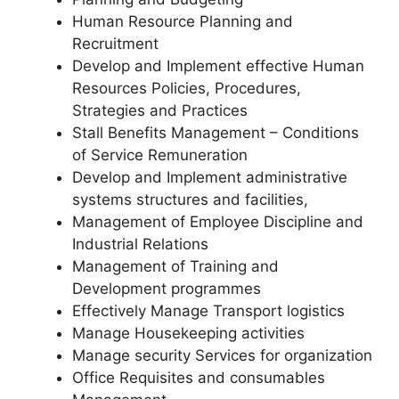
Human Resource Planning and
Recruitment
Develop and Implement effective Human
Resources Policies, Procedures,
Strategies and Practices
Stall Benefits Management – Conditions
of Service Remuneration
Develop and Implement administrative
systems structures and facilities,
Management of Employee Discipline and
Industrial Relations
Management of Training and
Development programmes
Effectively Manage Transport logistics
Manage Housekeeping activities
Manage security Services for organization
Office Requisites and consumables