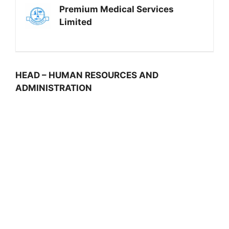
Premium Medical Services
Limited
HEAD – HUMAN RESOURCES AND
ADMINISTRATION