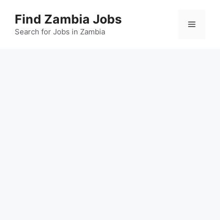
Skip
Find Zambia Jobs
to
Menu
content
Search for Jobs in Zambia