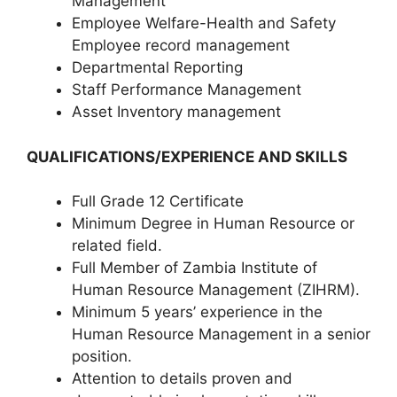
Management
Employee Welfare-Health and Safety
Employee record management
Departmental Reporting
Staff Performance Management
Asset Inventory management
QUALIFICATIONS/EXPERIENCE AND SKILLS
Full Grade 12 Certificate
Minimum Degree in Human Resource or
related field.
Full Member of Zambia Institute of
Human Resource Management (ZIHRM).
Minimum 5 years’ experience in the
Human Resource Management in a senior
position.
Attention to details proven and