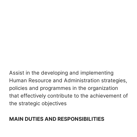
Assist in the developing and implementing
Human Resource and Administration strategies,
policies and programmes in the organization
that effectively contribute to the achievement of
the strategic objectives
MAIN DUTIES AND RESPONSIBILITIES