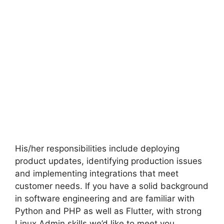
His/her responsibilities include deploying
product updates, identifying production issues
and implementing integrations that meet
customer needs. If you have a solid background
in software engineering and are familiar with
Python and PHP as well as Flutter, with strong
Linux Admin skills we’d like to meet you.