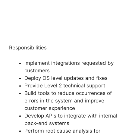
Responsibilities
Implement integrations requested by
customers
Deploy OS level updates and fixes
Provide Level 2 technical support
Build tools to reduce occurrences of
errors in the system and improve
customer experience
Develop APIs to integrate with internal
back-end systems
Perform root cause analysis for