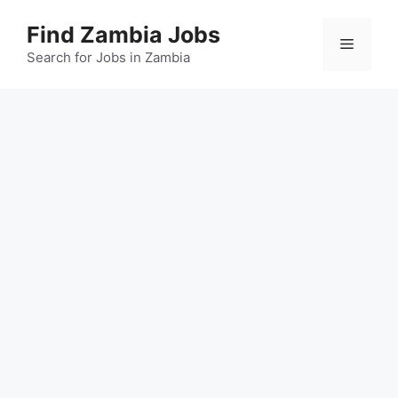
Skip
Find Zambia Jobs
to
Menu
content
Search for Jobs in Zambia