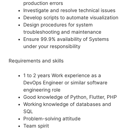
production errors
Investigate and resolve technical issues
Develop scripts to automate visualization
Design procedures for system
troubleshooting and maintenance
Ensure 99.9% availability of Systems
under your responsibility
Requirements and skills
1 to 2 years Work experience as a
DevOps Engineer or similar software
engineering role
Good knowledge of Python, Flutter, PHP
Working knowledge of databases and
SQL
Problem-solving attitude
Team spirit