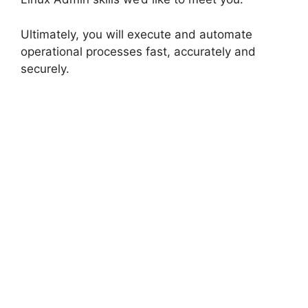
Ultimately, you will execute and automate
operational processes fast, accurately and
securely.