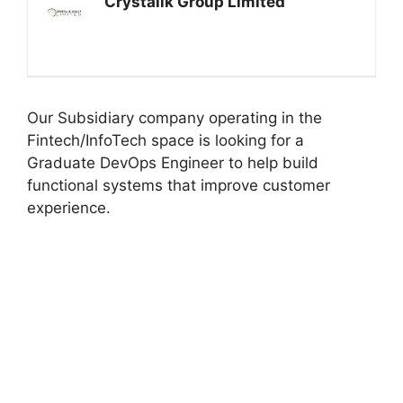
Crystalik Group Limited
Our Subsidiary company operating in the
Fintech/InfoTech space is looking for a
Graduate DevOps Engineer to help build
functional systems that improve customer
experience.