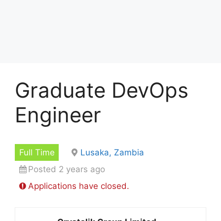
Graduate DevOps
Engineer
Full Time
Lusaka, Zambia
Posted 2 years ago
Applications have closed.