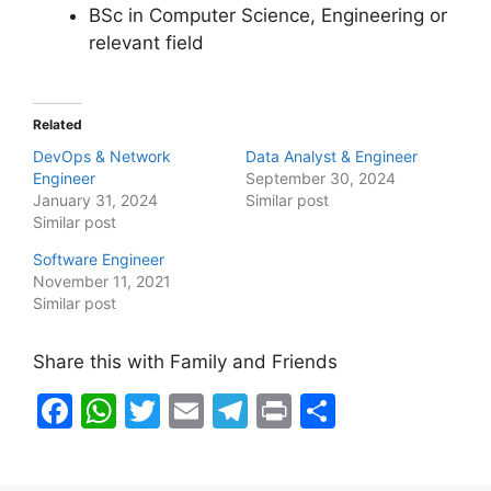
BSc in Computer Science, Engineering or
relevant field
Related
DevOps & Network
Data Analyst & Engineer
Engineer
September 30, 2024
January 31, 2024
Similar post
Similar post
Software Engineer
November 11, 2021
Similar post
Share this with Family and Friends
F
W
T
E
T
Pr
S
a
h
w
m
el
in
h
c
at
itt
ai
e
t
ar