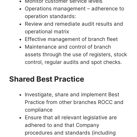
Monitor customer service levels
Operations management – adherence to
operation standards:
Review and remediate audit results and
operational matrix
Effective management of branch fleet
Maintenance and control of branch
assets through the use of registers, stock
control, regular audits and spot checks.
Shared Best Practice
Investigate, share and implement Best
Practice from other branches ROCC and
compliance
Ensure that all relevant legislative are
adhered to and that Company
procedures and standards (including