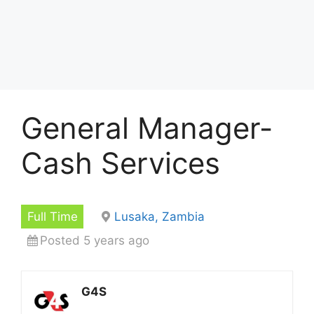
General Manager-
Cash Services
Full Time
Lusaka, Zambia
Posted 5 years ago
G4S