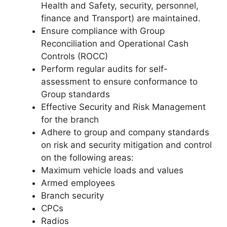
Health and Safety, security, personnel,
finance and Transport) are maintained.
Ensure compliance with Group
Reconciliation and Operational Cash
Controls (ROCC)
Perform regular audits for self-
assessment to ensure conformance to
Group standards
Effective Security and Risk Management
for the branch
Adhere to group and company standards
on risk and security mitigation and control
on the following areas:
Maximum vehicle loads and values
Armed employees
Branch security
CPCs
Radios