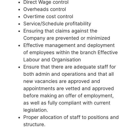
Direct Wage control
Overheads control
Overtime cost control
Service/Schedule profitability
Ensuring that claims against the
Company are prevented or minimized
Effective management and deployment
of employees within the branch Effective
Labour and Organisation
Ensure that there are adequate staff for
both admin and operations and that all
new vacancies are approved and
appointments are vetted and approved
before making an offer of employment,
as well as fully compliant with current
legislation.
Proper allocation of staff to positions and
structure.