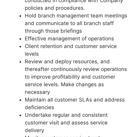
conducted in compliance with Company
policies and procedures.
Hold branch management team meetings
and communicate to all branch staff
through those briefings
Effective management of operations
Client retention and customer service
levels
Review and deploy resources, and
thereafter continuously review operations
to improve profitability and customer
service levels. Make changes as
necessary
Maintain all customer SLAs and address
deficiencies
Undertake regular and consistent
customer visit and assess service
delivery