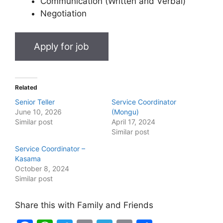
Communication (Written and Verbal)
Negotiation
Related
Senior Teller
Service Coordinator
June 10, 2026
(Mongu)
Similar post
April 17, 2024
Similar post
Service Coordinator –
Kasama
October 8, 2024
Similar post
Share this with Family and Friends