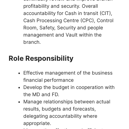
profitability and security. Overall
accountability for Cash in transit (CIT),
Cash Processing Centre (CPC), Control
Room, Safety, Security and people
management and Vault within the
branch.
Role Responsibility
Effective management of the business
financial performance
Develop the budget in cooperation with
the MD and FD.
Manage relationships between actual
results, budgets and forecasts,
delegating accountability where
appropriate.