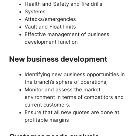
Health and Safety and fire drills
Systems
Attacks/emergencies
Vault and Float limits
Effective management of business
development function
New business development
Identifying new business opportunities in
the branch’s sphere of operations,
Monitor and assess the market
environment in terms of competitors and
current customers.
Ensure that all new quotes are done at
profitable margins