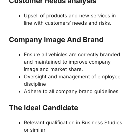
Customer needs analysis
Upsell of products and new services in
line with customers’ needs and risks.
Company Image And Brand
Ensure all vehicles are correctly branded
and maintained to improve company
image and market share.
Oversight and management of employee
discipline
Adhere to all company brand guidelines
The Ideal Candidate
Relevant qualification in Business Studies
or similar