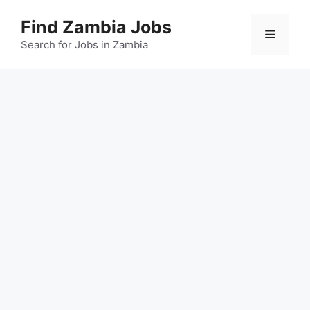
Skip
Find Zambia Jobs
to
Menu
content
Search for Jobs in Zambia