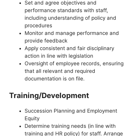
Set and agree objectives and
performance standards with staff,
including understanding of policy and
procedures
Monitor and manage performance and
provide feedback
Apply consistent and fair disciplinary
action in line with legislation
Oversight of employee records, ensuring
that all relevant and required
documentation is on file.
Training/Development
Succession Planning and Employment
Equity
Determine training needs (in line with
training and HR policy) for staff. Arrange