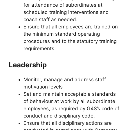
for attendance of subordinates at
scheduled training interventions and
coach staff as needed.
Ensure that all employees are trained on
the minimum standard operating
procedures and to the statutory training
requirements
Leadership
Monitor, manage and address staff
motivation levels
Set and maintain acceptable standards
of behaviour at work by all subordinate
employees, as required by G4S’s code of
conduct and disciplinary code.
Ensure that all disciplinary actions are