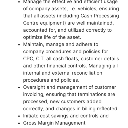
Manage the effective and efficient usage
of company assets, i.e. vehicles, ensuring
that all assets (including Cash Processing
Centre equipment) are well maintained,
accounted for, and utilized correctly to
optimize life of the asset.
Maintain, manage and adhere to
company procedures and policies for
CPC, CIT, all cash floats, customer details
and other financial controls. Managing all
internal and external reconciliation
procedures and policies.
Oversight and management of customer
invoicing, ensuring that terminations are
processed, new customers added
correctly, and changes in billing reflected.
Initiate cost savings and controls and
Gross Margin Management