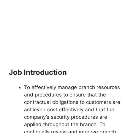
Job Introduction
To effectively manage branch resources
and procedures to ensure that the
contractual obligations to customers are
achieved cost effectively and that the
company’s security procedures are
applied throughout the branch. To
continually review and improve branch