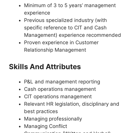
Minimum of 3 to 5 years’ management
experience
Previous specialized industry (with
specific reference to CIT and Cash
Management) experience recommended
Proven experience in Customer
Relationship Management
Skills And Attributes
P&L and management reporting
Cash operations management
CIT operations management
Relevant HR legislation, disciplinary and
best practices
Managing professionally
Managing Conflict