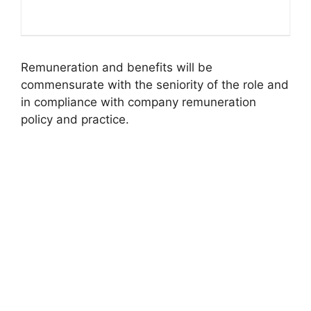
Remuneration and benefits will be
commensurate with the seniority of the role and
in compliance with company remuneration
policy and practice.