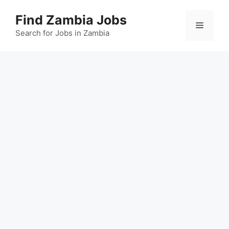
Skip
Find Zambia Jobs
to
Menu
content
Search for Jobs in Zambia