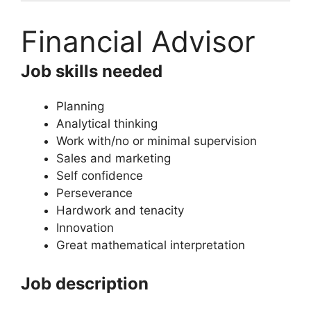
Financial Advisor
Job skills needed
Planning
Analytical thinking
Work with/no or minimal supervision
Sales and marketing
Self confidence
Perseverance
Hardwork and tenacity
Innovation
Great mathematical interpretation
Job description