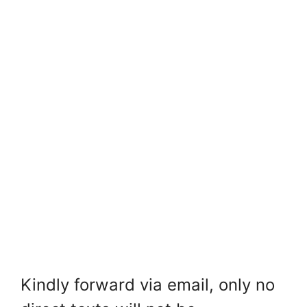
Kindly forward via email, only no