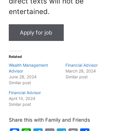
direct texts will not be
entertained.
Related
Wealth Management
Financial Advisor
Advisor
March 28, 2024
June 28, 2024
Similar post
Similar post
Financial Advisor
April 10, 2024
Similar post
Share this with Family and Friends