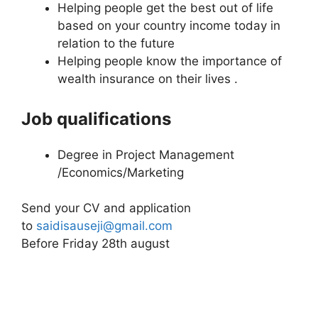
Helping people get the best out of life
based on your country income today in
relation to the future
Helping people know the importance of
wealth insurance on their lives .
Job qualifications
Degree in Project Management
/Economics/Marketing
Send your CV and application
to
saidisauseji@gmail.com
Before Friday 28th august