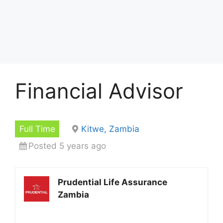
Financial Advisor
Full Time
Kitwe, Zambia
Posted 5 years ago
Prudential Life Assurance
Zambia