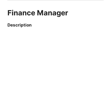
Finance Manager
Description