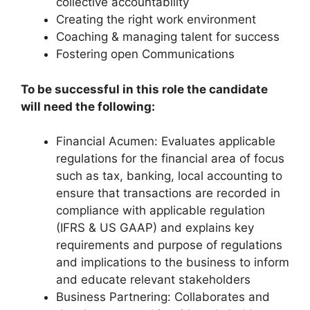
collective accountability
Creating the right work environment
Coaching & managing talent for success
Fostering open Communications
To be successful in this role the candidate
will need the following:
Financial Acumen: Evaluates applicable
regulations for the financial area of focus
such as tax, banking, local accounting to
ensure that transactions are recorded in
compliance with applicable regulation
(IFRS & US GAAP) and explains key
requirements and purpose of regulations
and implications to the business to inform
and educate relevant stakeholders
Business Partnering: Collaborates and