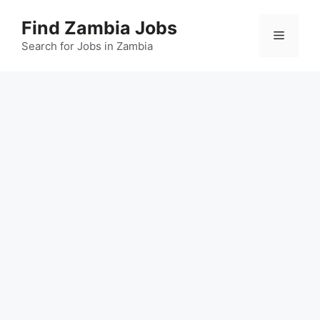
Skip
Find Zambia Jobs
to
Menu
content
Search for Jobs in Zambia