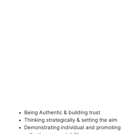
Being Authentic & building trust
Thinking strategically & setting the aim
Demonstrating individual and promoting