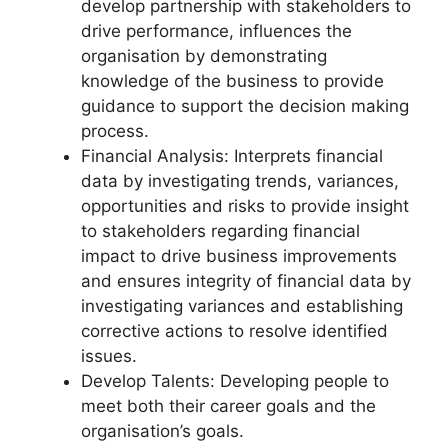
develop partnership with stakeholders to
drive performance, influences the
organisation by demonstrating
knowledge of the business to provide
guidance to support the decision making
process.
Financial Analysis: Interprets financial
data by investigating trends, variances,
opportunities and risks to provide insight
to stakeholders regarding financial
impact to drive business improvements
and ensures integrity of financial data by
investigating variances and establishing
corrective actions to resolve identified
issues.
Develop Talents: Developing people to
meet both their career goals and the
organisation’s goals.