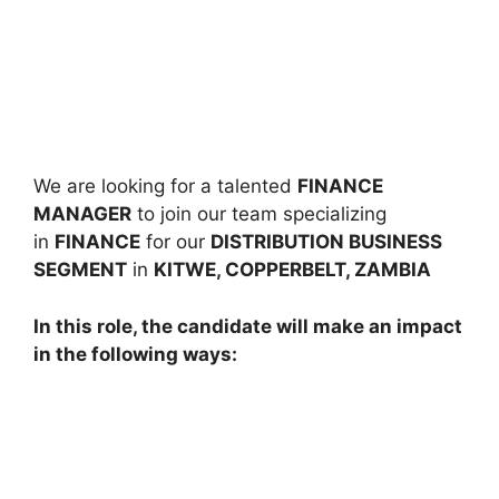
We are looking for a talented
FINANCE
MANAGER
to join our team specializing
in
FINANCE
for our
DISTRIBUTION BUSINESS
SEGMENT
in
KITWE, COPPERBELT, ZAMBIA
In this role, the candidate will make an impact
in the following ways: