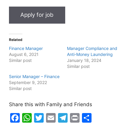
Related
Finance Manager
Manager Compliance and
August 6, 2021
Anti-Money Laundering
Similar post
January 18, 2024
Similar post
Senior Manager – Finance
September 9, 2022
Similar post
Share this with Family and Friends
F
W
T
E
T
Pr
S
a
h
w
m
el
in
h