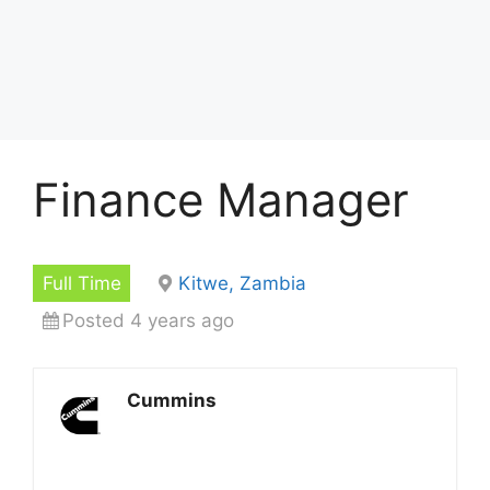
Finance Manager
Full Time
Kitwe, Zambia
Posted 4 years ago
Cummins