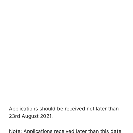
Applications should be received not later than
23rd August 2021.
Note: Applications received later than this date