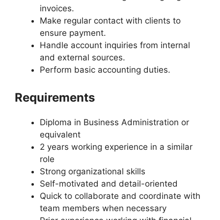
invoices.
Make regular contact with clients to
ensure payment.
Handle account inquiries from internal
and external sources.
Perform basic accounting duties.
Requirements
Diploma in Business Administration or
equivalent
2 years working experience in a similar
role
Strong organizational skills
Self-motivated and detail-oriented
Quick to collaborate and coordinate with
team members when necessary