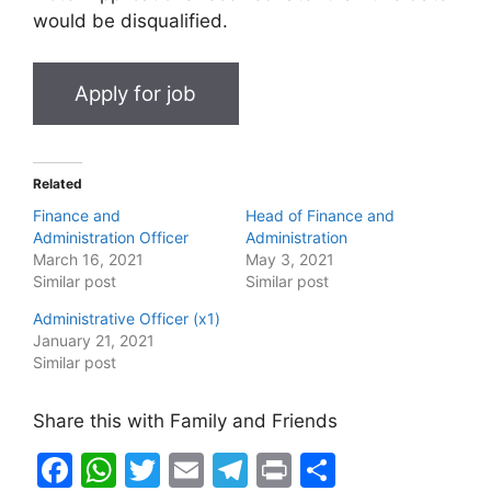
would be disqualified.
Related
Finance and
Head of Finance and
Administration Officer
Administration
March 16, 2021
May 3, 2021
Similar post
Similar post
Administrative Officer (x1)
January 21, 2021
Similar post
Share this with Family and Friends
F
W
T
E
T
Pr
S