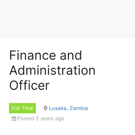
Finance and
Administration
Officer
Full Time
Lusaka, Zambia
Posted 5 years ago