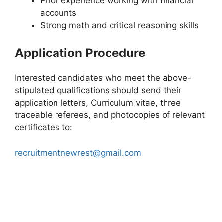
Prior experience working with financial
accounts
Strong math and critical reasoning skills
Application Procedure
Interested candidates who meet the above-
stipulated qualifications should send their
application letters, Curriculum vitae, three
traceable referees, and photocopies of relevant
certificates to:
recruitmentnewrest@gmail.com