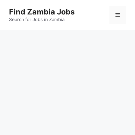
Skip
Find Zambia Jobs
to
Menu
content
Search for Jobs in Zambia