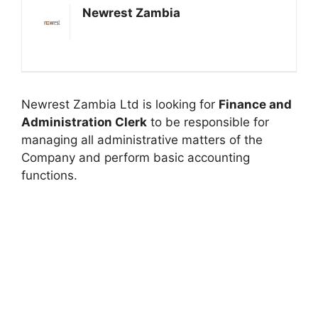
Newrest Zambia
Newrest Zambia Ltd is looking for
Finance and
Administration Clerk
to be responsible for
managing all administrative matters of the
Company and perform basic accounting
functions.