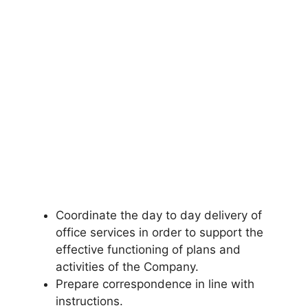
Coordinate the day to day delivery of
office services in order to support the
effective functioning of plans and
activities of the Company.
Prepare correspondence in line with
instructions.