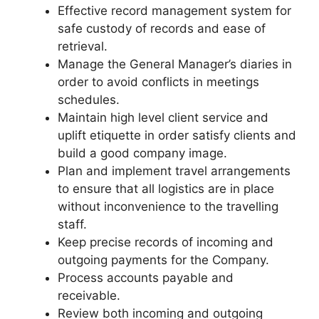
Effective record management system for
safe custody of records and ease of
retrieval.
Manage the General Manager’s diaries in
order to avoid conflicts in meetings
schedules.
Maintain high level client service and
uplift etiquette in order satisfy clients and
build a good company image.
Plan and implement travel arrangements
to ensure that all logistics are in place
without inconvenience to the travelling
staff.
Keep precise records of incoming and
outgoing payments for the Company.
Process accounts payable and
receivable.
Review both incoming and outgoing