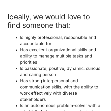
Ideally, we would love to
find someone that:
Is highly professional, responsible and
accountable for
Has excellent organizational skills and
ability to manage multiple tasks and
priorities
Is passionate, positive, dynamic, curious
and caring person
Has strong interpersonal and
communication skills, with the ability to
work effectively with diverse
stakeholders
Is an autonomous problem-solver with a