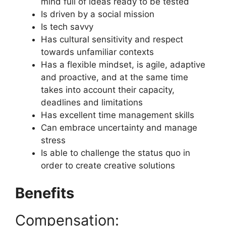
mind full of ideas ready to be tested
Is driven by a social mission
Is tech savvy
Has cultural sensitivity and respect
towards unfamiliar contexts
Has a flexible mindset, is agile, adaptive
and proactive, and at the same time
takes into account their capacity,
deadlines and limitations
Has excellent time management skills
Can embrace uncertainty and manage
stress
Is able to challenge the status quo in
order to create creative solutions
Benefits
Compensation: