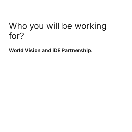
Who you will be working
for?
World Vision and iDE Partnership.