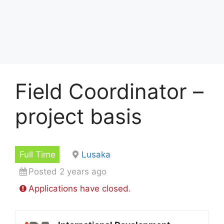
Field Coordinator –
project basis
Full Time
Lusaka
Posted 2 years ago
Applications have closed.