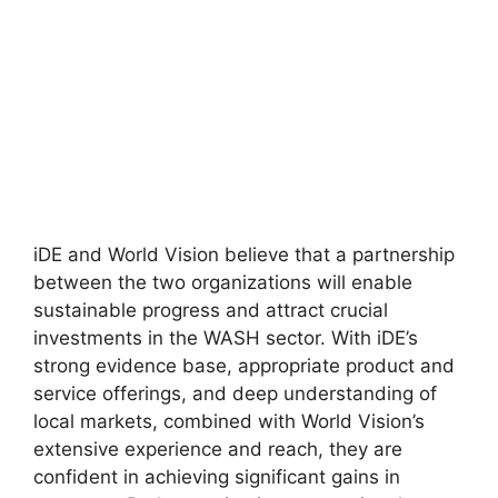
iDE and World Vision believe that a partnership
between the two organizations will enable
sustainable progress and attract crucial
investments in the WASH sector. With iDE’s
strong evidence base, appropriate product and
service offerings, and deep understanding of
local markets, combined with World Vision’s
extensive experience and reach, they are
confident in achieving significant gains in