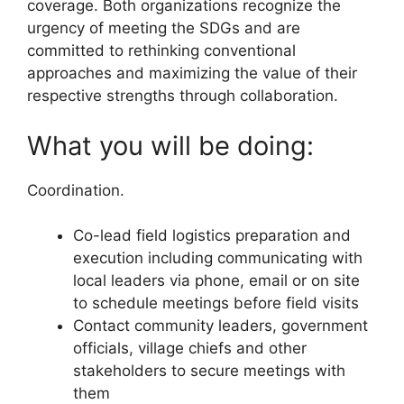
coverage. Both organizations recognize the
urgency of meeting the SDGs and are
committed to rethinking conventional
approaches and maximizing the value of their
respective strengths through collaboration.
What you will be doing:
Coordination.
Co-lead field logistics preparation and
execution including communicating with
local leaders via phone, email or on site
to schedule meetings before field visits
Contact community leaders, government
officials, village chiefs and other
stakeholders to secure meetings with
them