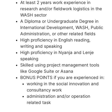
At least 2 years work experience in
research and/or fieldwork logistics in the
WASH sector
A Diploma or Undergraduate Degree in
International Development, WASH, Public
Administration, or other related fields
High proficiency in English reading,
writing and speaking
High proficiency in Nyanja and Lenje
speaking
Skilled using project management tools
like Google Suite or Asana
BONUS POINTS if you are experienced in:
working in the social innovation and
consultancy work
administration and/or operation
related task