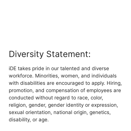
Diversity Statement:
iDE takes pride in our talented and diverse
workforce. Minorities, women, and individuals
with disabilities are encouraged to apply. Hiring,
promotion, and compensation of employees are
conducted without regard to race, color,
religion, gender, gender identity or expression,
sexual orientation, national origin, genetics,
disability, or age.