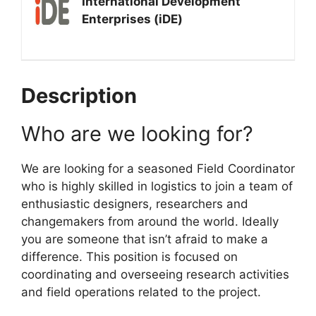
International Development
Enterprises (iDE)
Description
Who are we looking for?
We are looking for a seasoned Field Coordinator
who is highly skilled in logistics to join a team of
enthusiastic designers, researchers and
changemakers from around the world. Ideally
you are someone that isn’t afraid to make a
difference. This position is focused on
coordinating and overseeing research activities
and field operations related to the project.