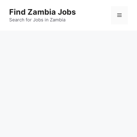
Skip
Find Zambia Jobs
to
Menu
content
Search for Jobs in Zambia