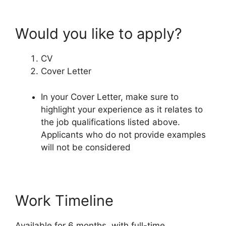
Would you like to apply?
CV
Cover Letter
In your Cover Letter, make sure to
highlight your experience as it relates to
the job qualifications listed above.
Applicants who do not provide examples
will not be considered
Work Timeline
Available for 6 months, with full-time