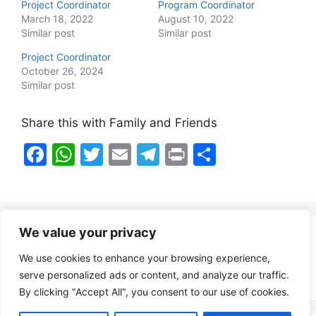
Project Coordinator
Program Coordinator
March 18, 2022
August 10, 2022
Similar post
Similar post
Project Coordinator
October 26, 2024
Similar post
Share this with Family and Friends
F
W
T
E
T
Pr
S
a
h
w
m
el
in
h
c
at
itt
ai
e
t
ar
e
s
er
l
gr
e
We value your privacy
b
A
a
Healthy Food Notes
We use cookies to enhance your browsing experience,
o
p
m
Contact Us
serve personalized ads or content, and analyze our traffic.
o
p
By clicking "Accept All", you consent to our use of cookies.
k