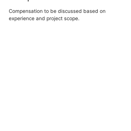
Compensation to be discussed based on
experience and project scope.