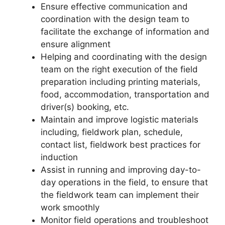
Ensure effective communication and
coordination with the design team to
facilitate the exchange of information and
ensure alignment
Helping and coordinating with the design
team on the right execution of the field
preparation including printing materials,
food, accommodation, transportation and
driver(s) booking, etc.
Maintain and improve logistic materials
including, fieldwork plan, schedule,
contact list, fieldwork best practices for
induction
Assist in running and improving day-to-
day operations in the field, to ensure that
the fieldwork team can implement their
work smoothly
Monitor field operations and troubleshoot