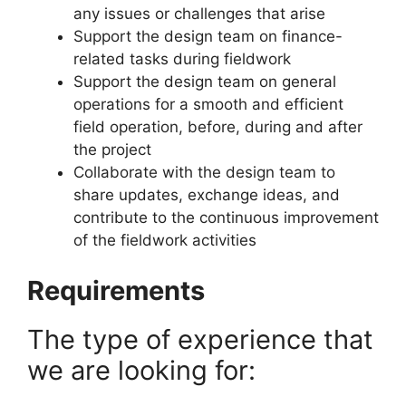
any issues or challenges that arise
Support the design team on finance-
related tasks during fieldwork
Support the design team on general
operations for a smooth and efficient
field operation, before, during and after
the project
Collaborate with the design team to
share updates, exchange ideas, and
contribute to the continuous improvement
of the fieldwork activities
Requirements
The type of experience that
we are looking for: