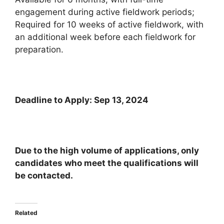
engagement during active fieldwork periods;
Required for 10 weeks of active fieldwork, with
an additional week before each fieldwork for
preparation.
Deadline to Apply: Sep 13, 2024
Due to the high volume of applications, only
candidates who meet the qualifications will
be contacted.
Related