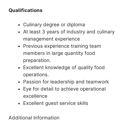
Qualifications
Culinary degree or diploma
At least 3 years of industry and culinary
management experience
Previous experience training team
members in large quantity food
preparation.
Excellent knowledge of quality food
operations.
Passion for leadership and teamwork
Eye for detail to achieve operational
excellence
Excellent guest service skills
Additional Information