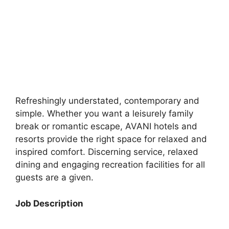
Refreshingly understated, contemporary and
simple. Whether you want a leisurely family
break or romantic escape, AVANI hotels and
resorts provide the right space for relaxed and
inspired comfort. Discerning service, relaxed
dining and engaging recreation facilities for all
guests are a given.
Job Description