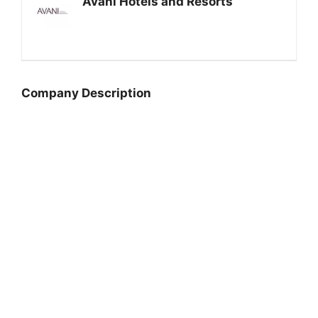
Avani Hotels and Resorts
Company Description