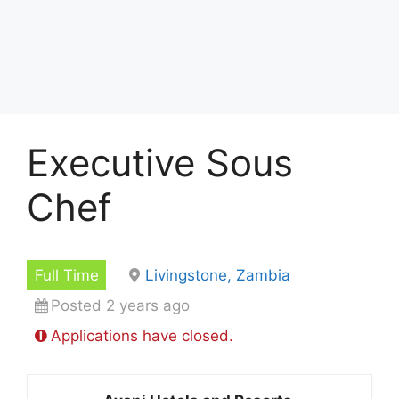
Executive Sous
Chef
Full Time
Livingstone, Zambia
Posted 2 years ago
Applications have closed.