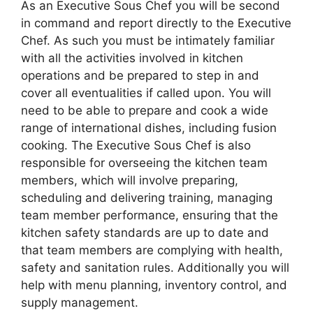
As an Executive Sous Chef you will be second
in command and report directly to the Executive
Chef. As such you must be intimately familiar
with all the activities involved in kitchen
operations and be prepared to step in and
cover all eventualities if called upon. You will
need to be able to prepare and cook a wide
range of international dishes, including fusion
cooking. The Executive Sous Chef is also
responsible for overseeing the kitchen team
members, which will involve preparing,
scheduling and delivering training, managing
team member performance, ensuring that the
kitchen safety standards are up to date and
that team members are complying with health,
safety and sanitation rules. Additionally you will
help with menu planning, inventory control, and
supply management.