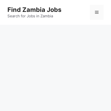
Skip
Find Zambia Jobs
to
Menu
content
Search for Jobs in Zambia