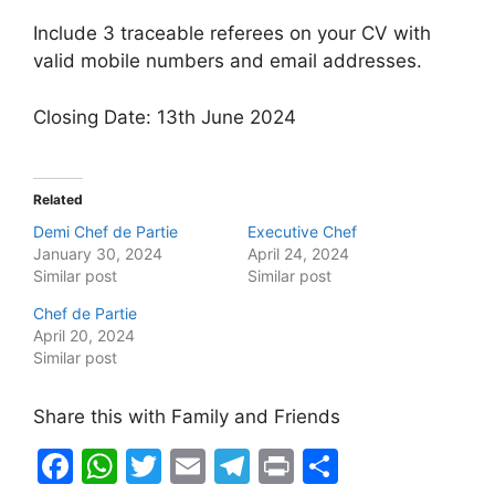
Include 3 traceable referees on your CV with
valid mobile numbers and email addresses.
Closing Date: 13th June 2024
Related
Demi Chef de Partie
Executive Chef
January 30, 2024
April 24, 2024
Similar post
Similar post
Chef de Partie
April 20, 2024
Similar post
Share this with Family and Friends
F
W
T
E
T
Pr
S