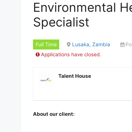
Environmental He
Specialist
Full Time
Lusaka, Zambia
Po
Applications have closed.
Talent House
About our client: