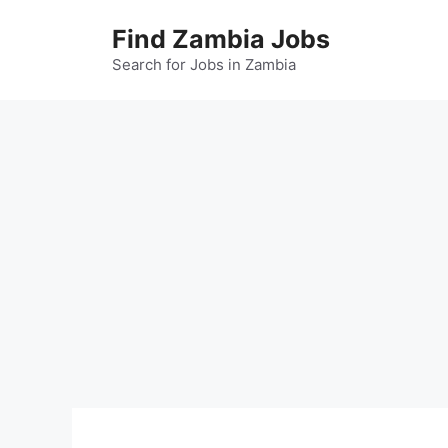
Skip
Find Zambia Jobs
to
content
Search for Jobs in Zambia