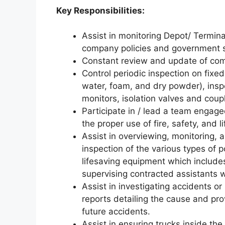
Key Responsibilities:
Assist in monitoring Depot/ Termina
company policies and government s
Constant review and update of co
Control periodic inspection on fixe
water, foam, and dry powder), inspe
monitors, isolation valves and coup
Participate in / lead a team engaged
the proper use of fire, safety, and
Assist in overviewing, monitoring,
inspection of the various types of p
lifesaving equipment which includes
supervising contracted assistants 
Assist in investigating accidents or 
reports detailing the cause and pr
future accidents.
Assist in ensuring trucks inside th