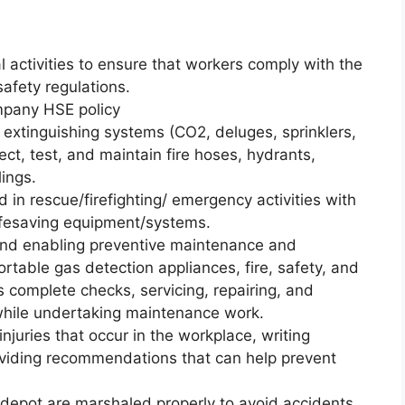
l activities to ensure that workers comply with the
afety regulations.
mpany HSE policy
d extinguishing systems (CO2, deluges, sprinklers,
ct, test, and maintain fire hoses, hydrants,
lings.
 in rescue/firefighting/ emergency activities with
 lifesaving equipment/systems.
 and enabling preventive maintenance and
ortable gas detection appliances, fire, safety, and
 complete checks, servicing, repairing, and
while undertaking maintenance work.
injuries that occur in the workplace, writing
oviding recommendations that can help prevent
e depot are marshaled properly to avoid accidents.