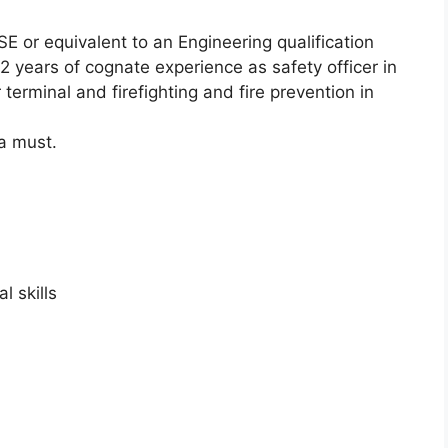
E or equivalent to an Engineering qualification
-2 years of cognate experience as safety officer in
 terminal and firefighting and fire prevention in
 a must.
l skills