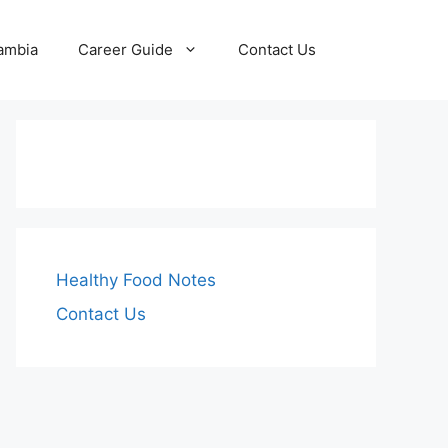
Zambia
Career Guide
Contact Us
Healthy Food Notes
Contact Us