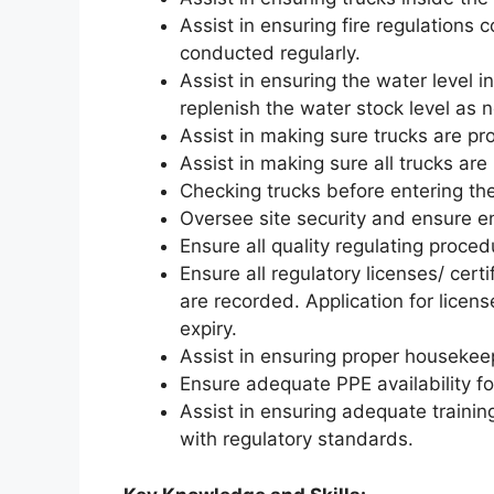
Assist in ensuring fire regulations c
conducted regularly.
Assist in ensuring the water level i
replenish the water stock level as 
Assist in making sure trucks are pr
Assist in making sure all trucks a
Checking trucks before entering th
Oversee site security and ensure e
Ensure all quality regulating proced
Ensure all regulatory licenses/ cer
are recorded. Application for licens
expiry.
Assist in ensuring proper housekeep
Ensure adequate PPE availability f
Assist in ensuring adequate training/
with regulatory standards.