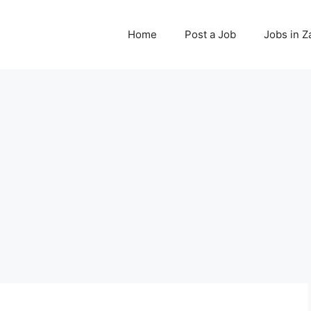
Home
Post a Job
Jobs in 