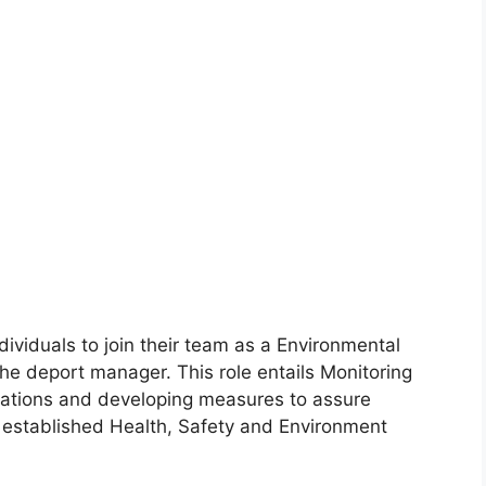
dividuals to join their team as a Environmental
the deport manager. This role entails Monitoring
ations and developing measures to assure
 established Health, Safety and Environment