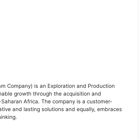
m Company) is an Exploration and Production
nable growth through the acquisition and
-Saharan Africa. The company is a customer-
ative and lasting solutions and equally, embraces
hinking.