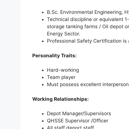
B.Sc. Environmental Engineering, HS
Technical discipline or equivalent 1
storage tanking farms / Oil depot or
Energy Sector.
Professional Safety Certification is
Personality Traits:
Hard-working
Team player
Must possess excellent interpersona
Working Relationships:
Depot Manager/Supervisors
QHSSE Supervisor /Officer
All staff deport staff