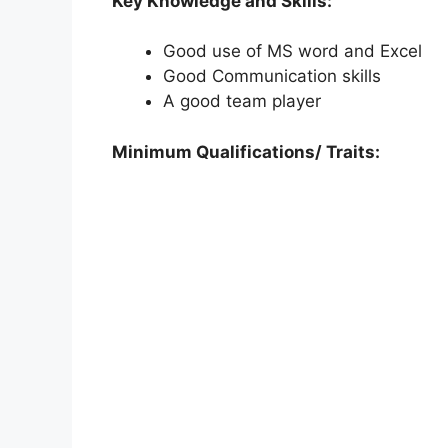
Key Knowledge and Skills:
Good use of MS word and Excel
Good Communication skills
A good team player
Minimum Qualifications/ Traits: