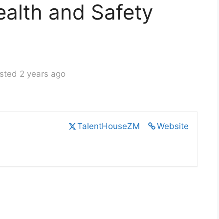
alth and Safety
sted 2 years ago
TalentHouseZM
Website