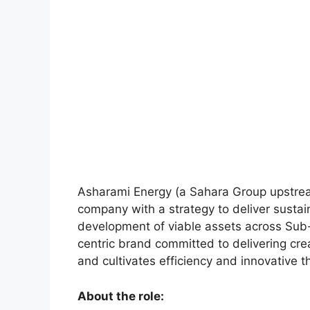
Asharami Energy (a Sahara Group upstrea
company with a strategy to deliver sustai
development of viable assets across Sub
centric brand committed to delivering cre
and cultivates efficiency and innovative t
About the role: