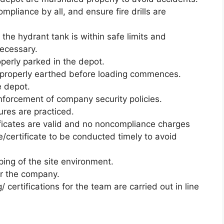
ompliance by all, and ensure fire drills are
n the hydrant tank is within safe limits and
necessary.
operly parked in the depot.
re properly earthed before loading commences.
e depot.
nforcement of company security policies.
ures are practiced.
tificates are valid and no noncompliance charges
e/certificate to be conducted timely to avoid
ing of the site environment.
or the company.
 certifications for the team are carried out in line