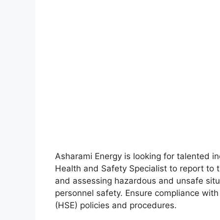
Asharami Energy is looking for talented in
Health and Safety Specialist to report to 
and assessing hazardous and unsafe situ
personnel safety. Ensure compliance with
(HSE) policies and procedures.