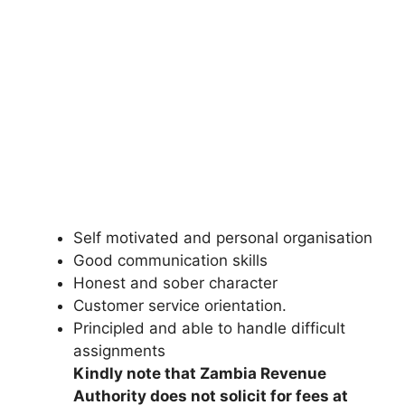
Self motivated and personal organisation
Good communication skills
Honest and sober character
Customer service orientation.
Principled and able to handle difficult
assignments
Kindly note that Zambia Revenue
Authority does not solicit for fees at