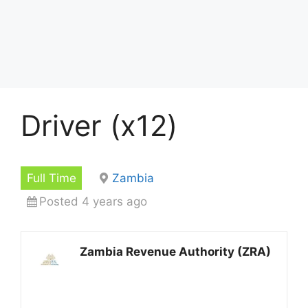
Driver (x12)
Full Time
Zambia
Posted 4 years ago
Zambia Revenue Authority (ZRA)