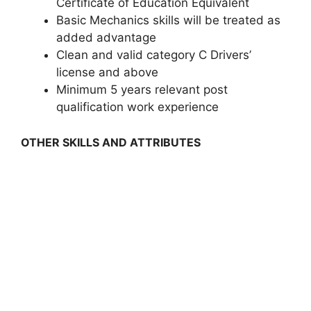
Certificate of Education Equivalent
Basic Mechanics skills will be treated as
added advantage
Clean and valid category C Drivers’
license and above
Minimum 5 years relevant post
qualification work experience
OTHER SKILLS AND ATTRIBUTES