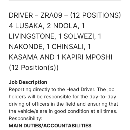
DRIVER – ZRA09 – (12 POSITIONS)
4 LUSAKA, 2 NDOLA, 1
LIVINGSTONE, 1 SOLWEZI, 1
NAKONDE, 1 CHINSALI, 1
KASAMA AND 1 KAPIRI MPOSHI
(12 Position(s))
Job Description
Reporting directly to the Head Driver. The job
holders will be responsible for the day-to-day
driving of officers in the field and ensuring that
the vehicle/s are in good condition at all times.
Responsibility:
MAIN DUTIES/ACCOUNTABILITIES