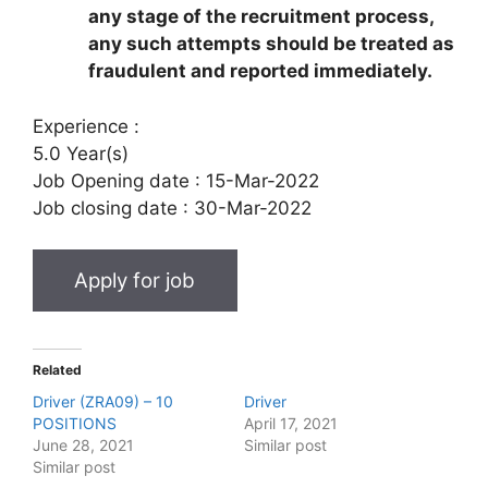
any stage of the recruitment process,
any such attempts should be treated as
fraudulent and reported immediately.
Experience :
5.0 Year(s)
Job Opening date :
15-Mar-2022
Job closing date :
30-Mar-2022
Related
Driver (ZRA09) – 10
Driver
POSITIONS
April 17, 2021
June 28, 2021
Similar post
Similar post