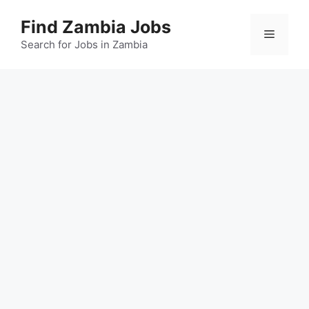
Skip
Find Zambia Jobs
to
Menu
content
Search for Jobs in Zambia