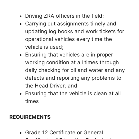
Driving ZRA officers in the field;
Carrying out assignments timely and
updating log books and work tickets for
operational vehicles every time the
vehicle is used;
Ensuring that vehicles are in proper
working condition at all times through
daily checking for oil and water and any
defects and reporting any problems to
the Head Driver; and
Ensuring that the vehicle is clean at all
times
REQUIREMENTS
Grade 12 Certificate or General