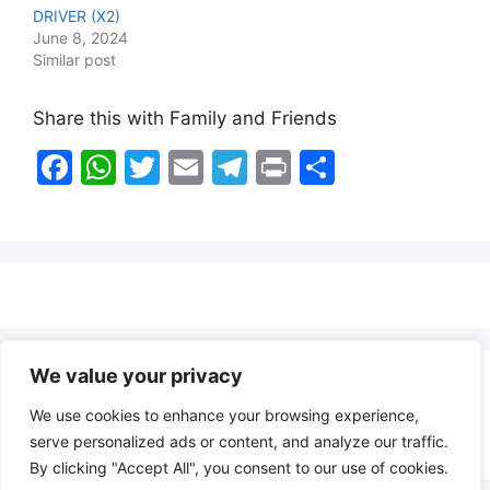
DRIVER (X2)
June 8, 2024
Similar post
Share this with Family and Friends
F
W
T
E
T
Pr
S
a
h
w
m
el
in
h
c
at
itt
ai
e
t
ar
e
s
er
l
gr
e
b
A
a
o
p
m
o
p
We value your privacy
Healthy Food Notes
k
We use cookies to enhance your browsing experience,
Contact Us
serve personalized ads or content, and analyze our traffic.
By clicking "Accept All", you consent to our use of cookies.