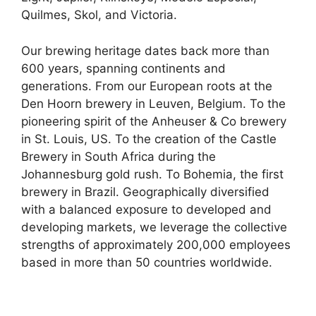
Quilmes, Skol, and Victoria.
Our brewing heritage dates back more than
600 years, spanning continents and
generations. From our European roots at the
Den Hoorn brewery in Leuven, Belgium. To the
pioneering spirit of the Anheuser & Co brewery
in St. Louis, US. To the creation of the Castle
Brewery in South Africa during the
Johannesburg gold rush. To Bohemia, the first
brewery in Brazil. Geographically diversified
with a balanced exposure to developed and
developing markets, we leverage the collective
strengths of approximately 200,000 employees
based in more than 50 countries worldwide.