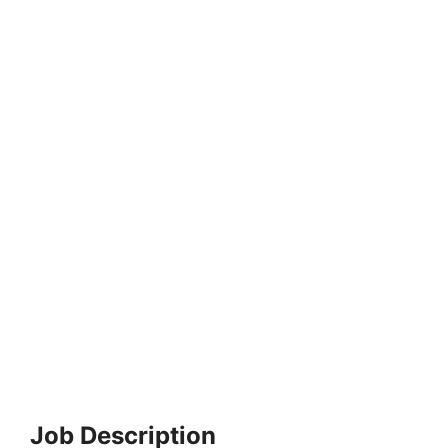
Job Description