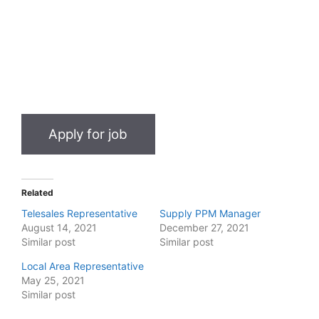
Related
Telesales Representative
Supply PPM Manager
August 14, 2021
December 27, 2021
Similar post
Similar post
Local Area Representative
May 25, 2021
Similar post