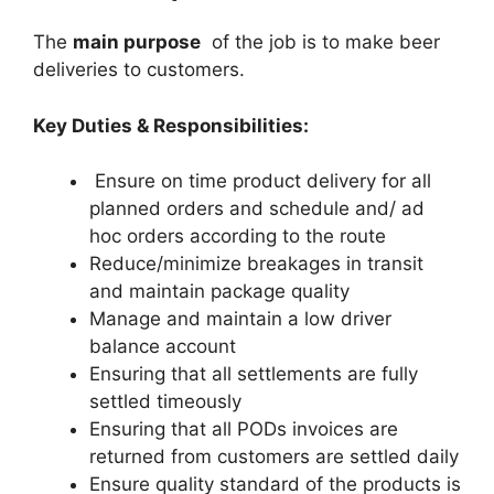
The
main purpose
of the job is to make beer
deliveries to customers.
Key Duties & Responsibilities:
Ensure on time product delivery for all
planned orders and schedule and/ ad
hoc orders according to the route
Reduce/minimize breakages in transit
and maintain package quality
Manage and maintain a low driver
balance account
Ensuring that all settlements are fully
settled timeously
Ensuring that all PODs invoices are
returned from customers are settled daily
Ensure quality standard of the products is