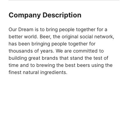
Company Description
Our Dream is to bring people together for a
better world. Beer, the original social network,
has been bringing people together for
thousands of years. We are committed to
building great brands that stand the test of
time and to brewing the best beers using the
finest natural ingredients.