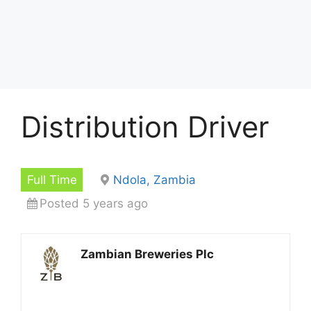
Distribution Driver
Full Time
Ndola, Zambia
Posted 5 years ago
Zambian Breweries Plc