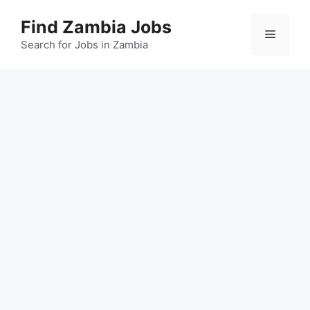
Skip
Find Zambia Jobs
to
Menu
content
Search for Jobs in Zambia