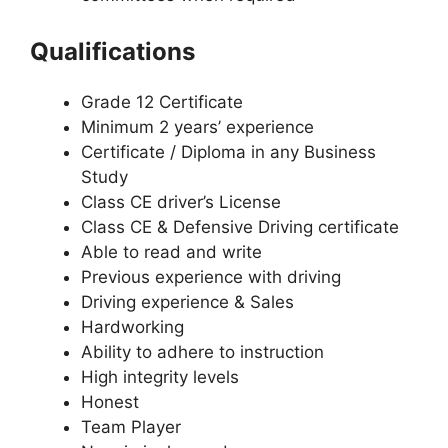
Qualifications
Grade 12 Certificate
Minimum 2 years’ experience
Certificate / Diploma in any Business
Study
Class CE driver’s License
Class CE & Defensive Driving certificate
Able to read and write
Previous experience with driving
Driving experience & Sales
Hardworking
Ability to adhere to instruction
High integrity levels
Honest
Team Player