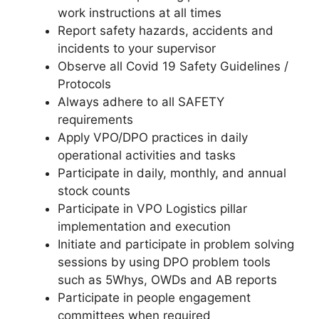
work instructions at all times
Report safety hazards, accidents and
incidents to your supervisor
Observe all Covid 19 Safety Guidelines /
Protocols
Always adhere to all SAFETY
requirements
Apply VPO/DPO practices in daily
operational activities and tasks
Participate in daily, monthly, and annual
stock counts
Participate in VPO Logistics pillar
implementation and execution
Initiate and participate in problem solving
sessions by using DPO problem tools
such as 5Whys, OWDs and AB reports
Participate in people engagement
committees when required