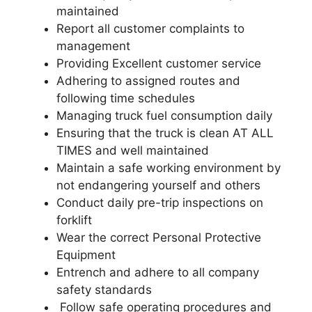
maintained
Report all customer complaints to
management
Providing Excellent customer service
Adhering to assigned routes and
following time schedules
Managing truck fuel consumption daily
Ensuring that the truck is clean AT ALL
TIMES and well maintained
Maintain a safe working environment by
not endangering yourself and others
Conduct daily pre-trip inspections on
forklift
Wear the correct Personal Protective
Equipment
Entrench and adhere to all company
safety standards
Follow safe operating procedures and