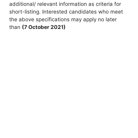
additional/ relevant information as criteria for
short-listing. Interested candidates who meet
the above specifications may apply no later
than
(7 October 2021)