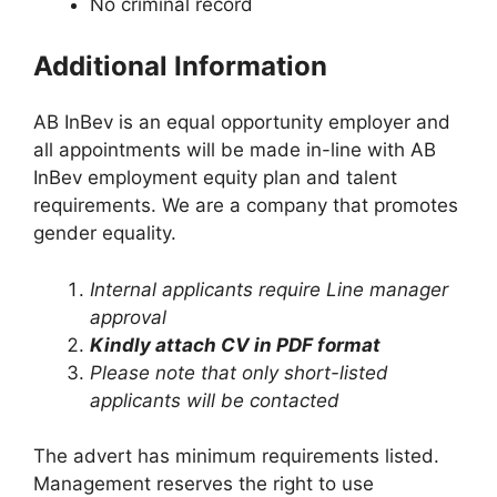
No criminal record
Additional Information
AB InBev is an equal opportunity employer and
all appointments will be made in-line with AB
InBev employment equity plan and talent
requirements. We are a company that promotes
gender equality.
Internal applicants require Line manager
approval
Kindly attach CV in PDF format
Please note that only short-listed
applicants will be contacted
The advert has minimum requirements listed.
Management reserves the right to use