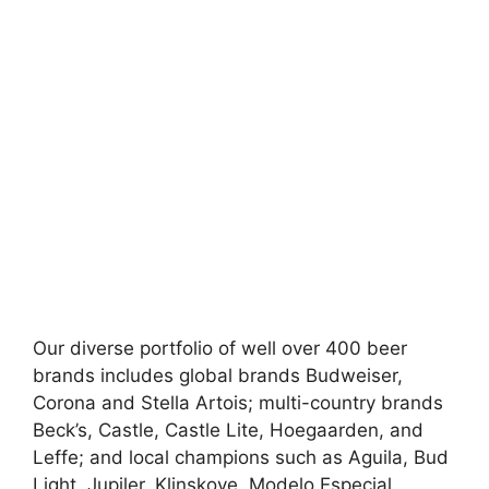
Our diverse portfolio of well over 400 beer
brands includes global brands Budweiser,
Corona and Stella Artois; multi-country brands
Beck’s, Castle, Castle Lite, Hoegaarden, and
Leffe; and local champions such as Aguila, Bud
Light, Jupiler, Klinskoye, Modelo Especial,