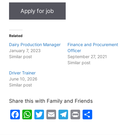
Related
Dairy Production Manager
Finance and Procurement
January 7, 2023
Officer
Similar post
September 27, 2021
Similar post
Driver Trainer
June 10, 2026
Similar post
Share this with Family and Friends
F
W
T
E
T
Pr
S
a
h
w
m
el
in
h
c
at
itt
ai
e
t
ar