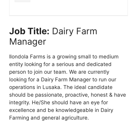
Job Title:
Dairy Farm
Manager
Ilondola Farms is a growing small to medium
entity looking for a serious and dedicated
person to join our team. We are currently
looking for a Dairy Farm Manager to run our
operations in Lusaka. The ideal candidate
should be passionate, proactive, honest & have
integrity. He/She should have an eye for
excellence and be knowledgeable in Dairy
Farming and general agriculture.