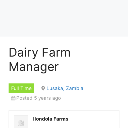
Dairy Farm
Manager
Full Time
Lusaka, Zambia
Posted 5 years ago
Ilondola Farms