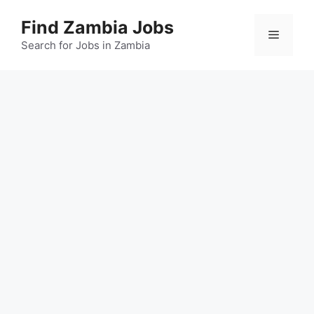
Skip
Find Zambia Jobs
to
Menu
content
Search for Jobs in Zambia