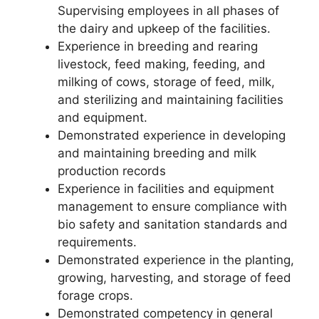
Supervising employees in all phases of
the dairy and upkeep of the facilities.
Experience in breeding and rearing
livestock, feed making, feeding, and
milking of cows, storage of feed, milk,
and sterilizing and maintaining facilities
and equipment.
Demonstrated experience in developing
and maintaining breeding and milk
production records
Experience in facilities and equipment
management to ensure compliance with
bio safety and sanitation standards and
requirements.
Demonstrated experience in the planting,
growing, harvesting, and storage of feed
forage crops.
Demonstrated competency in general