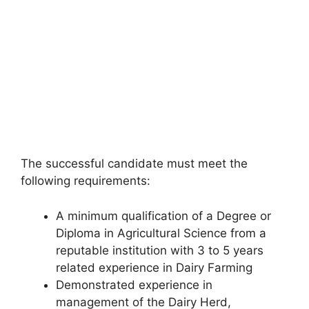
The successful candidate must meet the
following requirements:
A minimum qualification of a Degree or
Diploma in Agricultural Science from a
reputable institution with 3 to 5 years
related experience in Dairy Farming
Demonstrated experience in
management of the Dairy Herd,