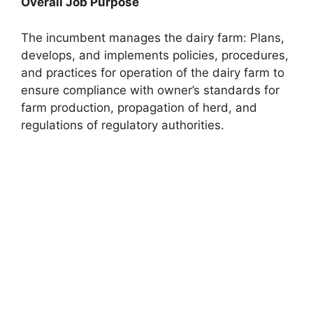
Overall Job Purpose
The incumbent manages the dairy farm: Plans,
develops, and implements policies, procedures,
and practices for operation of the dairy farm to
ensure compliance with owner’s standards for
farm production, propagation of herd, and
regulations of regulatory authorities.