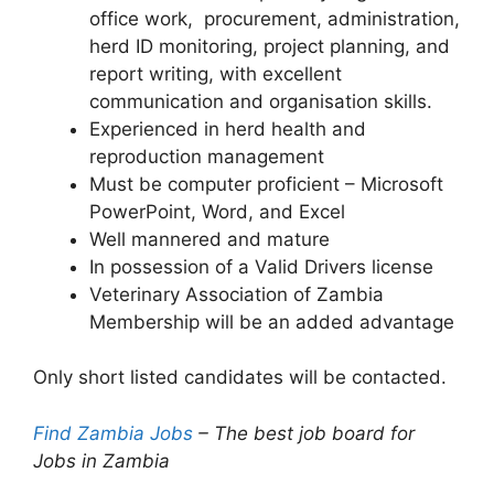
office work, procurement, administration,
herd ID monitoring, project planning, and
report writing, with excellent
communication and organisation skills.
Experienced in herd health and
reproduction management
Must be computer proficient – Microsoft
PowerPoint, Word, and Excel
Well mannered and mature
In possession of a Valid Drivers license
Veterinary Association of Zambia
Membership will be an added advantage
Only short listed candidates will be contacted.
Find Zambia Jobs
– The best job board for
Jobs in Zambia