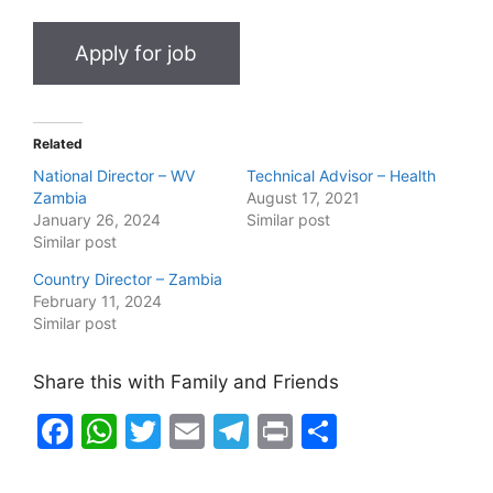
Related
National Director – WV
Technical Advisor – Health
Zambia
August 17, 2021
January 26, 2024
Similar post
Similar post
Country Director – Zambia
February 11, 2024
Similar post
Share this with Family and Friends
F
W
T
E
T
Pr
S
a
h
w
m
el
in
h