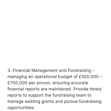
3. Financial Management and Fundraising –
managing an operational budget of £500,000 –
£700,000 per annum, ensuring accurate
financial reports are maintained. Provide timely
reports to support the fundraising team to
manage existing grants and pursue fundraising
opportunities.