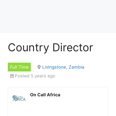
Country Director
Full Time
Livingstone, Zambia
Posted 5 years ago
On Call Africa