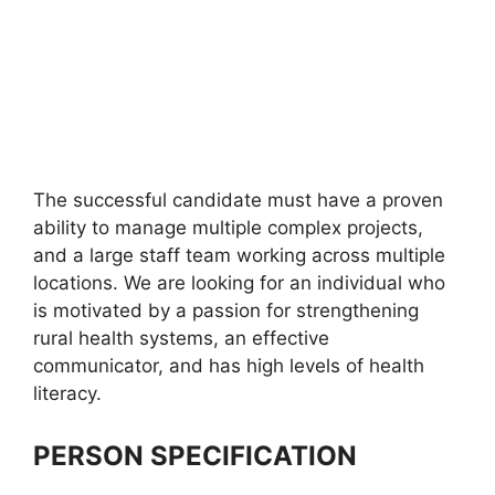
The successful candidate must have a proven
ability to manage multiple complex projects,
and a large staff team working across multiple
locations. We are looking for an individual who
is motivated by a passion for strengthening
rural health systems, an effective
communicator, and has high levels of health
literacy.
PERSON SPECIFICATION