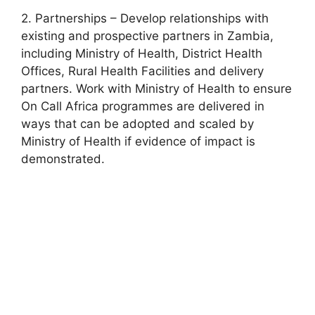
2. Partnerships – Develop relationships with
existing and prospective partners in Zambia,
including Ministry of Health, District Health
Offices, Rural Health Facilities and delivery
partners. Work with Ministry of Health to ensure
On Call Africa programmes are delivered in
ways that can be adopted and scaled by
Ministry of Health if evidence of impact is
demonstrated.