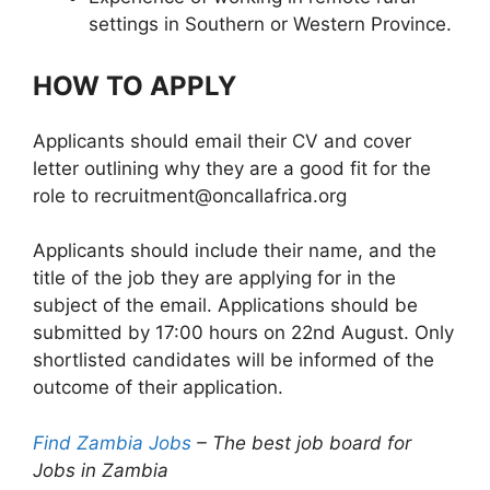
settings in Southern or Western Province.
HOW TO APPLY
Applicants should email their CV and cover
letter outlining why they are a good fit for the
role to recruitment@oncallafrica.org
Applicants should include their name, and the
title of the job they are applying for in the
subject of the email. Applications should be
submitted by 17:00 hours on 22nd August. Only
shortlisted candidates will be informed of the
outcome of their application.
Find Zambia Jobs
– The best job board for
Jobs in Zambia