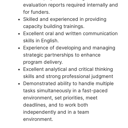
evaluation reports required internally and
for funders.
Skilled and experienced in providing
capacity building trainings.
Excellent oral and written communication
skills in English.
Experience of developing and managing
strategic partnerships to enhance
program delivery.
Excellent analytical and critical thinking
skills and strong professional judgment
Demonstrated ability to handle multiple
tasks simultaneously in a fast-paced
environment, set priorities, meet
deadlines, and to work both
independently and in a team
environment.