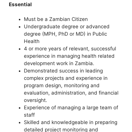
Essential
Must be a Zambian Citizen
Undergraduate degree or advanced
degree (MPH, PhD or MD) in Public
Health
4 or more years of relevant, successful
experience in managing health related
development work in Zambia.
Demonstrated success in leading
complex projects and experience in
program design, monitoring and
evaluation, administration, and financial
oversight.
Experience of managing a large team of
staff
Skilled and knowledgeable in preparing
detailed project monitoring and