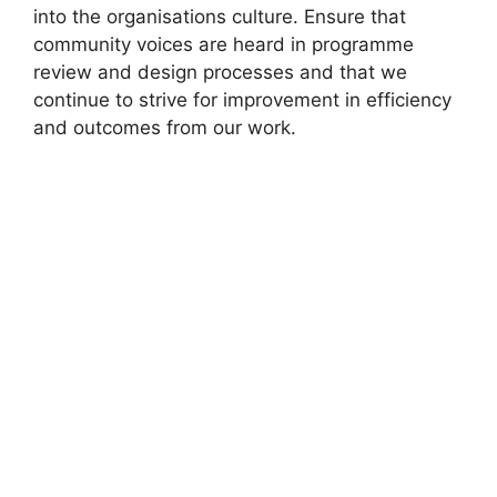
into the organisations culture. Ensure that
community voices are heard in programme
review and design processes and that we
continue to strive for improvement in efficiency
and outcomes from our work.