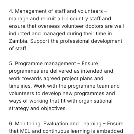
4. Management of staff and volunteers –
manage and recruit all in country staff and
ensure that overseas volunteer doctors are well
inducted and managed during their time in
Zambia. Support the professional development
of staff.
5. Programme management – Ensure
programmes are delivered as intended and
work towards agreed project plans and
timelines. Work with the programme team and
volunteers to develop new programmes and
ways of working that fit with organisational
strategy and objectives.
6. Monitoring, Evaluation and Learning – Ensure
that MEL and continuous learning is embedded