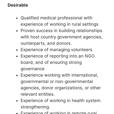
Desirable
Qualified medical professional with
experience of working in rural settings
Proven success in building relationships
with host country government agencies,
ounterparts, and donors.
Experience of managing volunteers
Experience of reporting into an NGO
board, and of ensuring strong
governance
Experience working with international,
governmental or non-governmental
agencies, donor organizations, or other
relevant entities.
Experience of working in health system
strengthening.
Experience of working in remote rural