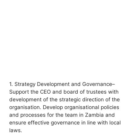
1. Strategy Development and Governance–
Support the CEO and board of trustees with
development of the strategic direction of the
organisation. Develop organisational policies
and processes for the team in Zambia and
ensure effective governance in line with local
laws.