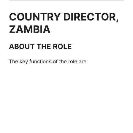
COUNTRY DIRECTOR,
ZAMBIA
ABOUT THE ROLE
The key functions of the role are: