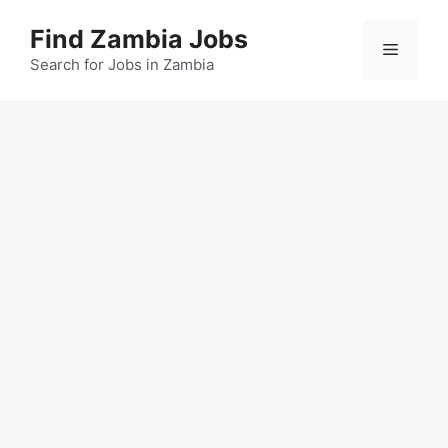
Skip
Find Zambia Jobs
to
Menu
content
Search for Jobs in Zambia