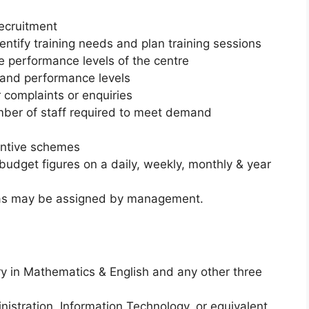
recruitment
entify training needs and plan training sessions
he performance levels of the centre
s and performance levels
complaints or enquiries
mber of staff required to meet demand
entive schemes
budget figures on a daily, weekly, monthly & year
ks as may be assigned by management.
y in Mathematics & English and any other three
istration, Information Technology, or equivalent