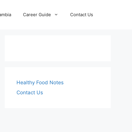
Zambia
Career Guide
Contact Us
Healthy Food Notes
Contact Us