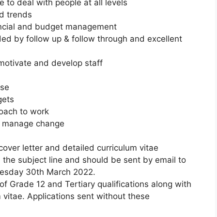
e to deal with people at all levels
nd trends
nancial and budget management
ded by follow up & follow through and excellent
 motivate and develop staff
nse
gets
oach to work
 to manage change
cover letter and detailed curriculum vitae
in the subject line and should be sent by email to
nesday 30th March 2022.
f Grade 12 and Tertiary qualifications along with
m vitae. Applications sent without these