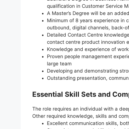
qualification in Customer Service 
A Master’s Degree will be an adde
Minimum of 8 years experience in c
outbound, digital channels, back-o
Detailed Contact Centre knowledge
contact centre product innovation 
Knowledge and experience of workin
Proven people management experienc
large team
Developing and demonstrating stro
Outstanding presentation, communic
Essential Skill Sets and Co
The role requires an individual with a de
Other required knowledge, skills and com
Excellent communication skills, bot