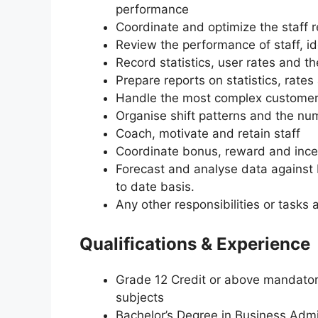
performance
Coordinate and optimize the staff 
Review the performance of staff, id
Record statistics, user rates and t
Prepare reports on statistics, rate
Handle the most complex customer 
Organise shift patterns and the nu
Coach, motivate and retain staff
Coordinate bonus, reward and inc
Forecast and analyse data against 
to date basis.
Any other responsibilities or tas
Qualifications & Experience
Grade 12 Credit or above mandator
subjects
Bachelor’s Degree in Business Admin