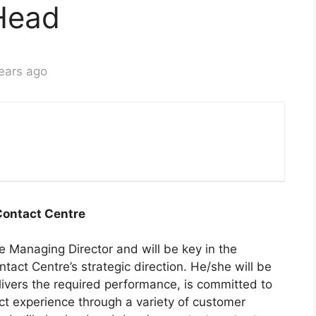
Head
ears ago
ontact Centre
e Managing Director and will be key in the
tact Centre’s strategic direction. He/she will be
livers the required performance, is committed to
ct experience through a variety of customer