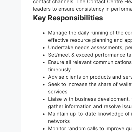
contact channels. The Contact Centre Hea
leaders to ensure consistency in performa
Key Responsibilities
Manage the daily running of the con
effective resource planning and app
Undertake needs assessments, per
Set/meet & exceed performance targ
Ensure all relevant communication
timeously
Advise clients on products and serv
Seek to increase the share of walle
services
Liaise with business development, t
gather information and resolve iss
Maintain up-to-date knowledge of 
networks
Monitor random calls to improve qua