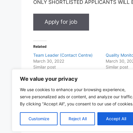
ONLY SHORTLISTED APPLICANTS WILL
Related
Team Leader (Contact Centre)
Quality Monit
March 30, 2022
March 30, 20
Similar post
Similar post
We value your privacy
Share this with Family and Friends
We use cookies to enhance your browsing experience,
F
W
T
E
T
Pr
S
serve personalized ads or content, and analyze our traffic
a
h
w
m
el
in
h
By clicking "Accept All", you consent to our use of cookies
c
at
itt
ai
e
t
ar
Customize
Reject All
Accept All
e
s
er
l
gr
e