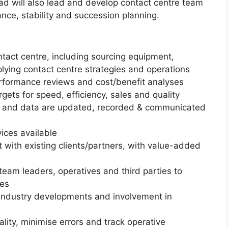
d will also lead and develop contact centre team
nce, stability and succession planning.
tact centre, including sourcing equipment,
lying contact centre strategies and operations
formance reviews and cost/benefit analyses
ets for speed, efficiency, sales and quality
s and data are updated, recorded & communicated
ices available
t with existing clients/partners, with value-added
eam leaders, operatives and third parties to
ues
industry developments and involvement in
lity, minimise errors and track operative