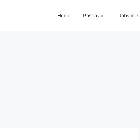
Home
Post a Job
Jobs in 