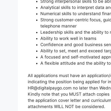
Strong interpersonal skills to be abl
Analytical skills to interpret data a
Numerical skills to understand fi
Strong customer-centric focus, gui
telephone manner
Leadership skills and the ability to
Ability to work well in teams
Confidence and good business se
Ability to set, meet and exceed tar
A focused and self-motivated appr
A flexible attitude and the ability
All applications must have an application/
indicating the position being applied for 
HR@digitalpaygo.com no later than Wed
Kindly note that you MUST attach copies o
the application cover letter and curriculu
attachments WILL NOT be considered.