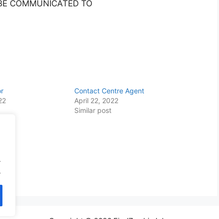
 BE COMMUNICATED TO
or
Contact Centre Agent
22
April 22, 2022
Similar post
.
.