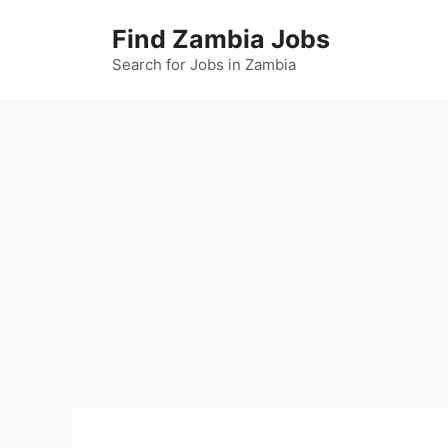
Skip
Find Zambia Jobs
to
content
Search for Jobs in Zambia