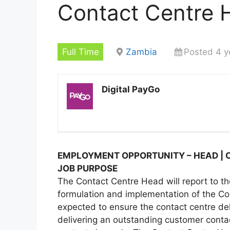
Contact Centre 
Full Time
Zambia
Posted 4 y
Digital PayGo
EMPLOYMENT OPPORTUNITY – HEAD | C
JOB PURPOSE
The Contact Centre Head will report to th
formulation and implementation of the Con
expected to ensure the contact centre de
delivering an outstanding customer conta