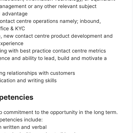
Management or any other relevant subject
d advantage
ontact centre operations namely; inbound,
ffice & KYC
, new contact centre product development and
experience
g with best practice contact centre metrics
e and ability to lead, build and motivate a
ng relationships with customers
ation and writing skills
mpetencies
ep commitment to the opportunity in the long term.
petencies include:
h written and verbal