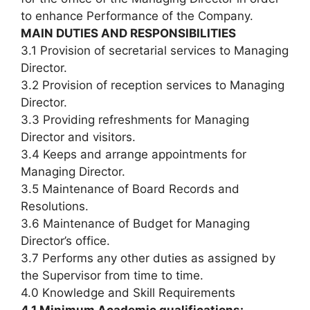
to enhance Performance of the Company.
MAIN DUTIES AND RESPONSIBILITIES
3.1 Provision of secretarial services to Managing
Director.
3.2 Provision of reception services to Managing
Director.
3.3 Providing refreshments for Managing
Director and visitors.
3.4 Keeps and arrange appointments for
Managing Director.
3.5 Maintenance of Board Records and
Resolutions.
3.6 Maintenance of Budget for Managing
Director’s office.
3.7 Performs any other duties as assigned by
the Supervisor from time to time.
4.0 Knowledge and Skill Requirements
4.1 Minimum Academic qualifications: