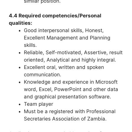
similar position.
4.4 Required competencies/Personal
qualities:
Good interpersonal skills, Honest,
Excellent Management and Planning
skills.
Reliable, Self-motivated, Assertive, result
oriented, Analytical and highly integral.
Excellent oral, written and spoken
communication.
Knowledge and experience in Microsoft
word, Excel, PowerPoint and other data
and graphical presentation software.
Team player
Must be a registered with Professional
Secretaries Association of Zambia.