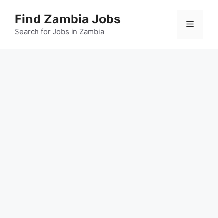
Skip
Find Zambia Jobs
to
Menu
content
Search for Jobs in Zambia