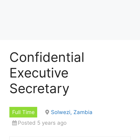
Confidential
Executive
Secretary
Full Time
Solwezi, Zambia
Posted 5 years ago