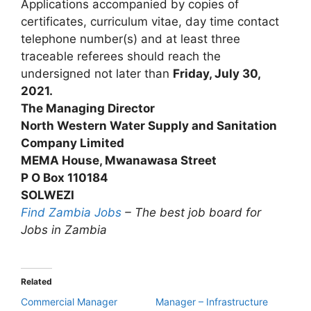
Applications accompanied by copies of
certificates, curriculum vitae, day time contact
telephone number(s) and at least three
traceable referees should reach the
undersigned not later than
Friday, July 30,
2021.
The Managing Director
North Western Water Supply and Sanitation
Company Limited
MEMA House, Mwanawasa Street
P O Box 110184
SOLWEZI
Find Zambia Jobs
– The best job board for
Jobs in Zambia
Related
Commercial Manager
Manager – Infrastructure