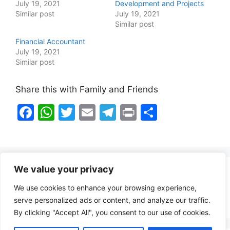
July 19, 2021
Development and Projects
Similar post
July 19, 2021
Similar post
Financial Accountant
July 19, 2021
Similar post
Share this with Family and Friends
F
W
T
E
T
Pr
S
a
h
w
m
el
in
h
c
at
itt
ai
e
t
ar
e
s
er
l
gr
e
We value your privacy
b
A
a
Healthy Food Notes
We use cookies to enhance your browsing experience,
o
p
m
Contact Us
serve personalized ads or content, and analyze our traffic.
o
p
By clicking "Accept All", you consent to our use of cookies.
k