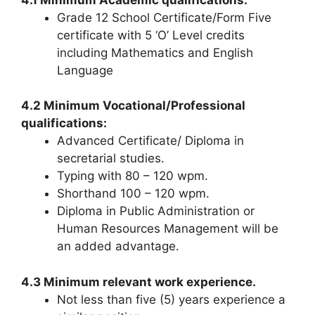
Grade 12 School Certificate/Form Five
certificate with 5 ‘O’ Level credits
including Mathematics and English
Language
4.2 Minimum Vocational/Professional
qualifications:
Advanced Certificate/ Diploma in
secretarial studies.
Typing with 80 – 120 wpm.
Shorthand 100 – 120 wpm.
Diploma in Public Administration or
Human Resources Management will be
an added advantage.
4.3 Minimum relevant work experience.
Not less than five (5) years experience a