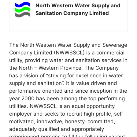
North Western Water Supply and
Sanitation Company Limited
The North Western Water Supply and Sewerage
Company Limited (NWWSSCL) is a commercial
utility, providing water and sanitation services in
the North – Western Province. The Company
has a vision of “striving for excellence in water
supply and sanitation”. It is value driven and
performance oriented and since inception in the
year 2000 has been among the top performing
utilities. NWWSSCL is an equal opportunity
employer and seeks to recruit high profile, self-
motivated, innovative, honesty, committed,
adequately qualified and appropriately
experienced persons to fill the following vacant