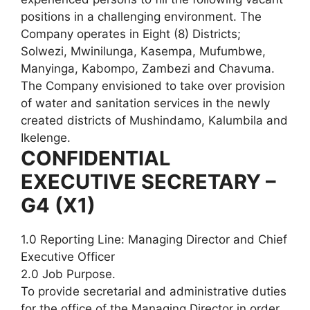
positions in a challenging environment. The
Company operates in Eight (8) Districts;
Solwezi, Mwinilunga, Kasempa, Mufumbwe,
Manyinga, Kabompo, Zambezi and Chavuma.
The Company envisioned to take over provision
of water and sanitation services in the newly
created districts of Mushindamo, Kalumbila and
Ikelenge.
CONFIDENTIAL
EXECUTIVE SECRETARY –
G4 (X1)
1.0 Reporting Line: Managing Director and Chief
Executive Officer
2.0 Job Purpose.
To provide secretarial and administrative duties
for the office of the Managing Director in order