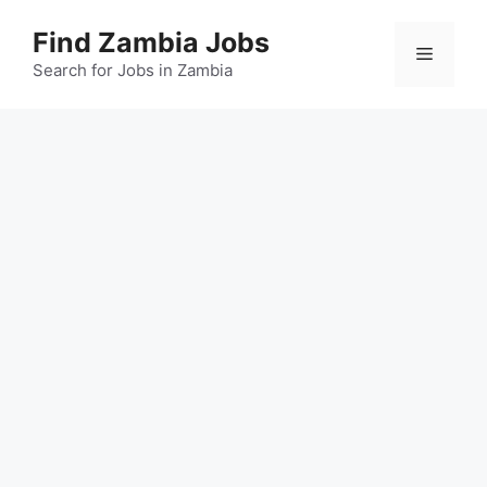
Skip
Find Zambia Jobs
to
Menu
content
Search for Jobs in Zambia