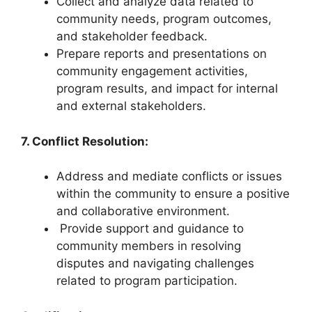
Collect and analyze data related to
community needs, program outcomes,
and stakeholder feedback.
Prepare reports and presentations on
community engagement activities,
program results, and impact for internal
and external stakeholders.
7. Conflict Resolution:
Address and mediate conflicts or issues
within the community to ensure a positive
and collaborative environment.
Provide support and guidance to
community members in resolving
disputes and navigating challenges
related to program participation.