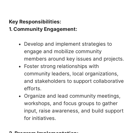
Key Responsibilities:
1. Community Engagement:
Develop and implement strategies to
engage and mobilize community
members around key issues and projects.
Foster strong relationships with
community leaders, local organizations,
and stakeholders to support collaborative
efforts.
Organize and lead community meetings,
workshops, and focus groups to gather
input, raise awareness, and build support
for initiatives.