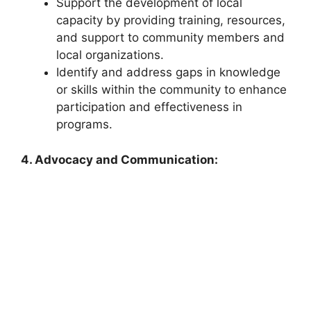
Support the development of local
capacity by providing training, resources,
and support to community members and
local organizations.
Identify and address gaps in knowledge
or skills within the community to enhance
participation and effectiveness in
programs.
4. Advocacy and Communication: