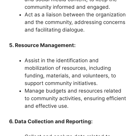
community informed and engaged.
Act as a liaison between the organization
and the community, addressing concerns
and facilitating dialogue.
5. Resource Management:
Assist in the identification and
mobilization of resources, including
funding, materials, and volunteers, to
support community initiatives.
Manage budgets and resources related
to community activities, ensuring efficient
and effective use.
6. Data Collection and Reporting: