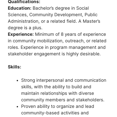
Qualifications:
Education:
Bachelor’s degree in Social
Sciences, Community Development, Public
Administration, or a related field. A Master’s
degree is a plus.
Experience:
Minimum of 8 years of experience
in community mobilization, outreach, or related
roles. Experience in program management and
stakeholder engagement is highly desirable.
Skills:
Strong interpersonal and communication
skills, with the ability to build and
maintain relationships with diverse
community members and stakeholders.
Proven ability to organize and lead
community-based activities and