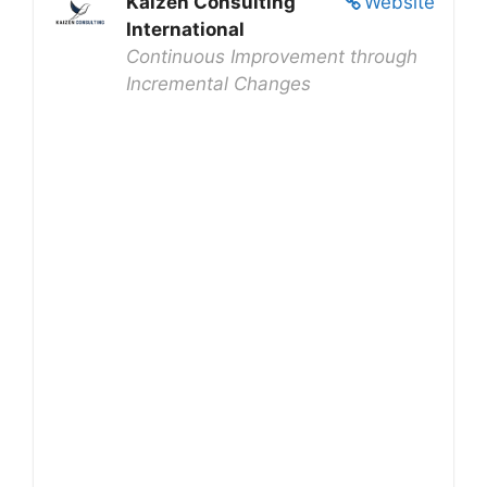
Kaizen Consulting
Website
International
Continuous Improvement through
Incremental Changes