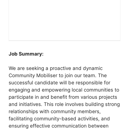
Job Summary:
We are seeking a proactive and dynamic
Community Mobiliser to join our team. The
successful candidate will be responsible for
engaging and empowering local communities to
participate in and benefit from various projects
and initiatives. This role involves building strong
relationships with community members,
facilitating community-based activities, and
ensuring effective communication between