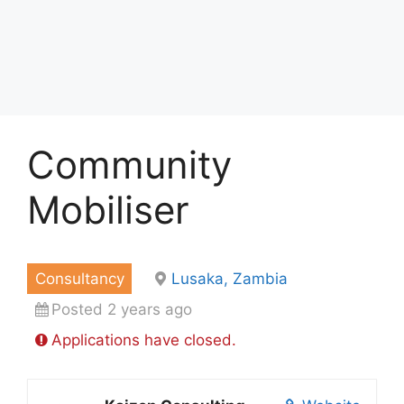
Community
Mobiliser
Consultancy
Lusaka, Zambia
Posted 2 years ago
Applications have closed.