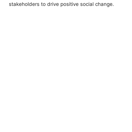
stakeholders to drive positive social change.