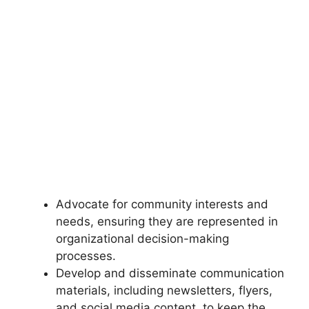
Advocate for community interests and
needs, ensuring they are represented in
organizational decision-making
processes.
Develop and disseminate communication
materials, including newsletters, flyers,
and social media content, to keep the