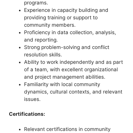
programs.
Experience in capacity building and
providing training or support to
community members.
Proficiency in data collection, analysis,
and reporting.
Strong problem-solving and conflict
resolution skills.
Ability to work independently and as part
of a team, with excellent organizational
and project management abilities.
Familiarity with local community
dynamics, cultural contexts, and relevant
issues.
Certifications:
Relevant certifications in community