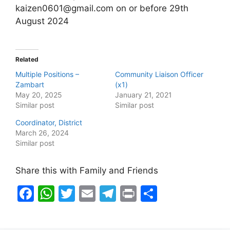
kaizen0601@gmail.com on or before 29th
August 2024
Related
Multiple Positions –
Community Liaison Officer
Zambart
(x1)
May 20, 2025
January 21, 2021
Similar post
Similar post
Coordinator, District
March 26, 2024
Similar post
Share this with Family and Friends
F
W
T
E
T
Pr
S
a
h
w
m
el
in
h
c
at
itt
ai
e
t
ar