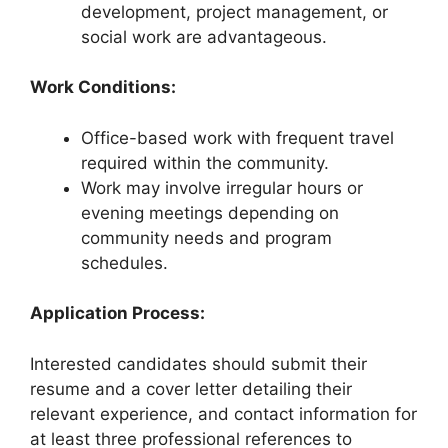
development, project management, or
social work are advantageous.
Work Conditions:
Office-based work with frequent travel
required within the community.
Work may involve irregular hours or
evening meetings depending on
community needs and program
schedules.
Application Process:
Interested candidates should submit their
resume and a cover letter detailing their
relevant experience, and contact information for
at least three professional references to