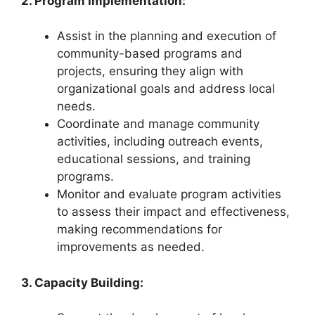
2. Program Implementation:
Assist in the planning and execution of
community-based programs and
projects, ensuring they align with
organizational goals and address local
needs.
Coordinate and manage community
activities, including outreach events,
educational sessions, and training
programs.
Monitor and evaluate program activities
to assess their impact and effectiveness,
making recommendations for
improvements as needed.
3. Capacity Building: