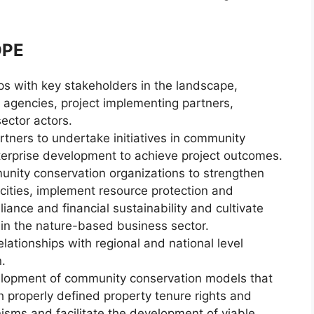
OPE
ps with key stakeholders in the landscape,
agencies, project implementing partners,
sector actors.
tners to undertake initiatives in community
erprise development to achieve project outcomes.
unity conservation organizations to strengthen
ties, implement resource protection and
ance and financial sustainability and cultivate
 in the nature-based business sector.
ationships with regional and national level
.
elopment of community conservation models that
properly defined property tenure rights and
sms and facilitate the development of viable