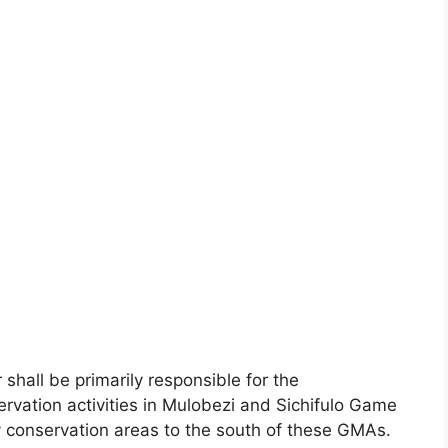
hall be primarily responsible for the
vation activities in Mulobezi and Sichifulo Game
conservation areas to the south of these GMAs.