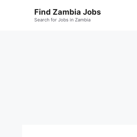
Skip
Find Zambia Jobs
to
content
Search for Jobs in Zambia