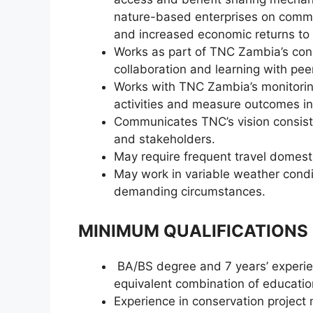
nature-based enterprises on commu
and increased economic returns to 
Works as part of TNC Zambia’s con
collaboration and learning with pee
Works with TNC Zambia’s monitoring
activities and measure outcomes in
Communicates TNC’s vision consiste
and stakeholders.
May require frequent travel domes
May work in variable weather condi
demanding circumstances.
MINIMUM QUALIFICATIONS
BA/BS degree and 7 years’ experienc
equivalent combination of educatio
Experience in conservation projec