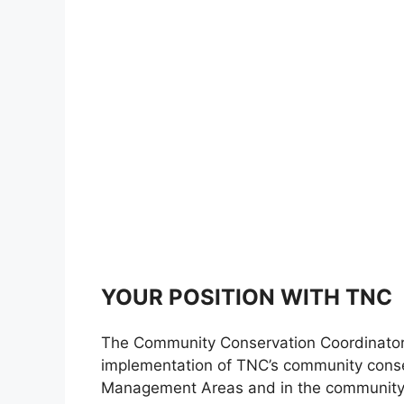
YOUR POSITION WITH TNC
The Community Conservation Coordinator s
implementation of TNC’s community conser
Management Areas and in the community 