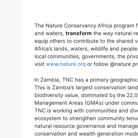
The Nature Conservancy Africa program fo
and waters,
transform
the way natural 
equip others to contribute to the shared v
Africa’s lands, waters, wildlife and peop
local communities, governments, the priva
visit
www.nature.orq
or follow @nature pr
In Zambia, TNC has a primary geographic
This is Zambia’s largest conservation la
biodiversity value, dominated by the 22
Management Areas (GMAs) under communal
TNC is working with communities and diver
ecosystem to strengthen community tenure
natural resource governance and manage
conservation and wealth generation model