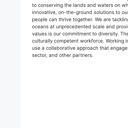
to conserving the lands and waters on wh
innovative, on-the-ground solutions to ou
people can thrive together. We are tackli
oceans at unprecedented scale and provi
values is our commitment to diversity. The
culturally competent workforce. Working in
use a collaborative approach that engage
sector, and other partners.