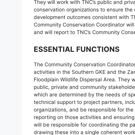
They will work with TNC’s public and pr
conservation organizations to ensure the
development outcomes consistent with TN
Community Conservation Coordinator will 
and will report to TNC’s Community Con
ESSENTIAL FUNCTIONS
The Community Conservation Coordinator
activities in the Southern GKE and the
Floodplain Wildlife Dispersal Area. They wi
public, private and community stakeholder
which are determined by the needs of spec
technical support to project partners, i
organizations, and be responsible for the 
reporting on those activities and ensurin
will be responsible for coordinating the pa
drawing these into a single coherent work