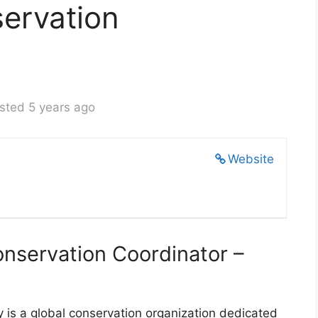
ervation
sted 5 years ago
Website
servation Coordinator –
is a global conservation organization dedicated