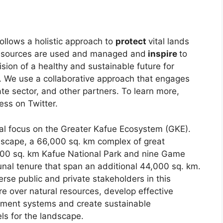
llows a holistic approach to
protect
vital lands
resources are used and managed and
inspire
to
ision of a healthy and sustainable future for
le. We use a collaborative approach that engages
te sector, and other partners. To learn more,
ess on Twitter.
al focus on the Greater Kafue Ecosystem (GKE).
ndscape, a 66,000 sq. km complex of great
,000 sq. km Kafue National Park and nine Game
 tenure that span an additional 44,000 sq. km.
se public and private stakeholders in this
 over natural resources, develop effective
ment systems and create sustainable
s for the landscape.