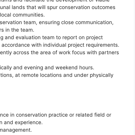
nal lands that will spur conservation outcomes
local communities.
servation team, ensuring close communication,
rs in the team.
 and evaluation team to report on project
 accordance with individual project requirements.
ntly across the area of work focus with partners
tically and evening and weekend hours.
tions, at remote locations and under physically
e in conservation practice or related field or
n and experience.
t management.