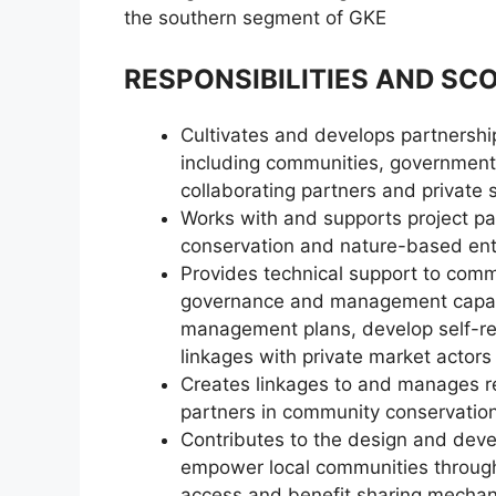
the southern segment of GKE
RESPONSIBILITIES AND SC
Cultivates and develops partnershi
including communities, government 
collaborating partners and private 
Works with and supports project par
conservation and nature-based ent
Provides technical support to comm
governance and management capaci
management plans, develop self-reli
linkages with private market actors
Creates linkages to and manages rel
partners in community conservation
Contributes to the design and dev
empower local communities through 
access and benefit sharing mechani