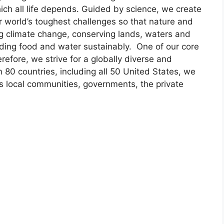
ich all life depends. Guided by science, we create
r world’s toughest challenges so that nature and
ng climate change, conserving lands, waters and
ding food and water sustainably. One of our core
refore, we strive for a globally diverse and
 80 countries, including all 50 United States, we
s local communities, governments, the private