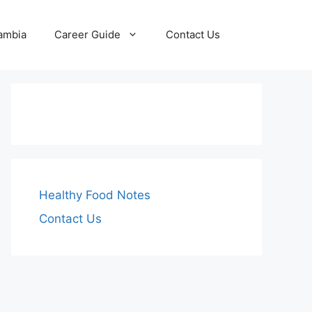
Zambia
Career Guide
Contact Us
Healthy Food Notes
Contact Us