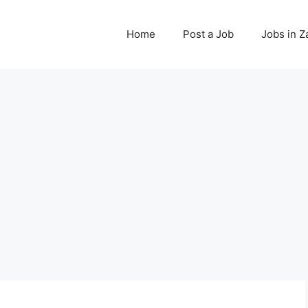
Home
Post a Job
Jobs in 