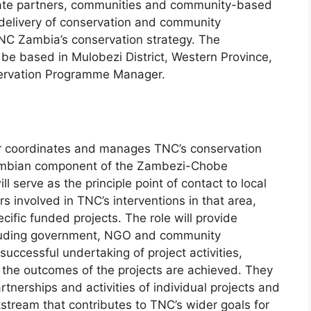
ivate partners, communities and community-based
 delivery of conservation and community
C Zambia’s conservation strategy. The
be based in Mulobezi District, Western Province,
servation Programme Manager.
 coordinates and manages TNC’s conservation
 Zambian component of the Zambezi-Chobe
ll serve as the principle point of contact to local
s involved in TNC’s interventions in that area,
ific funded projects. The role will provide
ncluding government, NGO and community
successful undertaking of project activities,
g the outcomes of the projects are achieved. They
rtnerships and activities of individual projects and
stream that contributes to TNC’s wider goals for