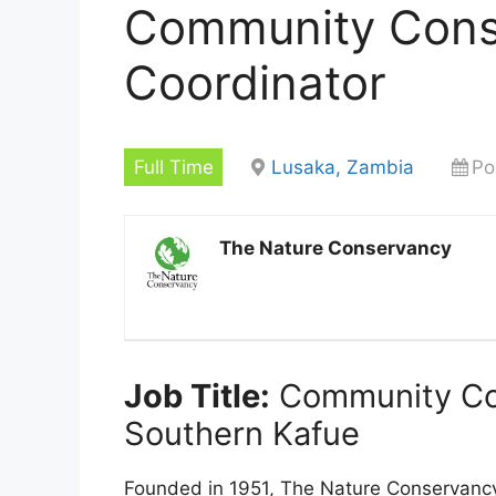
Community Cons
Coordinator
Full Time
Lusaka, Zambia
Po
The Nature Conservancy
Job Title:
Community Con
Southern Kafue
Founded in 1951, The Nature Conservancy 