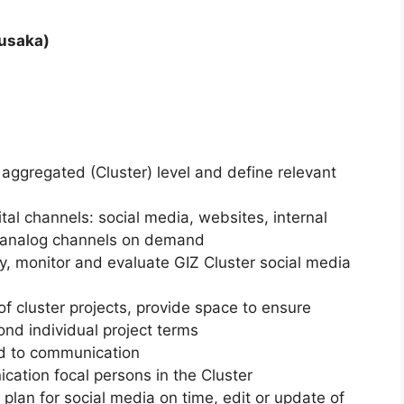
Lusaka)
aggregated (Cluster) level and define relevant
tal channels: social media, websites, internal
r analog channels on demand
ity, monitor and evaluate GIZ Cluster social media
 cluster projects, provide space to ensure
nd individual project terms
ed to communication
cation focal persons in the Cluster
plan for social media on time, edit or update of