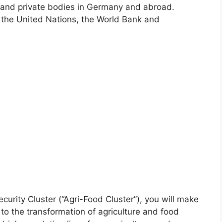
c and private bodies in Germany and abroad.
the United Nations, the World Bank and
curity Cluster (“Agri-Food Cluster”), you will make
 to the transformation of agriculture and food