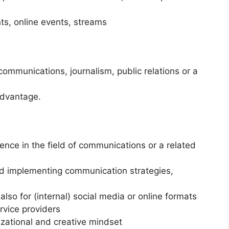
s, online events, streams
ommunications, journalism, public relations or a
advantage.
ience in the field of communications or a related
nd implementing communication strategies,
also for (internal) social media or online formats
rvice providers
izational and creative mindset