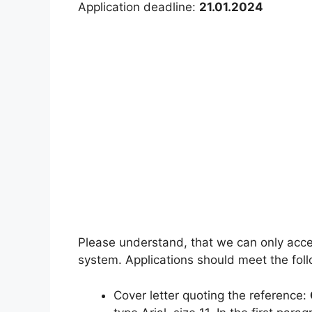
Application deadline:
21.01.2024
Please understand, that we can only accep
system. Applications should meet the follo
Cover letter quoting the reference: