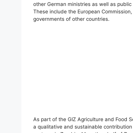
other German ministries as well as publi
These include the European Commission, 
governments of other countries.
As part of the GIZ Agriculture and Food Se
a qualitative and sustainable contribution