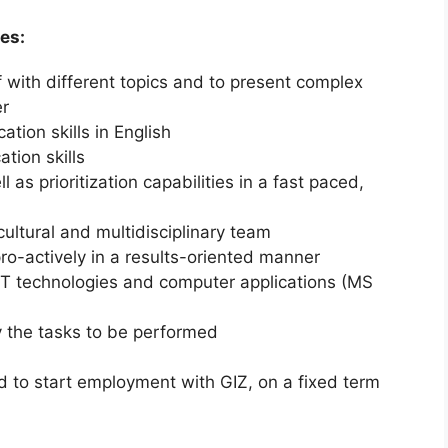
es:
elf with different topics and to present complex
er
tion skills in English
tion skills
l as prioritization capabilities in a fast paced,
icultural and multidisciplinary team
ro-actively in a results-oriented manner
T technologies and computer applications (MS
by the tasks to be performed
d to start employment with GIZ, on a fixed term