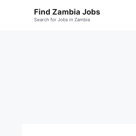
Skip
Find Zambia Jobs
to
content
Search for Jobs in Zambia