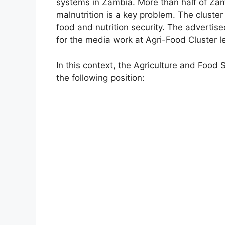
systems in Zambia. More than half of Zamb
malnutrition is a key problem. The cluster 
food and nutrition security. The advertise
for the media work at Agri-Food Cluster le
In this context, the Agriculture and Food 
the following position: