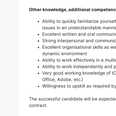
Other knowledge, additional competenc
Ability to quickly familiarize yours
issues in an understandable mann
Excellent written and oral communica
Strong interpersonal and communica
Excellent organisational skills as wel
dynamic environment
Ability to work effectively in a mult
Ability to work independently and p
Very good working knowledge of IC
Office, Adobe, etc.)
Willingness to upskill as required 
The successful candidate will be expecte
contract.