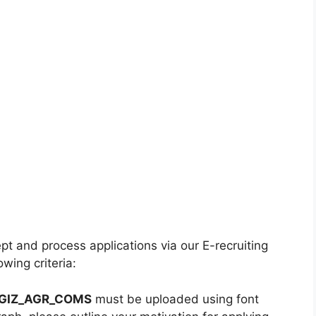
t and process applications via our E-recruiting
wing criteria:
GIZ_AGR_COMS
must be uploaded using font