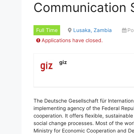
Communication S
Full Time
Lusaka, Zambia
Po
Applications have closed.
giz
The Deutsche Gesellschaft für Internati
implementing agency of the Federal Repub
cooperation. It offers flexible, sustainabl
social change processes. Most of the wo
Ministry for Economic Cooperation and De