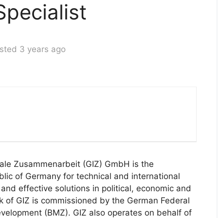
pecialist
sted 3 years ago
onale Zusammenarbeit (GIZ) GmbH is the
lic of Germany for technical and international
e and effective solutions in political, economic and
rk of GIZ is commissioned by the German Federal
velopment (BMZ). GIZ also operates on behalf of