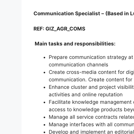
Communication Specialist – (Based in 
REF: GIZ_AGR_COMS
Main tasks and responsibilities:
Prepare communication strategy at 
communication channels
Create cross-media content for digi
communication. Create content fo
Enhance cluster and project visibil
activities and online reputation
Facilitate knowledge management of
access to knowledge products beyo
Manage all service contracts relat
Manage interfaces with all communi
Develop and implement an editorial 