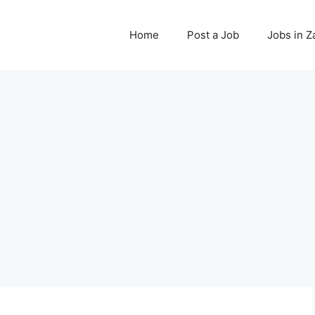
Home
Post a Job
Jobs in 