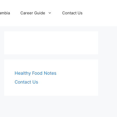
Zambia
Career Guide
Contact Us
Healthy Food Notes
Contact Us