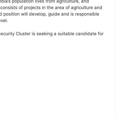
ia’s population lives from agriculture, and
consists of projects in the area of agriculture and
d position will develop, guide and is responsible
vel.
Security Cluster is seeking a suitable candidate for