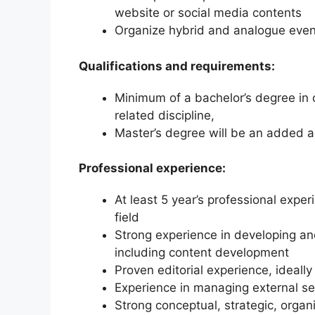
website or social media contents
Organize hybrid and analogue event
Qualifications and requirements:
Minimum of a bachelor’s degree in c
related discipline,
Master’s degree will be an added 
Professional experience:
At least 5 year’s professional exper
field
Strong experience in developing a
including content development
Proven editorial experience, ideally 
Experience in managing external se
Strong conceptual, strategic, organ