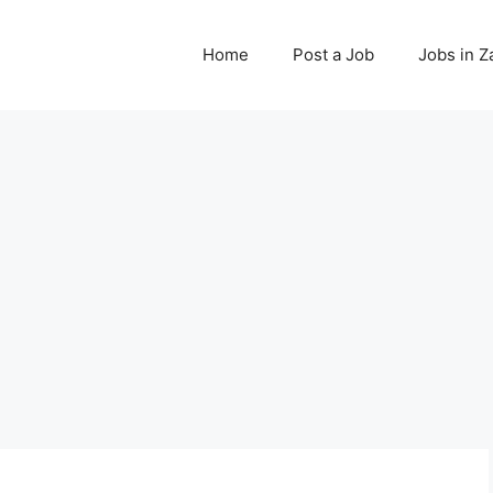
Home
Post a Job
Jobs in 