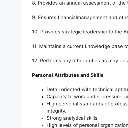
8. Provides an annual assessment of the Un
9. Ensures financialmanagement and other
10. Provides strategic leadership to the 
11. Maintains a current knowledge base of
12. Performs any other duties as may be 
Personal Attributes and Skills
Detail oriented with technical aptitu
Capacity to work under pressure, pr
High personal standards of professi
integrity.
Strong analytical skills.
High levels of personal organizatio