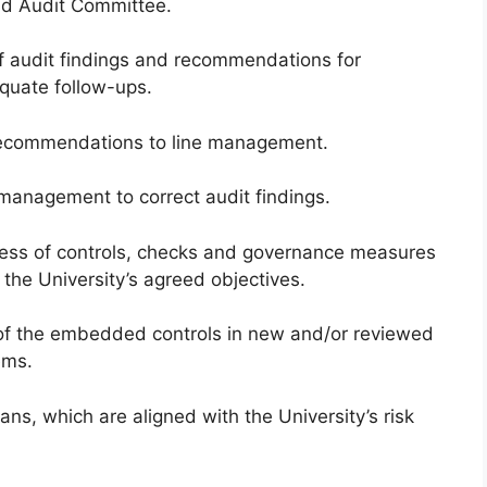
nd Audit Committee.
of audit findings and recommendations for
quate follow-ups.
recommendations to line management.
management to correct audit findings.
ness of controls, checks and governance measures
 the University’s agreed objectives.
of the embedded controls in new and/or reviewed
ems.
ans, which are aligned with the University’s risk