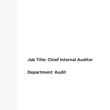
Job Title: Chief Internal Auditor
Department: Audit