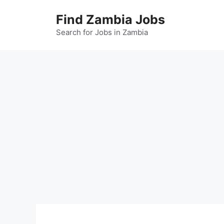
Skip
Find Zambia Jobs
to
content
Search for Jobs in Zambia