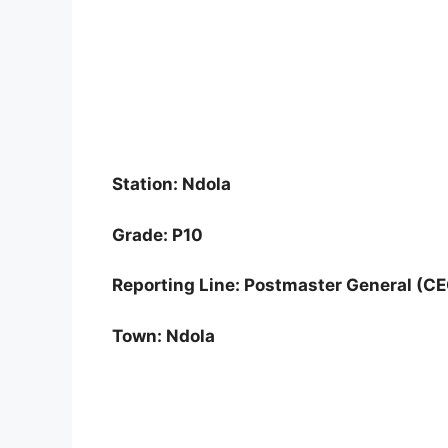
Station: Ndola
Grade: P10
Reporting Line: Postmaster General (C
Town: Ndola