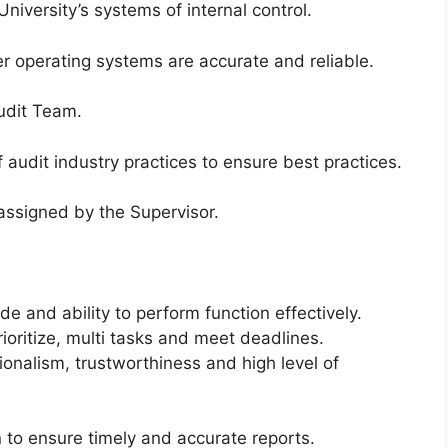
iversity’s systems of internal control.
 operating systems are accurate and reliable.
Audit Team.
 audit industry practices to ensure best practices.
assigned by the Supervisor.
de and ability to perform function effectively.
ioritize, multi tasks and meet deadlines.
onalism, trustworthiness and high level of
n to ensure timely and accurate reports.