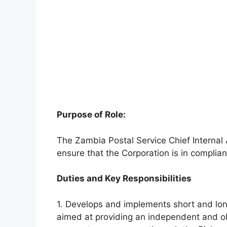
Purpose of Role:
The Zambia Postal Service Chief Internal
ensure that the Corporation is in complianc
Duties and Key Responsibilities
1. Develops and implements short and lon
aimed at providing an independent and ob