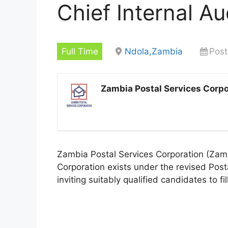
Chief Internal Au
Full Time
Ndola,Zambia
Post
Zambia Postal Services Corpo
Zambia Postal Services Corporation (ZamPo
Corporation exists under the revised Post
inviting suitably qualified candidates to fil