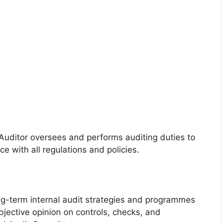
 Auditor oversees and performs auditing duties to
e with all regulations and policies.
g-term internal audit strategies and programmes
jective opinion on controls, checks, and