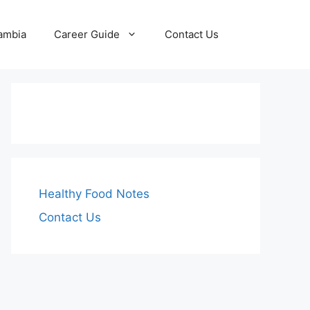
Zambia
Career Guide
Contact Us
Healthy Food Notes
Contact Us