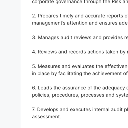
corporate governance through the Risk a
2. Prepares timely and accurate reports 
management’s attention and ensures ade
3. Manages audit reviews and provides 
4. Reviews and records actions taken by 
5. Measures and evaluates the effective
in place by facilitating the achievement of
6. Leads the assurance of the adequacy 
policies, procedures, processes and syst
7. Develops and executes internal audit pl
assessment.