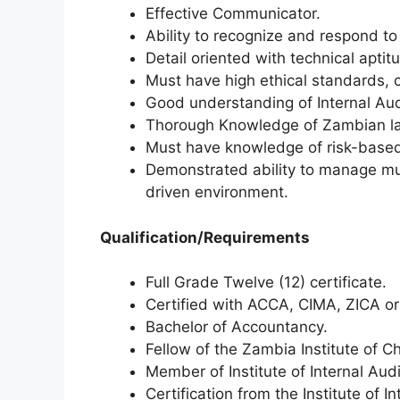
Effective Communicator.
Ability to recognize and respond to 
Detail oriented with technical aptitu
Must have high ethical standards, c
Good understanding of Internal Aud
Thorough Knowledge of Zambian law
Must have knowledge of risk-based 
Demonstrated ability to manage mult
driven environment.
Qualification/Requirements
Full Grade Twelve (12) certificate.
Certified with ACCA, CIMA, ZICA or
Bachelor of Accountancy.
Fellow of the Zambia Institute of 
Member of Institute of Internal Audi
Certification from the Institute of 