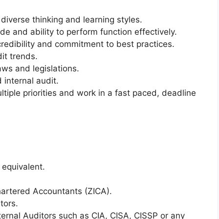
diverse thinking and learning styles.
de and ability to perform function effectively.
redibility and commitment to best practices.
it trends.
s and legislations.
internal audit.
iple priorities and work in a fast paced, deadline
 equivalent.
Chartered Accountants (ZICA).
tors.
Internal Auditors such as CIA, CISA, CISSP or any