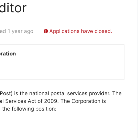
ditor
ed 1 year ago
Applications have closed.
ration
st) is the national postal services provider. The
al Services Act of 2009. The Corporation is
l the following position: