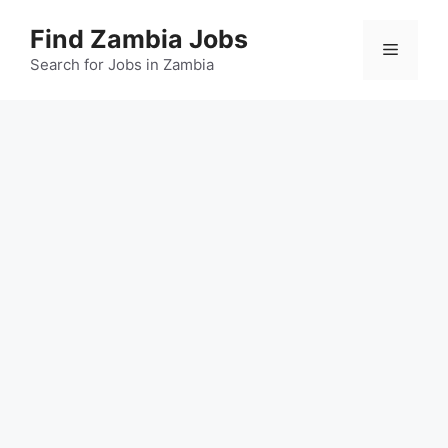
Skip
Find Zambia Jobs
to
Menu
content
Search for Jobs in Zambia