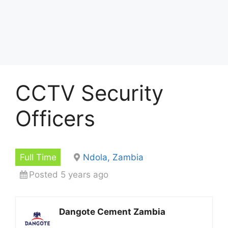
CCTV Security
Officers
Full Time
Ndola, Zambia
Posted 5 years ago
Dangote Cement Zambia