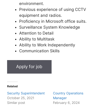
environment.
Previous experience of using CCTV
equipment and radios.
Proficiency in Microsoft office suits.
Surveillance System Knowledge
Attention to Detail
Ability to Multitask
Ability to Work Independently
Communication Skills
Related
Security Superintendent
Country Operations
October 25, 2021
Manager
Similar post
February 6, 2024