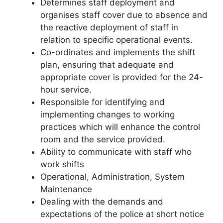
Determines staff deployment and
organises staff cover due to absence and
the reactive deployment of staff in
relation to specific operational events.
Co-ordinates and implements the shift
plan, ensuring that adequate and
appropriate cover is provided for the 24-
hour service.
Responsible for identifying and
implementing changes to working
practices which will enhance the control
room and the service provided.
Ability to communicate with staff who
work shifts
Operational, Administration, System
Maintenance
Dealing with the demands and
expectations of the police at short notice