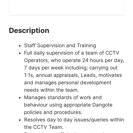
Description
Staff Supervision and Training
Full daily supervision of a team of CCTV
Operators, who operate 24 hours per day,
7 days per week including; carrying out
1:1s, annual appraisals, Leads, motivates
and manages personal development
needs within the team.
Manages standards of work and
behaviour using appropriate Dangote
policies and procedures.
Resolves day to day issues/queries within
the CCTV Team.