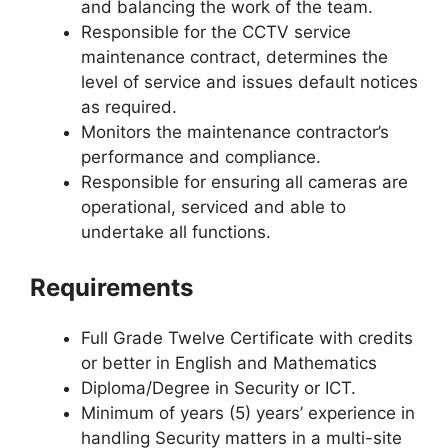
and balancing the work of the team.
Responsible for the CCTV service
maintenance contract, determines the
level of service and issues default notices
as required.
Monitors the maintenance contractor’s
performance and compliance.
Responsible for ensuring all cameras are
operational, serviced and able to
undertake all functions.
Requirements
Full Grade Twelve Certificate with credits
or better in English and Mathematics
Diploma/Degree in Security or ICT.
Minimum of years (5) years’ experience in
handling Security matters in a multi-site