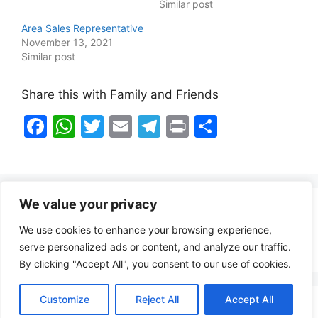
Similar post
Area Sales Representative
November 13, 2021
Similar post
Share this with Family and Friends
F
W
T
E
T
Pr
S
a
h
w
m
el
in
h
c
at
itt
ai
e
t
ar
e
s
er
l
gr
e
We value your privacy
b
A
a
Healthy Food Notes
We use cookies to enhance your browsing experience,
o
p
m
Contact Us
serve personalized ads or content, and analyze our traffic.
o
p
By clicking "Accept All", you consent to our use of cookies.
k
Customize
Reject All
Accept All
Copyright © 2026 FindZambiaJobs