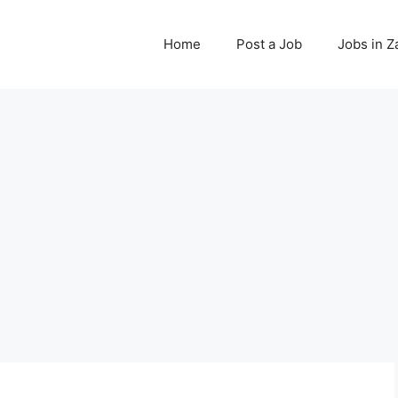
Home
Post a Job
Jobs in 