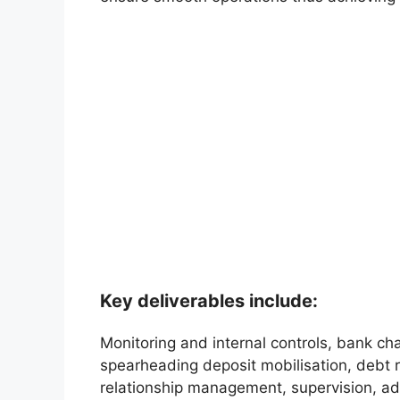
Key deliverables include:
Monitoring and internal controls, bank c
spearheading deposit mobilisation, debt r
relationship management, supervision, a