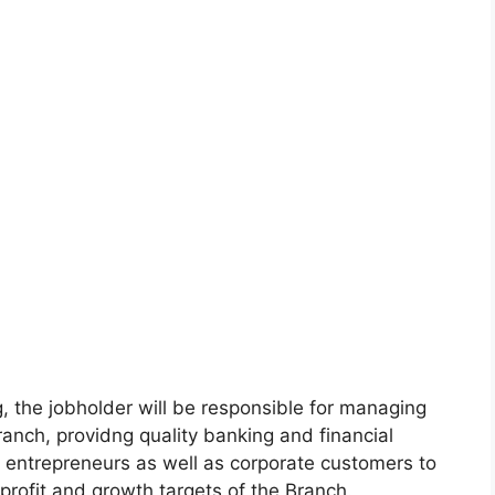
, the jobholder will be responsible for managing
Branch, providng quality banking and financial
m entrepreneurs as well as corporate customers to
rofit and growth targets of the Branch.