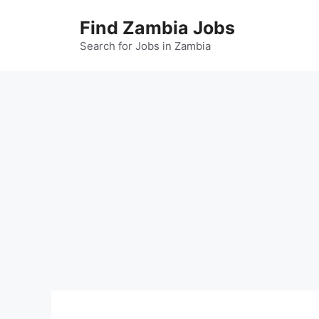
Skip
Find Zambia Jobs
to
content
Search for Jobs in Zambia