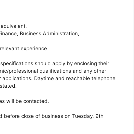
 equivalent.
inance, Business Administration,
relevant experience.
pecifications should apply by enclosing their
mic/professional qualifications and any other
ir applications. Daytime and reachable telephone
stated.
es will be contacted.
d before close of business on Tuesday, 9th