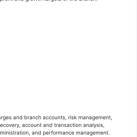
harges and branch accounts, risk management,
ecovery, account and transaction analysis,
dministration, and performance management.