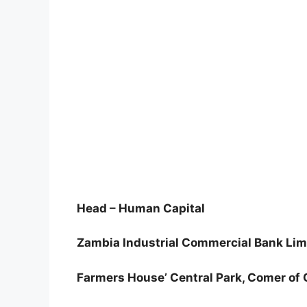
Head – Human Capital
Zambia Industrial Commercial Bank Lim
Farmers House’ Central Park, Comer of