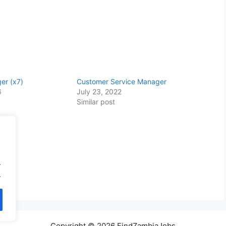
er (x7)
Customer Service Manager
6
July 23, 2022
Similar post
.
.
Copyright © 2026 FindZambiaJobs