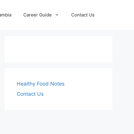
Zambia
Career Guide
Contact Us
Healthy Food Notes
Contact Us