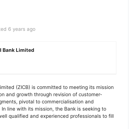
ted 6 years ago
l Bank Limited
mited (ZICB) is committed to meeting its mission
ion and growth through revision of customer-
egments, pivotal to commercialisation and
In line with its mission, the Bank is seeking to
well qualified and experienced professionals to fill