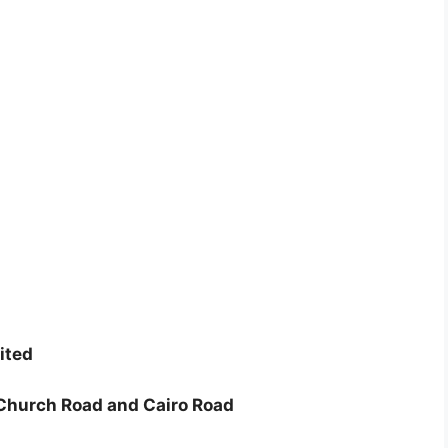
ited
 Church Road and Cairo Road