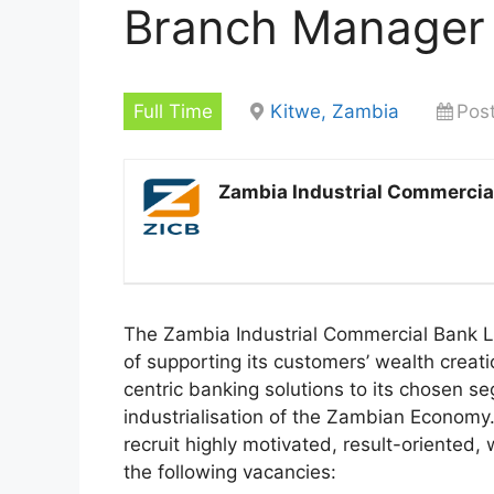
Branch Manager
Full Time
Kitwe, Zambia
Pos
Zambia Industrial Commercia
The Zambia Industrial Commercial Bank Li
of supporting its customers’ wealth creat
centric banking solutions to its chosen s
industrialisation of the Zambian Economy. 
recruit highly motivated, result-oriented, 
the following vacancies: