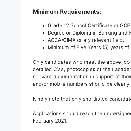
Minimum Requirements:
Grade 12 School Certificate or GCE
Degree or Diploma in Banking and F
ACCA/CIMA or ary relevant field.
Minimum of Five Years (5) years of 
Only candidates who meet the above job s
detailed CV’s, photocopies of their acade
relevant documentation in support of the
and/or mobile numbers should be clearly 
Kindly note that only shortlisted candidat
Applications should reach the undersigne
February 2021.