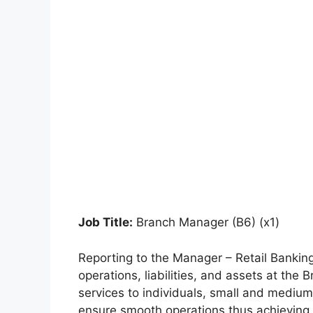
Job Title:
Branch Manager (B6) (x1)
Reporting to the Manager – Retail Banking
operations, liabilities, and assets at the 
services to individuals, small and mediu
ensure smooth operations thus achieving p