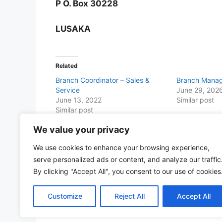
P O. Box 30228
LUSAKA
Related
Branch Coordinator – Sales &
Branch Manag
Service
June 29, 202
June 13, 2022
Similar post
Similar post
We value your privacy
Share this with Family and Friends
We use cookies to enhance your browsing experience,
F
W
T
E
T
Pr
S
serve personalized ads or content, and analyze our traffic
a
h
w
m
el
in
h
By clicking "Accept All", you consent to our use of cookies
c
at
itt
ai
e
t
ar
Customize
Reject All
Accept All
e
s
er
l
gr
e
b
A
a