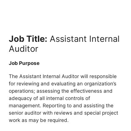
Job Title:
Assistant Internal
Auditor
Job Purpose
The Assistant Internal Auditor will responsible
for reviewing and evaluating an organization’s
operations; assessing the effectiveness and
adequacy of all internal controls of
management. Reporting to and assisting the
senior auditor with reviews and special project
work as may be required.