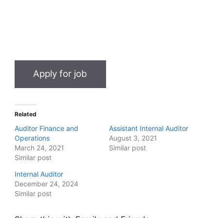
Related
Auditor Finance and
Assistant Internal Auditor
Operations
August 3, 2021
March 24, 2021
Similar post
Similar post
Internal Auditor
December 24, 2024
Similar post