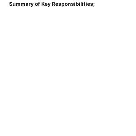
Summary of Key Responsibilities;