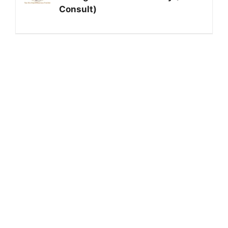
Consult)