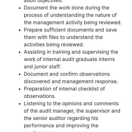
audit objectives.
Document the work done during the
process of understanding the nature of
the management activity being reviewed.
Prepare sufficient documents and save
them with files to understand the
activities being reviewed.
Assisting in training and supervising the
work of internal audit graduate interns
and junior staff.
Document and confirm observations
discovered and management response.
Preparation of internal checklist of
observations.
Listening to the opinions and comments
of the audit manager, the supervisor and
the senior auditor regarding his
performance and improving the