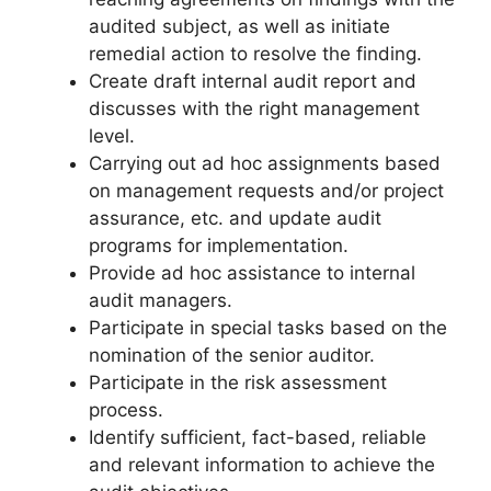
audited subject, as well as initiate
remedial action to resolve the finding.
Create draft internal audit report and
discusses with the right management
level.
Carrying out ad hoc assignments based
on management requests and/or project
assurance, etc. and update audit
programs for implementation.
Provide ad hoc assistance to internal
audit managers.
Participate in special tasks based on the
nomination of the senior auditor.
Participate in the risk assessment
process.
Identify sufficient, fact-based, reliable
and relevant information to achieve the