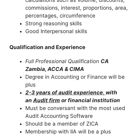
calculations such as volume, discounts,
commissions, interest, proportions, area,
percentages, circumference
Strong reasoning skills
Good Interpersonal skills
Qualification and Experience
Full Professional Qualification
CA
Zambia, ACCA & CIMA
Degree in Accounting or Finance will be
plus
2-3 years of audit experience,
with
an
Audit firm
or financial institution
Must be conversant with the most used
Audit Accounting Software
Should be a member of ZICA
Membership with IIA will be a plus