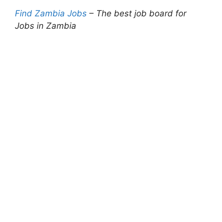
Find Zambia Jobs
– The best job board for
Jobs in Zambia