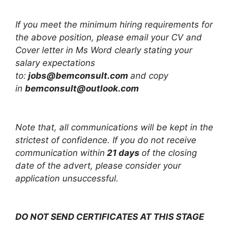
If you meet the minimum hiring requirements for
the above position, please email your CV and
Cover letter in Ms Word clearly stating your
salary expectations
to:
jobs@bemconsult.com
and copy
in
bemconsult@outlook.com
Note that, all communications will be kept in the
strictest of confidence. If you do not receive
communication within
21 days
of the closing
date of the advert, please consider your
application unsuccessful.
DO NOT SEND CERTIFICATES AT THIS STAGE