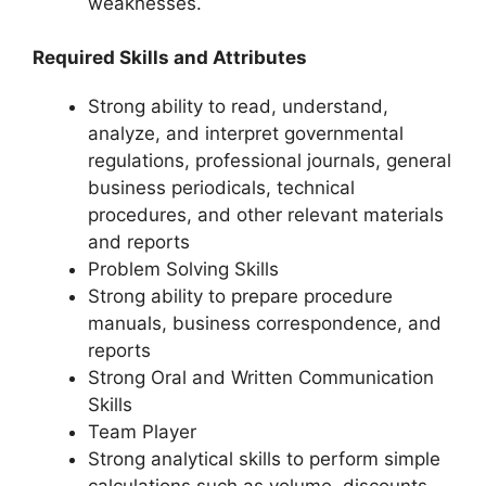
weaknesses.
Required Skills and Attributes
Strong ability to read, understand,
analyze, and interpret governmental
regulations, professional journals, general
business periodicals, technical
procedures, and other relevant materials
and reports
Problem Solving Skills
Strong ability to prepare procedure
manuals, business correspondence, and
reports
Strong Oral and Written Communication
Skills
Team Player
Strong analytical skills to perform simple