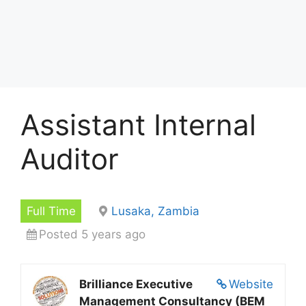
Assistant Internal
Auditor
Full Time
Lusaka, Zambia
Posted 5 years ago
Brilliance Executive
Website
Management Consultancy (BEM