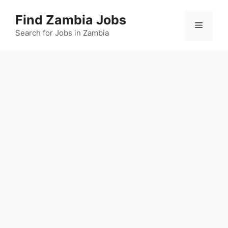
Skip
Find Zambia Jobs
to
Menu
content
Search for Jobs in Zambia