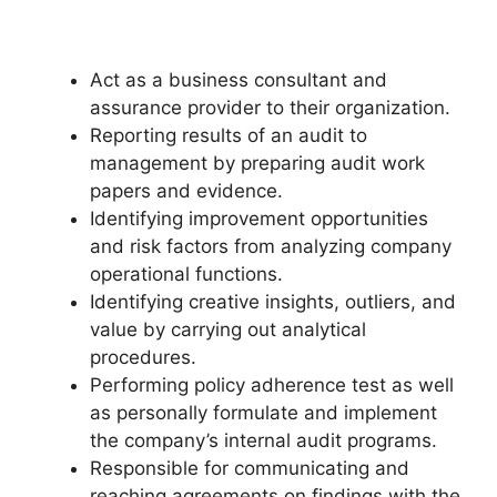
Act as a business consultant and
assurance provider to their organization.
Reporting results of an audit to
management by preparing audit work
papers and evidence.
Identifying improvement opportunities
and risk factors from analyzing company
operational functions.
Identifying creative insights, outliers, and
value by carrying out analytical
procedures.
Performing policy adherence test as well
as personally formulate and implement
the company’s internal audit programs.
Responsible for communicating and
reaching agreements on findings with the