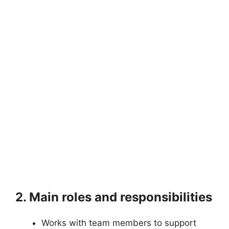
2. Main roles and responsibilities
Works with team members to support