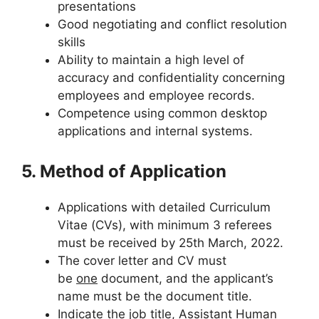
presentations
Good negotiating and conflict resolution
skills
Ability to maintain a high level of
accuracy and confidentiality concerning
employees and employee records.
Competence using common desktop
applications and internal systems.
5. Method of Application
Applications with detailed Curriculum
Vitae (CVs), with minimum 3 referees
must be received by 25th March, 2022.
The cover letter and CV must
be
one
document, and the applicant’s
name must be the document title.
Indicate the job title, Assistant Human