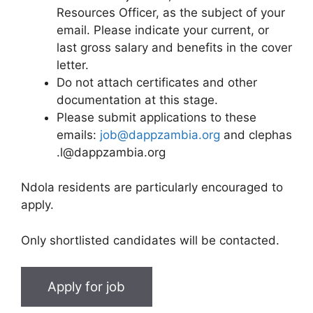
Resources Officer, as the subject of your
email. Please indicate your current, or
last gross salary and benefits in the cover
letter.
Do not attach certificates and other
documentation at this stage.
Please submit applications to these
emails:
job@dappzambia.org
and clephas
.l@dappzambia.org
Ndola residents are particularly encouraged to
apply.
Only shortlisted candidates will be contacted.