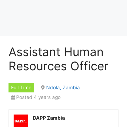
Assistant Human
Resources Officer
Full Time
Ndola, Zambia
Posted 4 years ago
DAPP Zambia