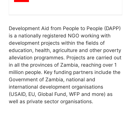
Development Aid from People to People (DAPP)
is a nationally registered NGO working with
development projects within the fields of
education, health, agriculture and other poverty
alleviation programmes. Projects are carried out
in all the provinces of Zambia, reaching over 1
million people. Key funding partners include the
Government of Zambia, national and
international development organisations
(USAID, EU, Global Fund, WFP and more) as
well as private sector organisations.