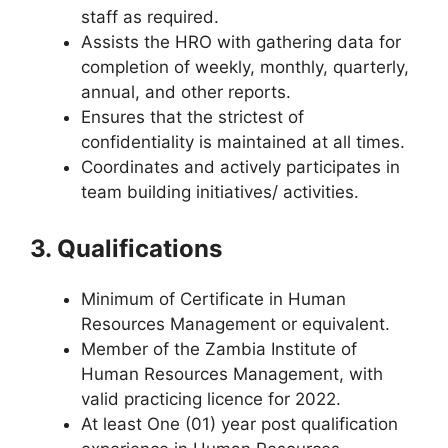
staff as required.
Assists the HRO with gathering data for
completion of weekly, monthly, quarterly,
annual, and other reports.
Ensures that the strictest of
confidentiality is maintained at all times.
Coordinates and actively participates in
team building initiatives/ activities.
3. Qualifications
Minimum of Certificate in Human
Resources Management or equivalent.
Member of the Zambia Institute of
Human Resources Management, with
valid practicing licence for 2022.
At least One (01) year post qualification