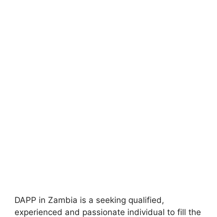
DAPP in Zambia is a seeking qualified,
experienced and passionate individual to fill the