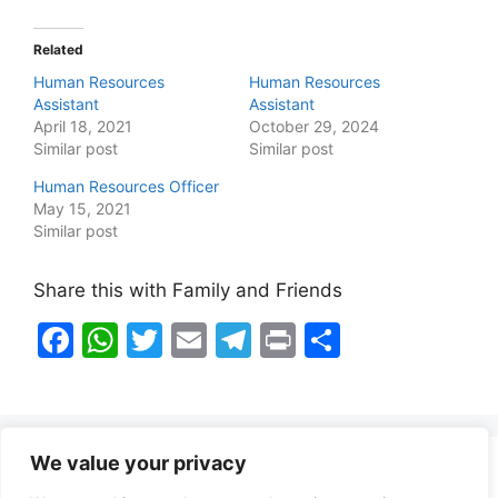
Related
Human Resources
Human Resources
Assistant
Assistant
April 18, 2021
October 29, 2024
Similar post
Similar post
Human Resources Officer
May 15, 2021
Similar post
Share this with Family and Friends
F
W
T
E
T
Pr
S
a
h
w
m
el
in
h
c
at
itt
ai
e
t
ar
e
s
er
l
gr
e
We value your privacy
b
A
a
Healthy Food Notes