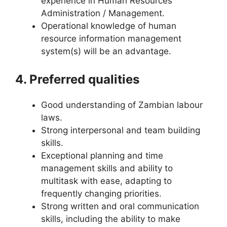
experience in Human Resources
Administration / Management.
Operational knowledge of human
resource information management
system(s) will be an advantage.
4. Preferred qualities
Good understanding of Zambian labour
laws.
Strong interpersonal and team building
skills.
Exceptional planning and time
management skills and ability to
multitask with ease, adapting to
frequently changing priorities.
Strong written and oral communication
skills, including the ability to make