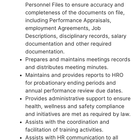
Personnel Files to ensure accuracy and
completeness of the documents on file,
including Performance Appraisals,
employment Agreements, Job
Descriptions, disciplinary records, salary
documentation and other required
documentation.
Prepares and maintains meetings records
and distributes meeting minutes.
Maintains and provides reports to HRO
for probationary ending periods and
annual performance review due dates.
Provides administrative support to ensure
health, wellness and safety compliance
and initiatives are met as required by law.
Assists with the coordination and
facilitation of training activities.
Assists with HR communication to all