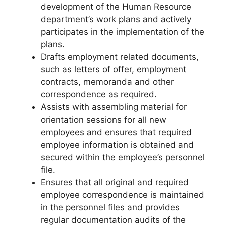
development of the Human Resource
department’s work plans and actively
participates in the implementation of the
plans.
Drafts employment related documents,
such as letters of offer, employment
contracts, memoranda and other
correspondence as required.
Assists with assembling material for
orientation sessions for all new
employees and ensures that required
employee information is obtained and
secured within the employee’s personnel
file.
Ensures that all original and required
employee correspondence is maintained
in the personnel files and provides
regular documentation audits of the