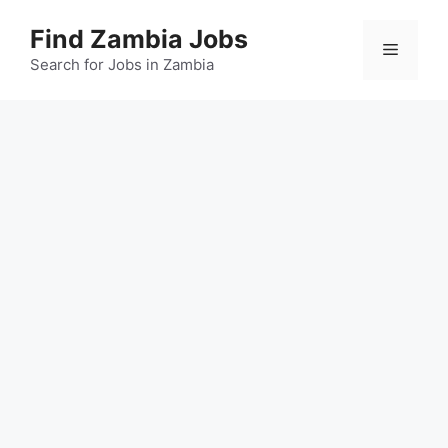
Skip
Find Zambia Jobs
to
Menu
content
Search for Jobs in Zambia