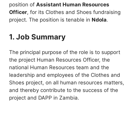
position of
Assistant Human Resources
Officer
, for its Clothes and Shoes fundraising
project. The position is tenable in
Ndola
.
1. Job Summary
The principal purpose of the role is to support
the project Human Resources Officer, the
national Human Resources team and the
leadership and employees of the Clothes and
Shoes project, on all human resources matters,
and thereby contribute to the success of the
project and DAPP in Zambia.