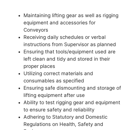
Maintaining lifting gear as well as rigging
equipment and accessories for
Conveyors
Receiving daily schedules or verbal
instructions from Supervisor as planned
Ensuring that tools/equipment used are
left clean and tidy and stored in their
proper places
Utilizing correct materials and
consumables as specified
Ensuring safe dismounting and storage of
lifting equipment after use
Ability to test rigging gear and equipment
to ensure safety and reliability
Adhering to Statutory and Domestic
Regulations on Health, Safety and