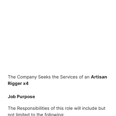
The Company Seeks the Services of an
Artisan
Rigger x4
Job Purpose
The Responsibilities of this role will include but
not limited to the following: