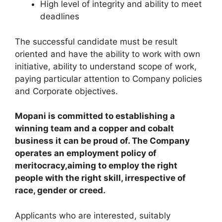
High level of integrity and ability to meet
deadlines
The successful candidate must be result
oriented and have the ability to work with own
initiative, ability to understand scope of work,
paying particular attention to Company policies
and Corporate objectives.
Mopani is committed to establishing a
winning team and a copper and cobalt
business it can be proud of. The Company
operates an employment policy of
meritocracy,aiming to employ the right
people with the right skill, irrespective of
race, gender or creed.
Applicants who are interested, suitably