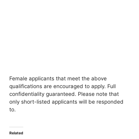
Female applicants that meet the above
qualifications are encouraged to apply. Full
confidentiality guaranteed. Please note that
only short-listed applicants will be responded
to.
Related