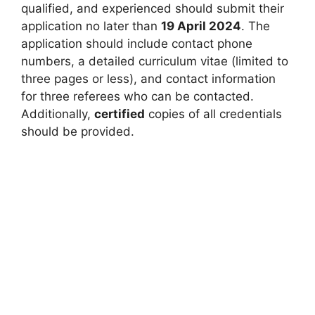
qualified, and experienced should submit their
application no later than
19 April 2024
. The
application should include contact phone
numbers, a detailed curriculum vitae (limited to
three pages or less), and contact information
for three referees who can be contacted.
Additionally,
certified
copies of all credentials
should be provided.