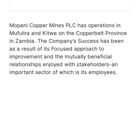
Mopani Copper Mines PLC has operations in
Mufulira and Kitwe on the Copperbelt Province
in Zambia. The Company’s Success has been
as a result of its Focused approach to
improvement and the mutually beneficial
relationships enjoyed with stakeholders-an
important sector of which is its employees.