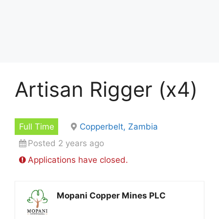
Artisan Rigger (x4)
Full Time
Copperbelt, Zambia
Posted 2 years ago
Applications have closed.
Mopani Copper Mines PLC