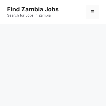
Skip
Find Zambia Jobs
to
Menu
content
Search for Jobs in Zambia