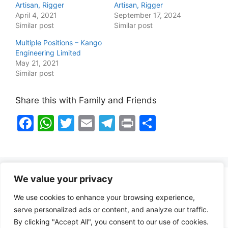
Artisan, Rigger
Artisan, Rigger
April 4, 2021
September 17, 2024
Similar post
Similar post
Multiple Positions – Kango
Engineering Limited
May 21, 2021
Similar post
Share this with Family and Friends
F
W
T
E
T
Pr
S
a
h
w
m
el
in
h
c
at
itt
ai
e
t
ar
e
s
er
l
gr
e
We value your privacy
b
A
a
Healthy Food Notes
We use cookies to enhance your browsing experience,
o
p
m
Contact Us
serve personalized ads or content, and analyze our traffic.
o
p
By clicking "Accept All", you consent to our use of cookies.