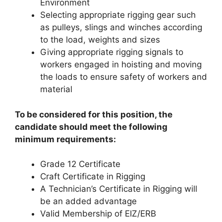
Environment
Selecting appropriate rigging gear such
as pulleys, slings and winches according
to the load, weights and sizes
Giving appropriate rigging signals to
workers engaged in hoisting and moving
the loads to ensure safety of workers and
material
To be considered for this position, the
candidate should meet the following
minimum requirements:
Grade 12 Certificate
Craft Certificate in Rigging
A Technician’s Certificate in Rigging will
be an added advantage
Valid Membership of EIZ/ERB