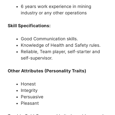
6 years work experience in mining
industry or any other operations
Skill Specifications:
Good Communication skills.
Knowledge of Health and Safety rules.
Reliable, Team player, self-starter and
self-supervisor.
Other Attributes (Personality Traits)
Honest
Integrity
Persuasive
Pleasant