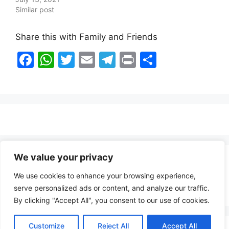
Similar post
Share this with Family and Friends
F
W
T
E
T
Pr
S
a
h
w
m
el
in
h
c
at
itt
ai
e
t
ar
e
s
er
l
gr
e
b
A
a
o
p
m
o
p
We value your privacy
Healthy Food Notes
k
We use cookies to enhance your browsing experience,
Contact Us
serve personalized ads or content, and analyze our traffic.
By clicking "Accept All", you consent to our use of cookies.
Customize
Reject All
Accept All