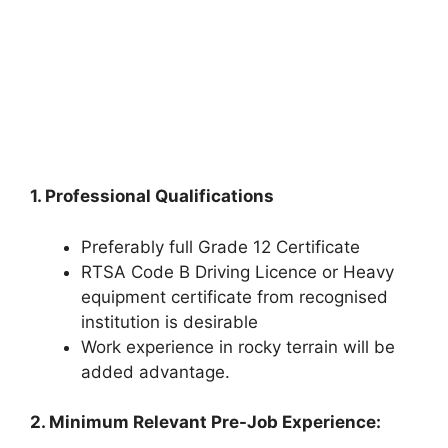
1. Professional Qualifications
Preferably full Grade 12 Certificate
RTSA Code B Driving Licence or Heavy
equipment certificate from recognised
institution is desirable
Work experience in rocky terrain will be
added advantage.
2. Minimum Relevant Pre-Job Experience: