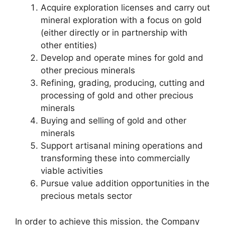
Acquire exploration licenses and carry out
mineral exploration with a focus on gold
(either directly or in partnership with
other entities)
Develop and operate mines for gold and
other precious minerals
Refining, grading, producing, cutting and
processing of gold and other precious
minerals
Buying and selling of gold and other
minerals
Support artisanal mining operations and
transforming these into commercially
viable activities
Pursue value addition opportunities in the
precious metals sector
In order to achieve this mission, the Company