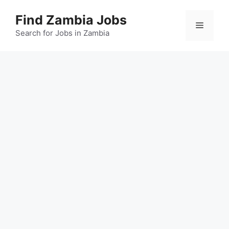
Skip
Find Zambia Jobs
to
Menu
content
Search for Jobs in Zambia