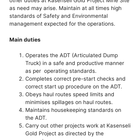
other duties at Kasenseli Gold Project Mine Site
as need may arise. Maintain at all times high
standards of Safety and Environmental
management expected for the operations.
Main duties
Operates the ADT (Articulated Dump
Truck) in a safe and productive manner
as per operating standards.
Completes correct pre-start checks and
correct start up procedure on the ADT.
Obeys haul routes speed limits and
minimises spillages on haul routes.
Maintains housekeeping standards on
the ADT.
Carry out other projects work at Kasenseli
Gold Project as directed by the