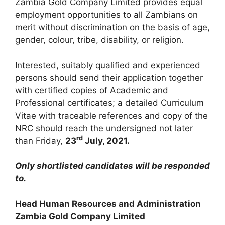
Zambia Gold Company Limited provides equal
employment opportunities to all Zambians on
merit without discrimination on the basis of age,
gender, colour, tribe, disability, or religion.
Interested, suitably qualified and experienced
persons should send their application together
with certified copies of Academic and
Professional certificates; a detailed Curriculum
Vitae with traceable references and copy of the
NRC should reach the undersigned not later
rd
than Friday,
23
July, 2021
.
Only shortlisted candidates will be responded
to.
Head Human Resources and Administration
Zambia Gold Company Limited