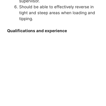
supervisor.
Should be able to effectively reverse in
tight and steep areas when loading and
tipping.
Qualifications and experience