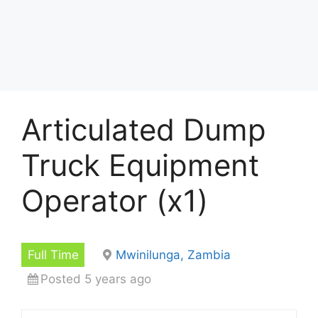
Articulated Dump
Truck Equipment
Operator (x1)
Full Time
Mwinilunga, Zambia
Posted 5 years ago