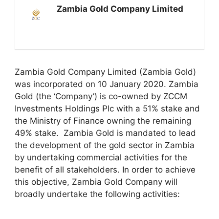
Zambia Gold Company Limited
Zambia Gold Company Limited (Zambia Gold)
was incorporated on 10 January 2020. Zambia
Gold (the ‘Company’) is co-owned by ZCCM
Investments Holdings Plc with a 51% stake and
the Ministry of Finance owning the remaining
49% stake. Zambia Gold is mandated to lead
the development of the gold sector in Zambia
by undertaking commercial activities for the
benefit of all stakeholders. In order to achieve
this objective, Zambia Gold Company will
broadly undertake the following activities: