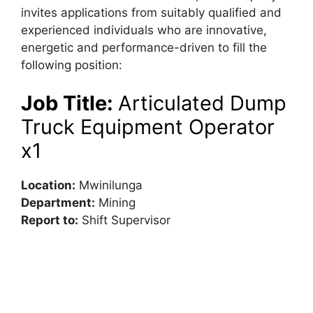
invites applications from suitably qualified and
experienced individuals who are innovative,
energetic and performance-driven to fill the
following position:
Job Title:
Articulated Dump
Truck Equipment Operator
x1
Location:
Mwinilunga
Department:
Mining
Report to:
Shift Supervisor