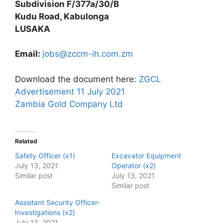
Subdivision F/377a/30/B
Kudu Road, Kabulonga
LUSAKA
Email:
jobs@zccm-ih.com.zm
Download the document here:
ZGCL
Advertisement 11 July 2021
Zambia Gold Company Ltd
Related
Safety Officer (x1)
Excavator Equipment
July 13, 2021
Operator (x2)
Similar post
July 13, 2021
Similar post
Assistant Security Officer-
Investigations (x2)
July 13, 2021