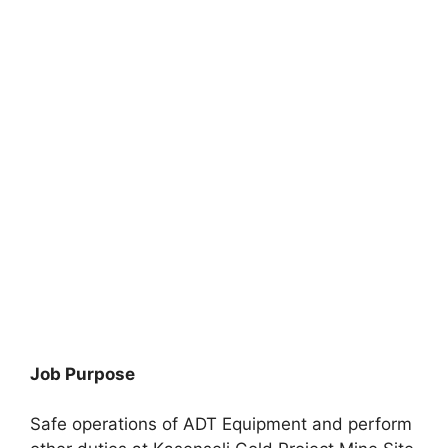
Job Purpose
Safe operations of ADT Equipment and perform