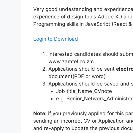
Very good undestanding and experirienc
experience of design tools Adobe XD and
Programming skills in JavaScript (React &
Login to Download
Interested candidates should submit
www.zamtel.co.zm
Applications should be sent
electr
document(PDF or word)
Applications should be saved and se
Job title_Name_CVnote
e.g. Senior_Network_Administ
Note:
if you previously applied for this p
sending an incorrect CV or Application and
and re-apply to update the previous doc