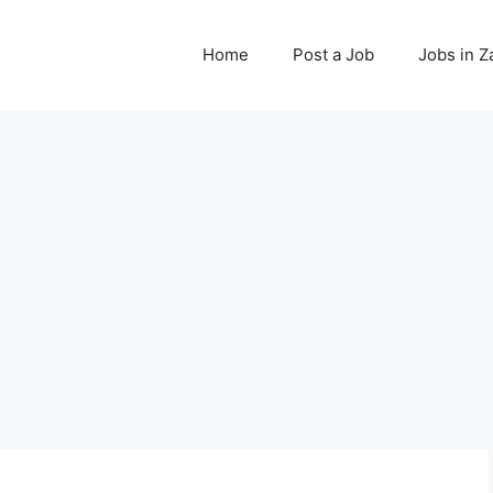
Home
Post a Job
Jobs in 