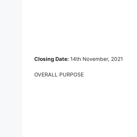
Closing Date:
14th November, 2021
OVERALL PURPOSE