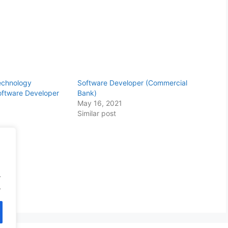
echnology
Software Developer (Commercial
Software Developer
Bank)
May 16, 2021
Similar post
.
.