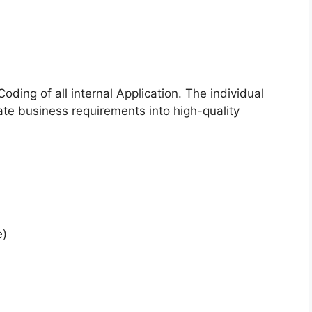
oding of all internal Application. The individual
ate business requirements into high-quality
e)