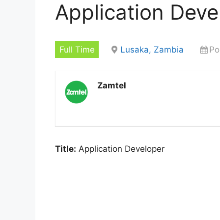
Application Deve
Full Time
Lusaka, Zambia
Po
Zamtel
Title:
Application Developer