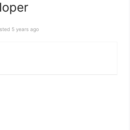
loper
sted 5 years ago