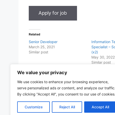
Related
Senior Developer
Information T
March 25, 2021
Specialist – 
Similar post
(x2)
May 30, 2022
Similar post
We value your privacy
Share this with Family and Friends
We use cookies to enhance your browsing experience,
F
W
T
E
T
Pr
S
serve personalized ads or content, and analyze our traffic
a
h
w
m
el
in
h
By clicking "Accept All", you consent to our use of cookies
c
at
itt
ai
e
t
ar
Customize
Reject All
Accept All
e
s
er
l
gr
e