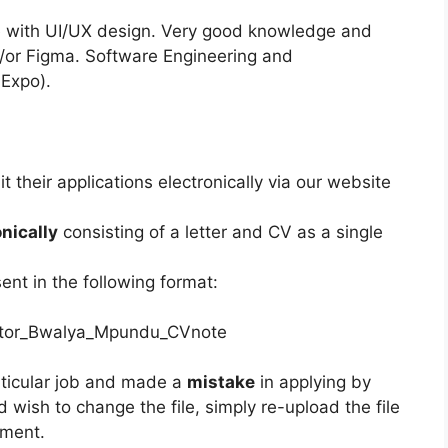
e with UI/UX design. Very good knowledge and
/or Figma. Software Engineering and
 Expo).
 their applications electronically via our website
onically
consisting of a letter and CV as a single
nt in the following format:
rator_Bwalya_Mpundu_CVnote
articular job and made a
mistake
in applying by
 wish to change the file, simply re-upload the file
ument.