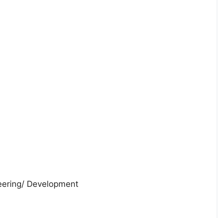
neering/ Development