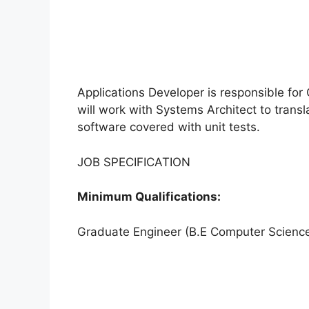
Applications Developer is responsible for C
will work with Systems Architect to transl
software covered with unit tests.
JOB SPECIFICATION
Minimum Qualifications:
Graduate Engineer (B.E Computer Scienc