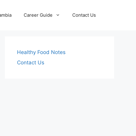
Zambia
Career Guide
Contact Us
Healthy Food Notes
Contact Us