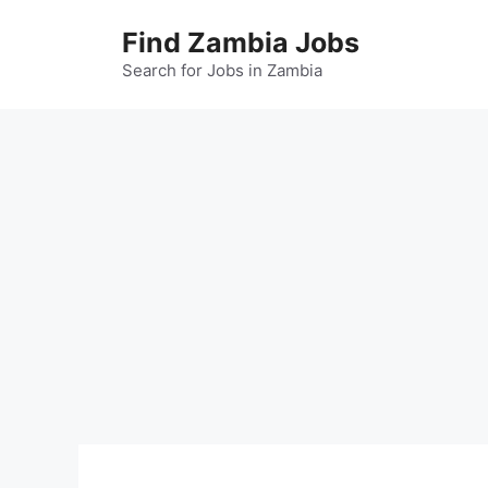
Skip
Find Zambia Jobs
to
content
Search for Jobs in Zambia