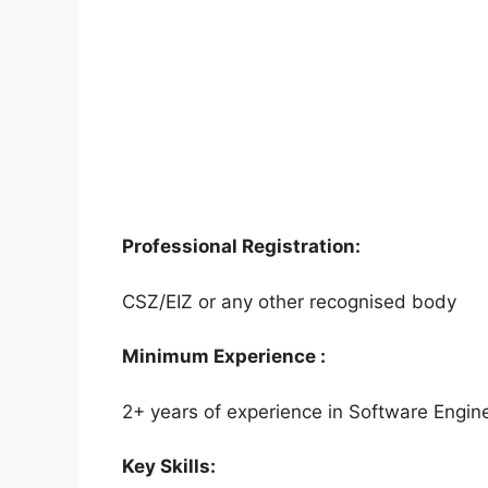
Professional Registration:
CSZ/EIZ or any other recognised body
Minimum Experience :
2+ years of experience in Software Engi
Key Skills: