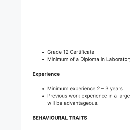
Grade 12 Certificate
Minimum of a Diploma in Laboratory
Experience
Minimum experience 2 – 3 years
Previous work experience in a large
will be advantageous.
BEHAVIOURAL TRAITS