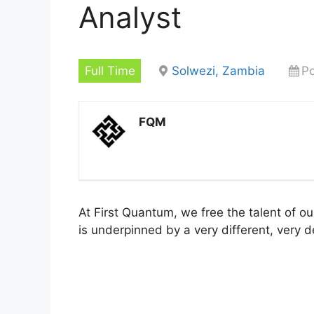
Analyst
Full Time
Solwezi, Zambia
Po
FQM
At First Quantum, we free the talent of o
is underpinned by a very different, very d