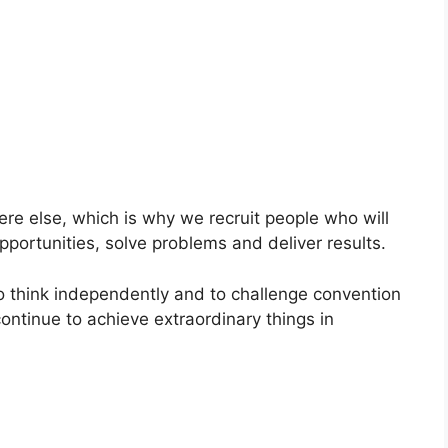
ere else, which is why we recruit people who will
pportunities, solve problems and deliver results.
to think independently and to challenge convention
continue to achieve extraordinary things in