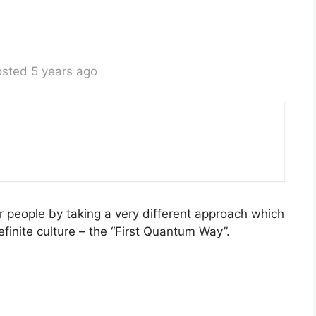
sted 5 years ago
ur people by taking a very different approach which
efinite culture – the “First Quantum Way”.