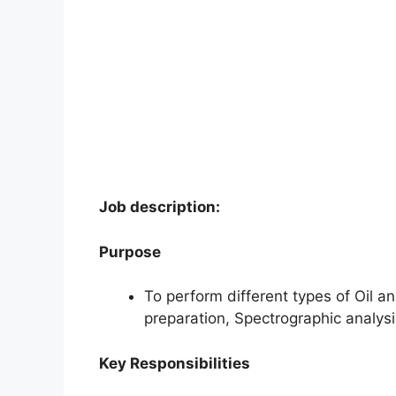
Job description:
Purpose
To perform different types of Oil ana
preparation, Spectrographic analysi
Key Responsibilities