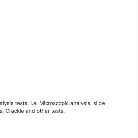
lysis tests. I.e. Microscopic analysis, slide
s, Crackle and other tests.