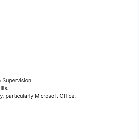
 Supervision.
lls.
, particularly Microsoft Office.