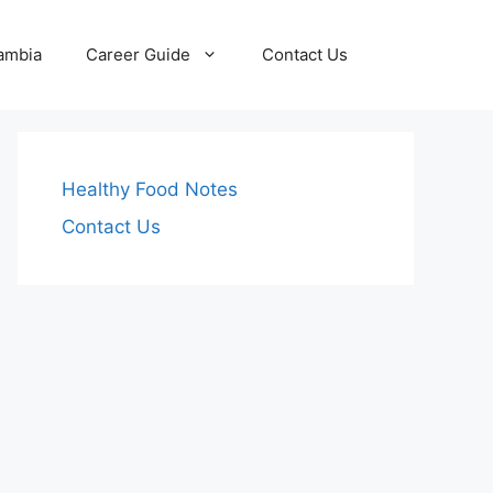
Zambia
Career Guide
Contact Us
Healthy Food Notes
Contact Us