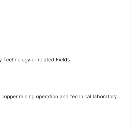
 Technology or related Fields.
 copper mining operation and technical laboratory