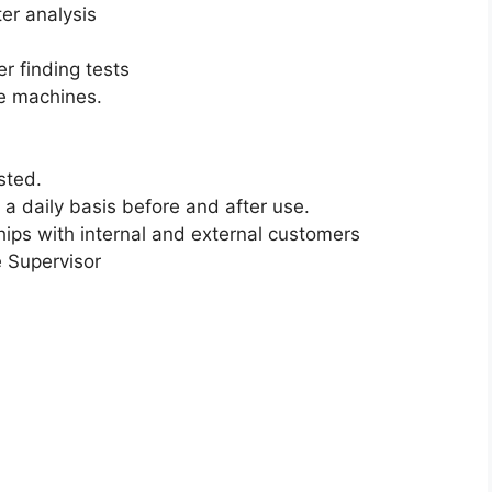
er analysis
r finding tests
re machines.
sted.
a daily basis before and after use.
hips with internal and external customers
e Supervisor