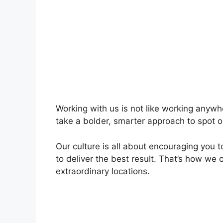
Working with us is not like working anywh
take a bolder, smarter approach to spot o
Our culture is all about encouraging you 
to deliver the best result. That’s how we 
extraordinary locations.