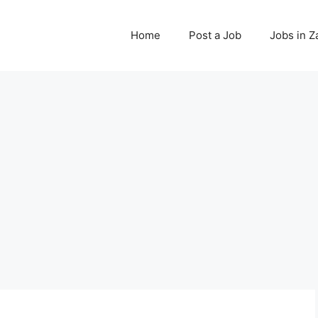
Home
Post a Job
Jobs in 