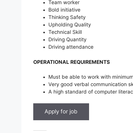
Team worker
Bold initiative
Thinking Safety
Upholding Quality
Technical Skill
Driving Quantity
Driving attendance
OPERATIONAL REQUIREMENTS
Must be able to work with minimum
Very good verbal communication ski
A high standard of computer literacy