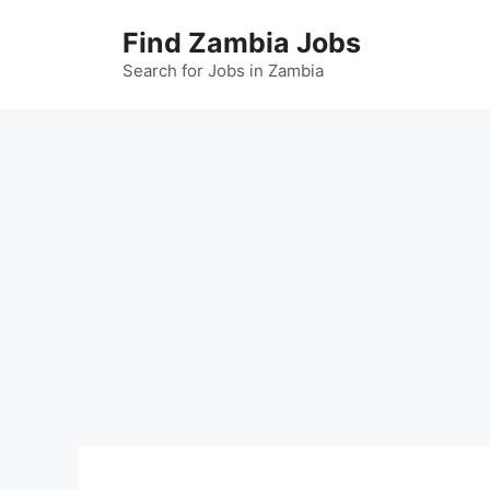
Skip
Find Zambia Jobs
to
content
Search for Jobs in Zambia