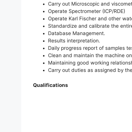
Carry out Microscopic and viscomet
Operate Spectrometer (ICP/RDE)
Operate Karl Fischer and other wate
Standardize and calibrate the enti
Database Management.
Results interpretation.
Daily progress report of samples te
Clean and maintain the machine on 
Maintaining good working relations
Carry out duties as assigned by th
Qualifications