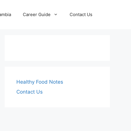
Zambia
Career Guide
Contact Us
Healthy Food Notes
Contact Us