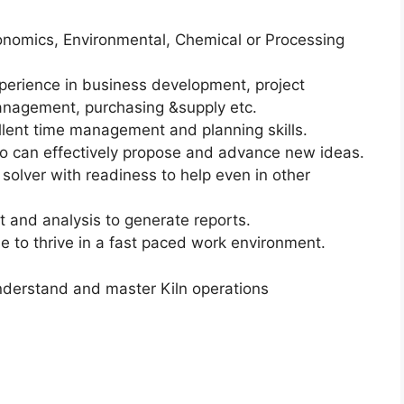
onomics, Environmental, Chemical or Processing
xperience in business development, project
nagement, purchasing &supply etc.
ellent time management and planning skills.
ho can effectively propose and advance new ideas.
m solver with readiness to help even in other
and analysis to generate reports.
e to thrive in a fast paced work environment.
 understand and master Kiln operations