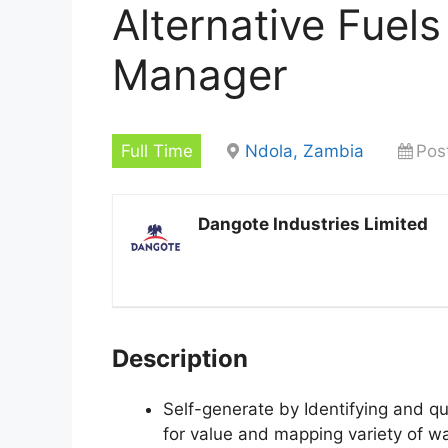
Alternative Fuel
Manager
Full Time
Ndola, Zambia
Pos
Dangote Industries Limited
Description
Self-generate by Identifying and qu
for value and mapping variety of wa