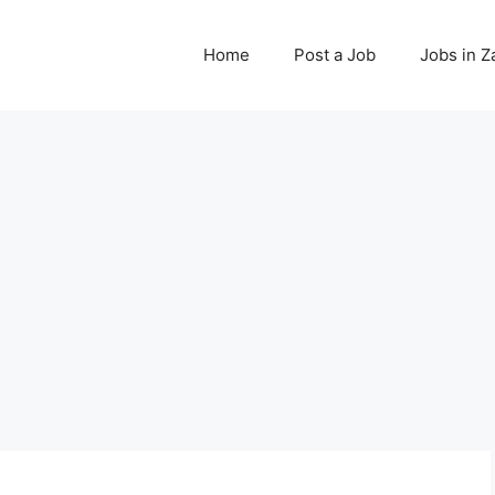
Home
Post a Job
Jobs in 