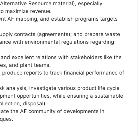
Alternative Resource material), especially
 to maximize revenue.
nt AF mapping, and establish programs targets
supply contacts (agreements); and prepare waste
iance with environmental regulations regarding
nd excellent relations with stakeholders like the
es, and plant teams.
 produce reports to track financial performance of
sk analysis, investigate various product life cycle
pment opportunities, while ensuring a sustainable
lection, disposal).
date the AF community of developments in
ques.