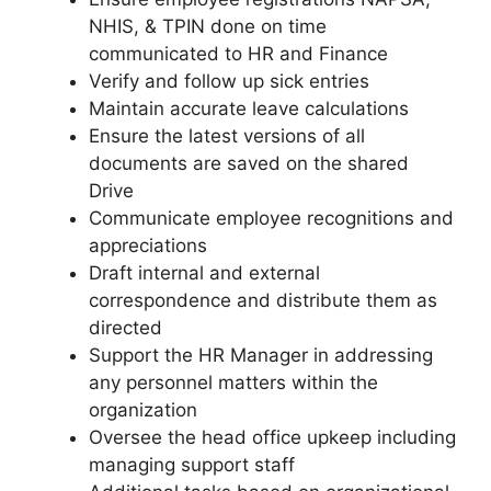
NHIS, & TPIN done on time
communicated to HR and Finance
Verify and follow up sick entries
Maintain accurate leave calculations
Ensure the latest versions of all
documents are saved on the shared
Drive
Communicate employee recognitions and
appreciations
Draft internal and external
correspondence and distribute them as
directed
Support the HR Manager in addressing
any personnel matters within the
organization
Oversee the head office upkeep including
managing support staff