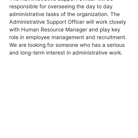
responsible for overseeing the day to day
administrative tasks of the organization. The
Administrative Support Officer will work closely
with Human Resource Manager and play key
role in employee management and recruitment.
We are looking for someone who has a serious
and long-term interest in administrative work.