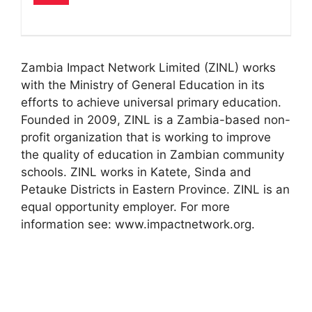
Zambia Impact Network Limited (ZINL) works
with the Ministry of General Education in its
efforts to achieve universal primary education.
Founded in 2009, ZINL is a Zambia-based non-
profit organization that is working to improve
the quality of education in Zambian community
schools. ZINL works in Katete, Sinda and
Petauke Districts in Eastern Province. ZINL is an
equal opportunity employer. For more
information see: www.impactnetwork.org.