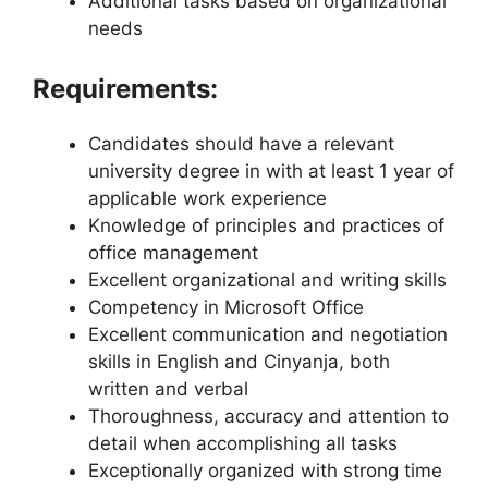
Additional tasks based on organizational
needs
Requirements:
Candidates should have a relevant
university degree in with at least 1 year of
applicable work experience
Knowledge of principles and practices of
office management
Excellent organizational and writing skills
Competency in Microsoft Office
Excellent communication and negotiation
skills in English and Cinyanja, both
written and verbal
Thoroughness, accuracy and attention to
detail when accomplishing all tasks
Exceptionally organized with strong time