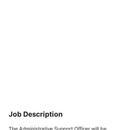
Job Description
The Administrative Support Officer will be