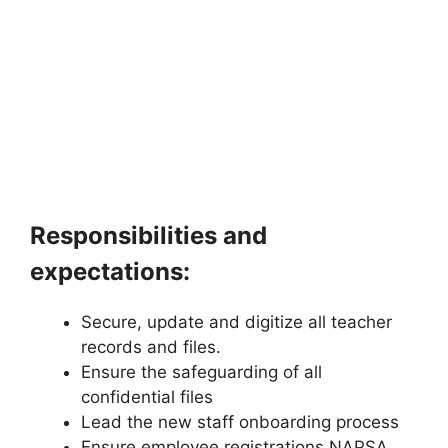
Responsibilities and
expectations:
Secure, update and digitize all teacher
records and files.
Ensure the safeguarding of all
confidential files
Lead the new staff onboarding process
Ensure employee registrations NAPSA,