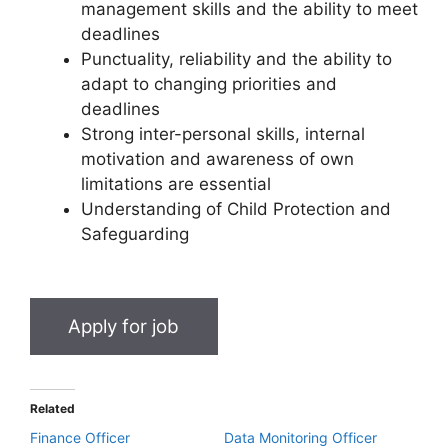
management skills and the ability to meet
deadlines
Punctuality, reliability and the ability to
adapt to changing priorities and
deadlines
Strong inter-personal skills, internal
motivation and awareness of own
limitations are essential
Understanding of Child Protection and
Safeguarding
Related
Finance Officer
Data Monitoring Officer