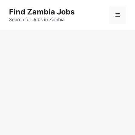
Skip
Find Zambia Jobs
to
Menu
content
Search for Jobs in Zambia