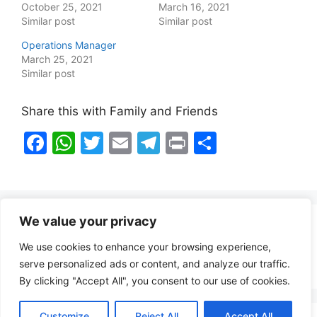
October 25, 2021
March 16, 2021
Similar post
Similar post
Operations Manager
March 25, 2021
Similar post
Share this with Family and Friends
F
W
T
E
T
Pr
S
a
h
w
m
el
in
h
c
at
itt
ai
e
t
ar
e
s
er
l
gr
e
We value your privacy
b
A
a
Healthy Food Notes
We use cookies to enhance your browsing experience,
o
p
m
Contact Us
serve personalized ads or content, and analyze our traffic.
o
p
By clicking "Accept All", you consent to our use of cookies.
k
Customize
Reject All
Accept All