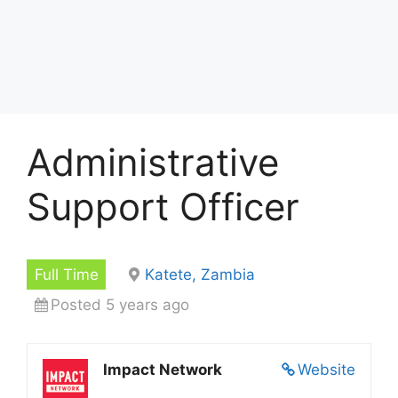
Administrative
Support Officer
Full Time
Katete, Zambia
Posted 5 years ago
Impact Network
Website