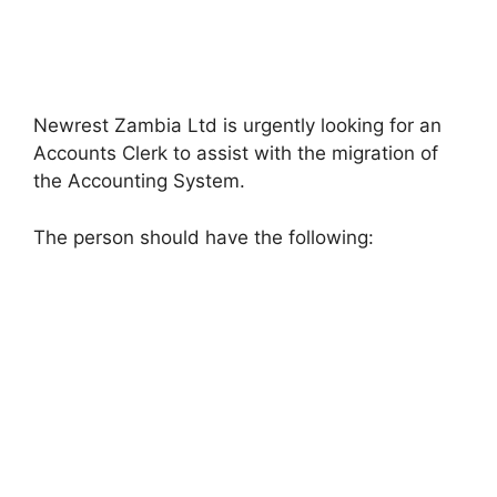
Newrest Zambia Ltd is urgently looking for an
Accounts Clerk to assist with the migration of
the Accounting System.
The person should have the following: