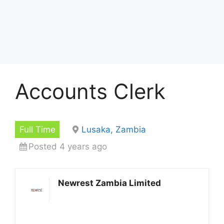
Accounts Clerk
Full Time
Lusaka, Zambia
Posted 4 years ago
Newrest Zambia Limited