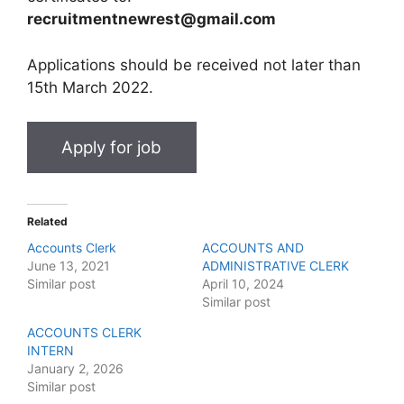
recruitmentnewrest@gmail.com
Applications should be received not later than
15th March 2022.
Related
Accounts Clerk
ACCOUNTS AND
June 13, 2021
ADMINISTRATIVE CLERK
Similar post
April 10, 2024
Similar post
ACCOUNTS CLERK
INTERN
January 2, 2026
Similar post