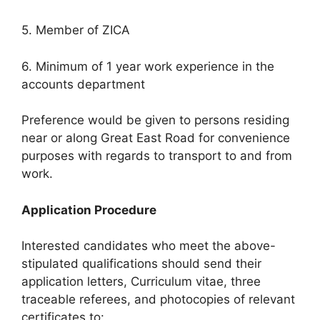
5. Member of ZICA
6. Minimum of 1 year work experience in the
accounts department
Preference would be given to persons residing
near or along Great East Road for convenience
purposes with regards to transport to and from
work.
Application Procedure
Interested candidates who meet the above-
stipulated qualifications should send their
application letters, Curriculum vitae, three
traceable referees, and photocopies of relevant
certificates to: