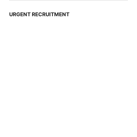
URGENT RECRUITMENT