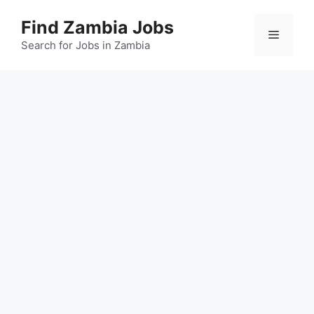
Skip
Find Zambia Jobs
to
Menu
content
Search for Jobs in Zambia