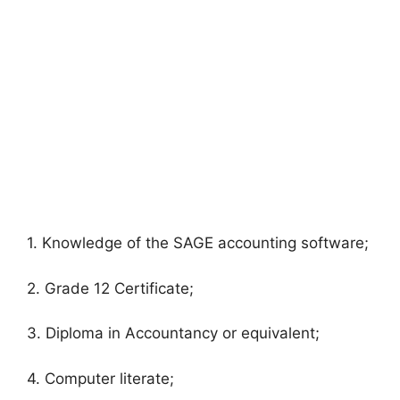
1. Knowledge of the SAGE accounting software;
2. Grade 12 Certificate;
3. Diploma in Accountancy or equivalent;
4. Computer literate;