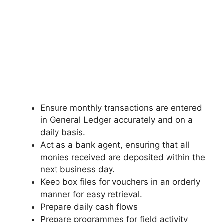
Ensure monthly transactions are entered
in General Ledger accurately and on a
daily basis.
Act as a bank agent, ensuring that all
monies received are deposited within the
next business day.
Keep box files for vouchers in an orderly
manner for easy retrieval.
Prepare daily cash flows
Prepare programmes for field activity