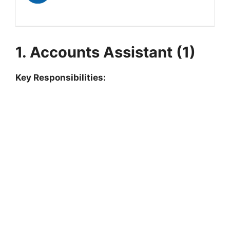
1. Accounts Assistant (1)
Key Responsibilities: