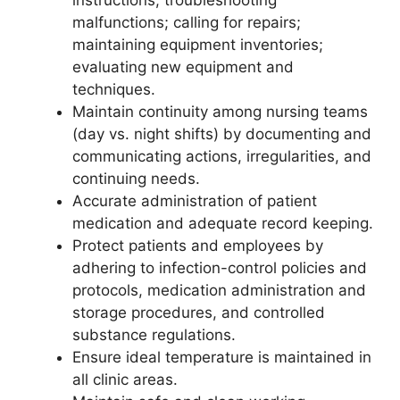
instructions; troubleshooting
malfunctions; calling for repairs;
maintaining equipment inventories;
evaluating new equipment and
techniques.
Maintain continuity among nursing teams
(day vs. night shifts) by documenting and
communicating actions, irregularities, and
continuing needs.
Accurate administration of patient
medication and adequate record keeping.
Protect patients and employees by
adhering to infection-control policies and
protocols, medication administration and
storage procedures, and controlled
substance regulations.
Ensure ideal temperature is maintained in
all clinic areas.