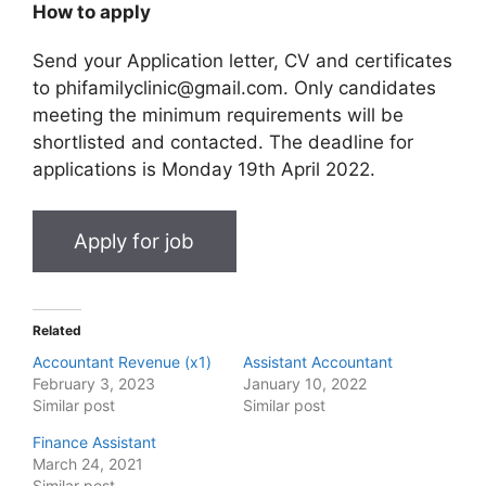
How to apply
Send your Application letter, CV and certificates
to phifamilyclinic@gmail.com. Only candidates
meeting the minimum requirements will be
shortlisted and contacted. The deadline for
applications is Monday 19th April 2022.
Related
Accountant Revenue (x1)
Assistant Accountant
February 3, 2023
January 10, 2022
Similar post
Similar post
Finance Assistant
March 24, 2021
Similar post