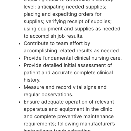
level; anticipating needed supplies;
placing and expediting orders for
supplies; verifying receipt of supplies;
using equipment and supplies as needed
to accomplish job results.
Contribute to team effort by
accomplishing related results as needed.
Provide fundamental clinical nursing care.
Provide detailed initial assessment of
patient and accurate complete clinical
history.
Measure and record vital signs and
regular observations.
Ensure adequate operation of relevant
apparatus and equipment in the clinic
and complete preventive maintenance
requirements; following manufacturer’s