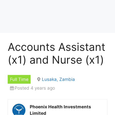
Accounts Assistant
(x1) and Nurse (x1)
Full Time
Lusaka, Zambia
Posted 4 years ago
Phoenix Health Investments
Limited