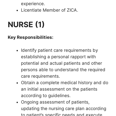
experience.
Licentiate Member of ZICA.
NURSE (1)
Key Responsibilities:
Identify patient care requirements by
establishing a personal rapport with
potential and actual patients and other
persons able to understand the required
care requirements.
Obtain a complete medical history and do
an initial assessment on the patients
according to guidelines.
Ongoing assessment of patients,
updating the nursing care plan according
to patient’s specific needs and execute