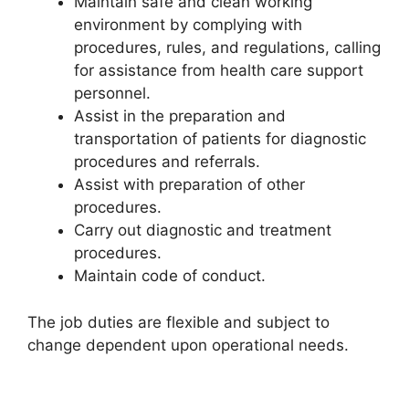
Maintain safe and clean working
environment by complying with
procedures, rules, and regulations, calling
for assistance from health care support
personnel.
Assist in the preparation and
transportation of patients for diagnostic
procedures and referrals.
Assist with preparation of other
procedures.
Carry out diagnostic and treatment
procedures.
Maintain code of conduct.
The job duties are flexible and subject to
change dependent upon operational needs.