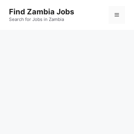
Skip
Find Zambia Jobs
to
Menu
content
Search for Jobs in Zambia