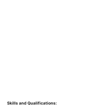
Skills and Qualifications: