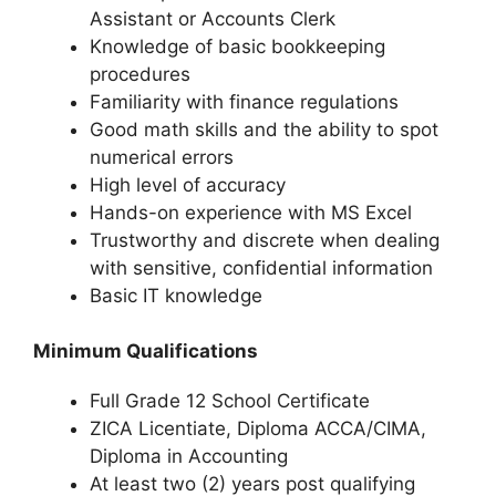
Assistant or Accounts Clerk
Knowledge of basic bookkeeping
procedures
Familiarity with finance regulations
Good math skills and the ability to spot
numerical errors
High level of accuracy
Hands-on experience with MS Excel
Trustworthy and discrete when dealing
with sensitive, confidential information
Basic IT knowledge
Minimum Qualifications
Full Grade 12 School Certificate
ZICA Licentiate, Diploma ACCA/CIMA,
Diploma in Accounting
At least two (2) years post qualifying