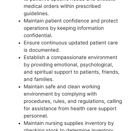
medical orders within prescribed
guidelines.
Maintain patient confidence and protect
operations by keeping information
confidential.
Ensure continuous updated patient care
is documented.
Establish a compassionate environment
by providing emotional, psychological,
and spiritual support to patients, friends,
and families.
Maintain safe and clean working
environment by complying with
procedures, rules, and regulations, calling
for assistance from health care support
personnel.
Maintain nursing supplies inventory by
checking stock to determine inventory