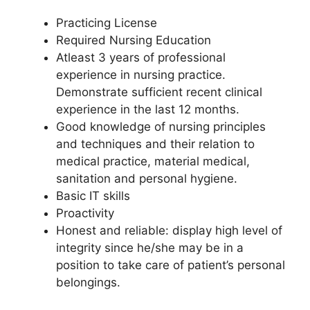
Practicing License
Required Nursing Education
Atleast 3 years of professional
experience in nursing practice.
Demonstrate sufficient recent clinical
experience in the last 12 months.
Good knowledge of nursing principles
and techniques and their relation to
medical practice, material medical,
sanitation and personal hygiene.
Basic IT skills
Proactivity
Honest and reliable: display high level of
integrity since he/she may be in a
position to take care of patient’s personal
belongings.