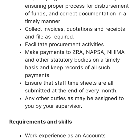
ensuring proper process for disbursement
of funds, and correct documentation in a
timely manner
Collect invoices, quotations and receipts
and file as required.
Facilitate procurement activities
Make payments to ZRA, NAPSA, NHIMA
and other statutory bodies on a timely
basis and keep records of all such
payments
Ensure that staff time sheets are all
submitted at the end of every month.
Any other duties as may be assigned to
you by your supervisor.
Requirements and skills
Work experience as an Accounts