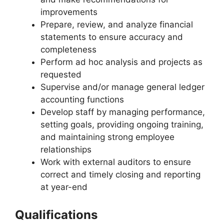
improvements
Prepare, review, and analyze financial
statements to ensure accuracy and
completeness
Perform ad hoc analysis and projects as
requested
Supervise and/or manage general ledger
accounting functions
Develop staff by managing performance,
setting goals, providing ongoing training,
and maintaining strong employee
relationships
Work with external auditors to ensure
correct and timely closing and reporting
at year-end
Qualifications