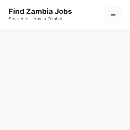
Skip
Find Zambia Jobs
to
Menu
content
Search for Jobs in Zambia