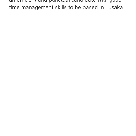
time management skills to be based in Lusaka.