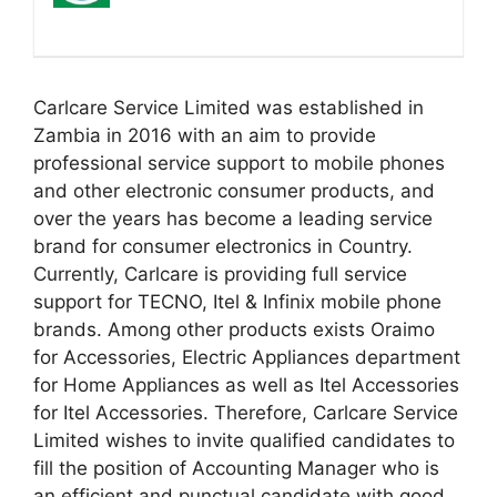
Carlcare Service Limited was established in
Zambia in 2016 with an aim to provide
professional service support to mobile phones
and other electronic consumer products, and
over the years has become a leading service
brand for consumer electronics in Country.
Currently, Carlcare is providing full service
support for TECNO, Itel & Infinix mobile phone
brands. Among other products exists Oraimo
for Accessories, Electric Appliances department
for Home Appliances as well as Itel Accessories
for Itel Accessories. Therefore, Carlcare Service
Limited wishes to invite qualified candidates to
fill the position of Accounting Manager who is
an efficient and punctual candidate with good