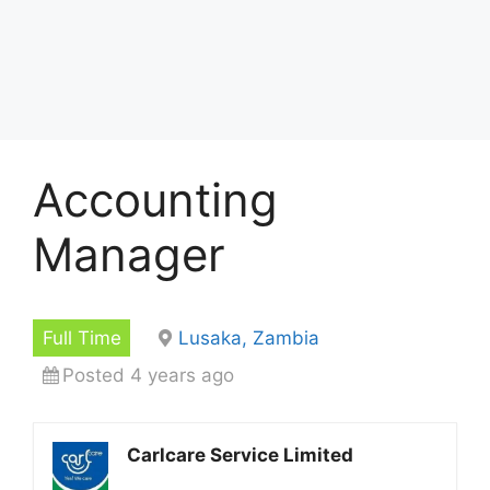
Accounting
Manager
Full Time
Lusaka, Zambia
Posted 4 years ago
Carlcare Service Limited