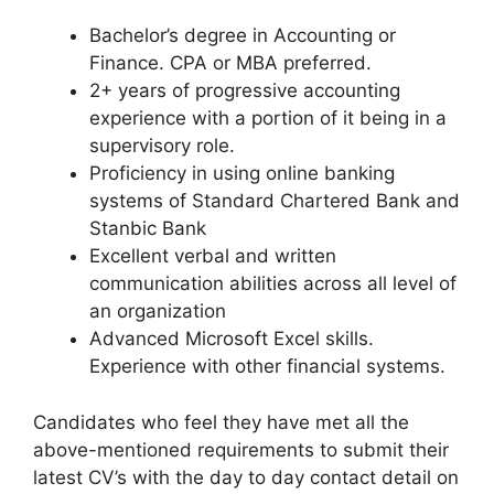
Bachelor’s degree in Accounting or
Finance. CPA or MBA preferred.
2+ years of progressive accounting
experience with a portion of it being in a
supervisory role.
Proficiency in using online banking
systems of Standard Chartered Bank and
Stanbic Bank
Excellent verbal and written
communication abilities across all level of
an organization
Advanced Microsoft Excel skills.
Experience with other financial systems.
Candidates who feel they have met all the
above-mentioned requirements to submit their
latest CV’s with the day to day contact detail on