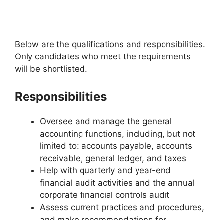
Below are the qualifications and responsibilities.
Only candidates who meet the requirements
will be shortlisted.
Responsibilities
Oversee and manage the general
accounting functions, including, but not
limited to: accounts payable, accounts
receivable, general ledger, and taxes
Help with quarterly and year-end
financial audit activities and the annual
corporate financial controls audit
Assess current practices and procedures,
and make recommendations for