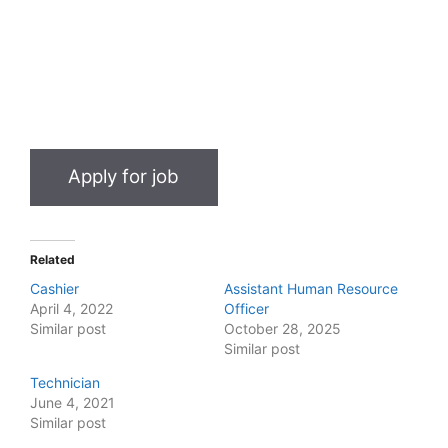
Related
Cashier
Assistant Human Resource
April 4, 2022
Officer
Similar post
October 28, 2025
Similar post
Technician
June 4, 2021
Similar post