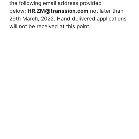
the following email address provided
below;
HR.ZM@transsion.com
not later than
29th March, 2022. Hand delivered applications
will not be received at this point.