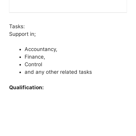
Tasks:
Support in;
Accountancy,
Finance,
Control
and any other related tasks
Qualification: