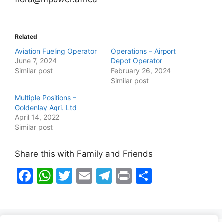
Related
Aviation Fueling Operator
Operations – Airport
June 7, 2024
Depot Operator
Similar post
February 26, 2024
Similar post
Multiple Positions –
Goldenlay Agri. Ltd
April 14, 2022
Similar post
Share this with Family and Friends
F
W
T
E
T
Pr
S
a
h
w
m
el
in
h
c
at
itt
ai
e
t
ar