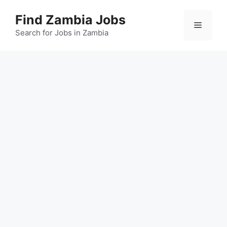
Skip
Find Zambia Jobs
to
Menu
content
Search for Jobs in Zambia