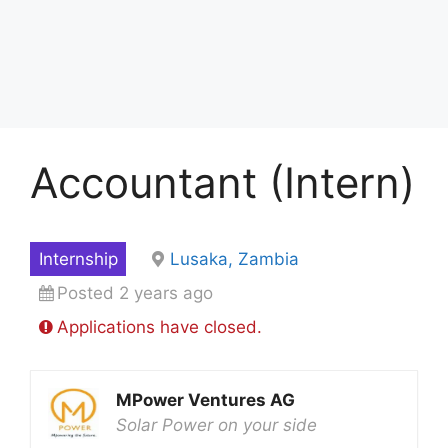
Accountant (Intern)
Internship
Lusaka, Zambia
Posted 2 years ago
Applications have closed.
MPower Ventures AG
Solar Power on your side