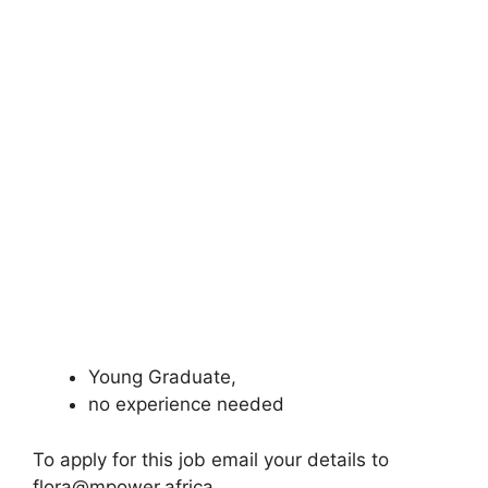
Young Graduate,
no experience needed
To apply for this job email your details to
flora@mpower.africa